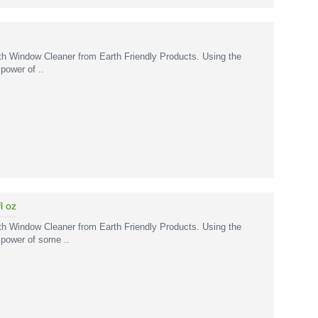
ith Window Cleaner from Earth Friendly Products. Using the
power of ..
l oz
ith Window Cleaner from Earth Friendly Products. Using the
 power of some ..