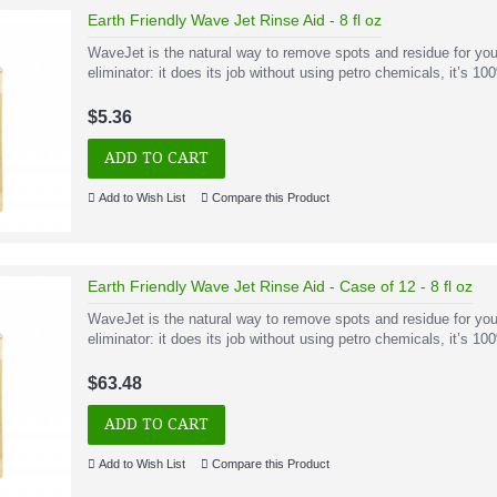
Earth Friendly Wave Jet Rinse Aid - 8 fl oz
WaveJet is the natural way to remove spots and residue for you
eliminator: it does its job without using petro chemicals, it’s 1
$5.36
ADD TO CART
Add to Wish List
Compare this Product
Earth Friendly Wave Jet Rinse Aid - Case of 12 - 8 fl oz
WaveJet is the natural way to remove spots and residue for you
eliminator: it does its job without using petro chemicals, it’s 1
$63.48
ADD TO CART
Add to Wish List
Compare this Product