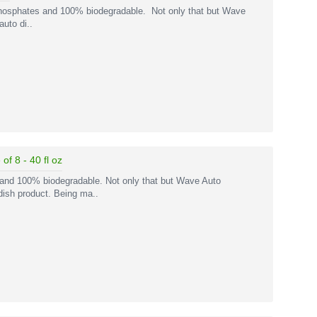
phosphates and 100% biodegradable. Not only that but Wave
uto di..
f 8 - 40 fl oz
 and 100% biodegradable. Not only that but Wave Auto
dish product. Being ma..