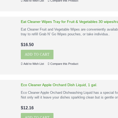
Add to Wish List
Compare this Product
Eat Cleaner Wipes Tray for Fruit & Vegetables 30 wipes/tr
Eat Cleaner Fruit and Vegetable Wipes are conveniently availabl
tray to refill Grab N’ Go Wipes pouches, or take individua..
$16.50
ADD TO CART
Add to Wish List
Compare this Product
Eco Cleaner Apple Orchard Dish Liquid, 1 gal.
Eco Cleaner Apple Orchard Dishwashing Liquid has a special fo
Not only will it leave your dishes sparkling clean but is gentle on
$12.16
ADD TO CART