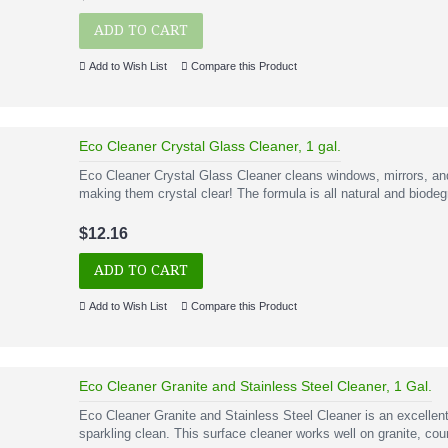
ADD TO CART
Add to Wish List
Compare this Product
Eco Cleaner Crystal Glass Cleaner, 1 gal.
Eco Cleaner Crystal Glass Cleaner cleans windows, mirrors, and 
making them crystal clear! The formula is all natural and biodeg
$12.16
ADD TO CART
Add to Wish List
Compare this Product
Eco Cleaner Granite and Stainless Steel Cleaner, 1 Gal.
Eco Cleaner Granite and Stainless Steel Cleaner is an excellent 
sparkling clean. This surface cleaner works well on granite, coun