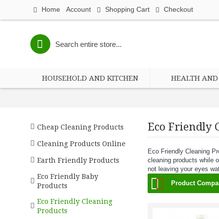
Home
Account
Shopping Cart
Checkout
HOUSEHOLD AND KITCHEN
HEALTH AND 
Eco Friendly 
Cheap Cleaning Products
Cleaning Products Online
Eco Friendly Cleaning Pr
Earth Friendly Products
cleaning products while o
not leaving your eyes wa
Eco Friendly Baby
Product Compar
Products
Eco Friendly Cleaning
Products