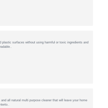
plastic surfaces without using harmful or toxic ingredients and
radable..
and all natural multi purpose cleaner that will leave your home
terto..