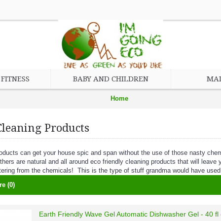
FITNESS
BABY AND CHILDREN
MAD
Home
Eco Friendly Cleaning Products
Cleaning Products
oducts can get your house spic and span without the use of those nasty ch
thers are natural and all around eco friendly cleaning products that will leav
tering from the chemicals! This is the type of stuff grandma would have used
e (0)
Earth Friendly Wave Gel Automatic Dishwasher Gel - 40 fl