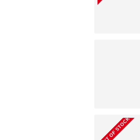
OUT OF STOCK