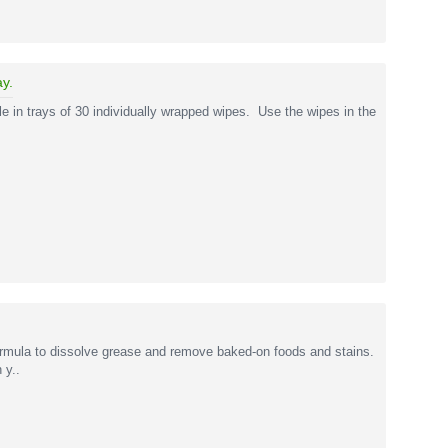
ay.
e in trays of 30 individually wrapped wipes. Use the wipes in the
rmula to dissolve grease and remove baked-on foods and stains.
 y..