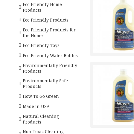
Eco Friendly Home
Products
Eco Friendly Products
Eco Friendly Products for
the Home
Eco Friendly Toys
Eco Friendly Water Bottles
Environmentally Friendly
Products
Environmentally Safe
Products
How To Go Green
Made in USA
Natural Cleaning
Products
Non Toxic Cleaning