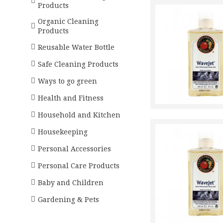
Products
Organic Cleaning
Products
Reusable Water Bottle
Safe Cleaning Products
Ways to go green
Health and Fitness
Household and Kitchen
Housekeeping
Personal Accessories
Personal Care Products
Baby and Children
Gardening & Pets