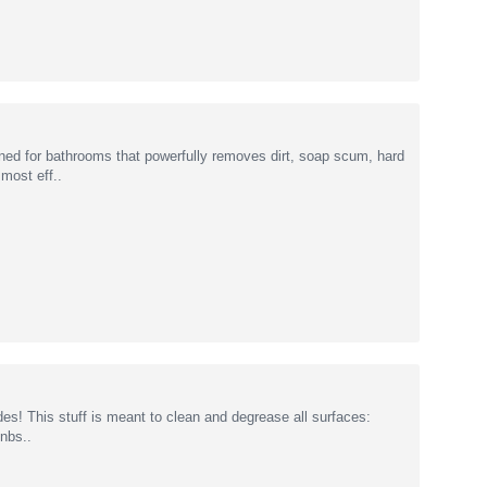
ned for bathrooms that powerfully removes dirt, soap scum, hard
 most eff..
des! This stuff is meant to clean and degrease all surfaces:
&nbs..