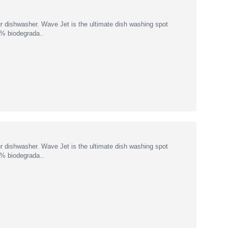
r dishwasher. Wave Jet is the ultimate dish washing spot
00% biodegrada..
r dishwasher. Wave Jet is the ultimate dish washing spot
00% biodegrada..