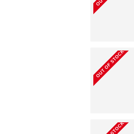
OUT OF STOCK