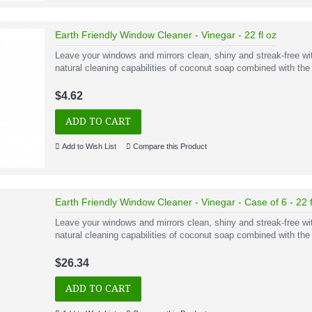
Earth Friendly Window Cleaner - Vinegar - 22 fl oz
Leave your windows and mirrors clean, shiny and streak-free w
natural cleaning capabilities of coconut soap combined with the 
$4.62
ADD TO CART
Add to Wish List
Compare this Product
Earth Friendly Window Cleaner - Vinegar - Case of 6 - 22 f
Leave your windows and mirrors clean, shiny and streak-free w
natural cleaning capabilities of coconut soap combined with the
$26.34
ADD TO CART