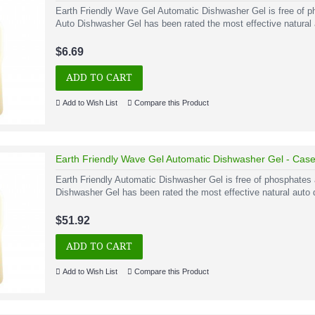
Earth Friendly Wave Gel Automatic Dishwasher Gel is free of 
Auto Dishwasher Gel has been rated the most effective natural a
$6.69
ADD TO CART
Add to Wish List
Compare this Product
Earth Friendly Wave Gel Automatic Dishwasher Gel - Case o
Earth Friendly Automatic Dishwasher Gel is free of phosphates
Dishwasher Gel has been rated the most effective natural auto 
$51.92
ADD TO CART
Add to Wish List
Compare this Product