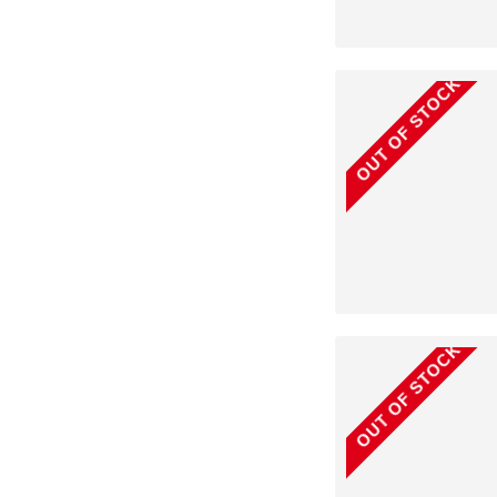
OUT OF STOCK
OUT OF STOCK