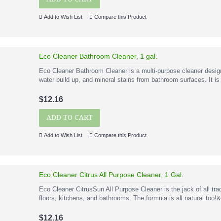
Add to Wish List
Compare this Product
Eco Cleaner Bathroom Cleaner, 1 gal.
Eco Cleaner Bathroom Cleaner is a multi-purpose cleaner desig
water build up, and mineral stains from bathroom surfaces. It is
$12.16
ADD TO CART
Add to Wish List
Compare this Product
Eco Cleaner Citrus All Purpose Cleaner, 1 Gal.
Eco Cleaner CitrusSun All Purpose Cleaner is the jack of all tra
floors, kitchens, and bathrooms. The formula is all natural too!
$12.16