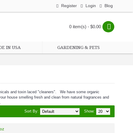
Register
Login
Blog
0 item(s) - $0.00
E IN USA
GARDENING & PETS
emicals and toxin laced "cleaners". We have some organic
e your house smelling fresh and clean from natural fragrances and
.
Sort By:
Show:
 oz