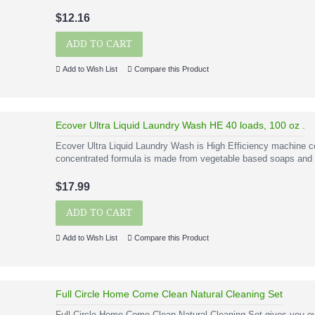
$12.16
ADD TO CART
Add to Wish List
Compare this Product
Ecover Ultra Liquid Laundry Wash HE 40 loads, 100 oz .
Ecover Ultra Liquid Laundry Wash is High Efficiency machine co
concentrated formula is made from vegetable based soaps and c
$17.99
ADD TO CART
Add to Wish List
Compare this Product
Full Circle Home Come Clean Natural Cleaning Set
Full Circle Home Come Clean Natural Cleaning Set gives you ev