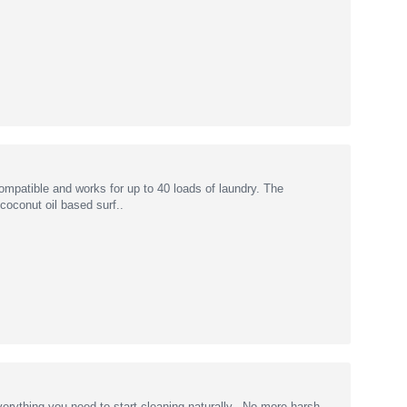
mpatible and works for up to 40 loads of laundry. The
oconut oil based surf..
erything you need to start cleaning naturally. No more harsh