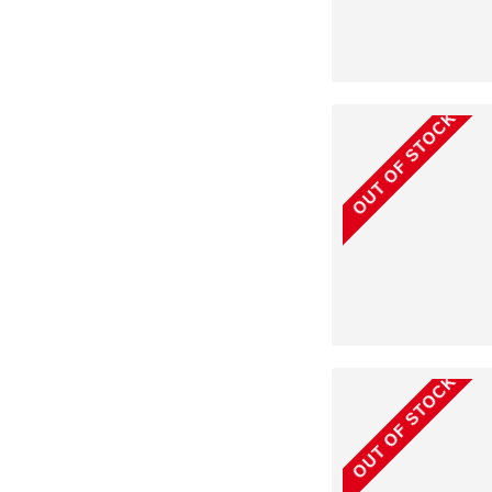
OUT OF STOCK
OUT OF STOCK