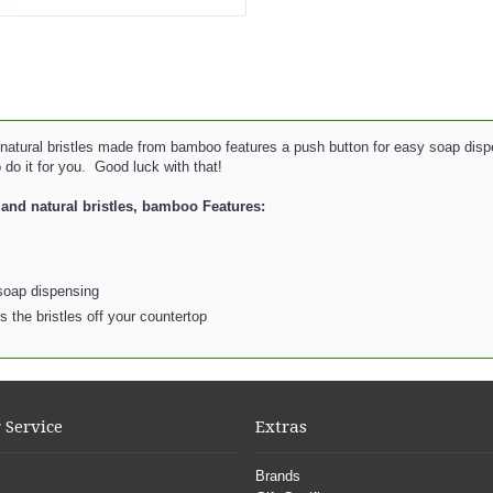
atural bristles made from bamboo features a push button for easy soap dispen
do it for you. Good luck with that!
and natural bristles, bamboo Features:
 soap dispensing
 the bristles off your countertop
 Service
Extras
Brands