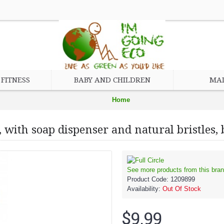
FITNESS
BABY AND CHILDREN
MAD
Home
Eco Friendly Cleaning Products
 with soap dispenser and natural bristles
Circle Home Suds Up Dish Brush, with soap dispenser and natural brist
See more products from this bran
Product Code:
1209899
Availability:
Out Of Stock
$9.99