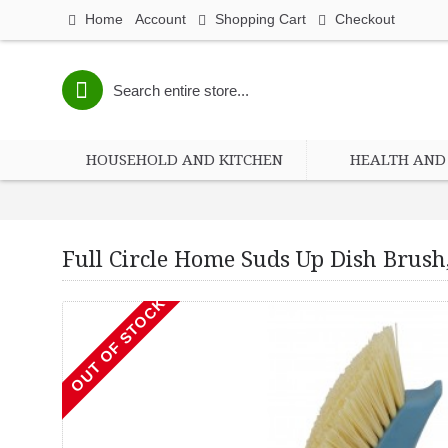
Home
Account
Shopping Cart
Checkout
HOUSEHOLD AND KITCHEN
HEALTH AND 
Full Circle Home Suds Up Dish Brush,
Full 
OUT OF STOCK