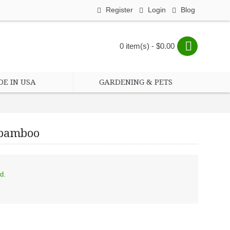
Register
Login
Blog
0 item(s) - $0.00
E IN USA
GARDENING & PETS
, bamboo
les, bamboo
d.