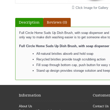
Click Image for Gallery
Description
Reviews (0)
Full Circle Home Suds Up Dish Brush, with soap dispenser and n
only way to make dish washing easier is to get someone else to 
Full Circle Home Suds Up Dish Brush, with soap dispenser 
All-natural bristles absorb and hold soap
Recycled bristles provide tough scrubbing action
Fill soap through bottom cap, push button for easy
Stand up design provides storage solution and keeps
Information
Customer
About Us
Contact Us