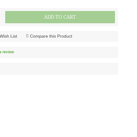
ADD TO CART
Wish List
Compare this Product
a review