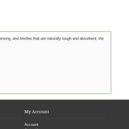
sing, and bristles that are naturally tough and absorbent, the
My Account
Account