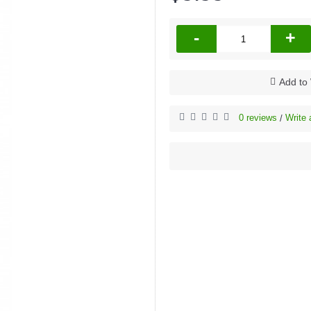
-
+
Add to 
0 reviews
Write 
/