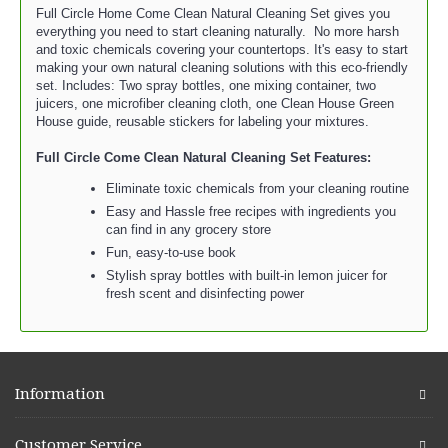
Full Circle Home Come Clean Natural Cleaning Set gives you
everything you need to start cleaning naturally. No more harsh
and toxic chemicals covering your countertops. It's easy to start
making your own natural cleaning solutions with this eco-friendly
set. Includes: Two spray bottles, one mixing container, two
juicers, one microfiber cleaning cloth, one Clean House Green
House guide, reusable stickers for labeling your mixtures.
Full Circle Come Clean Natural Cleaning Set Features:
Eliminate toxic chemicals from your cleaning routine
Easy and Hassle free recipes with ingredients you
can find in any grocery store
Fun, easy-to-use book
Stylish spray bottles with built-in lemon juicer for
fresh scent and disinfecting power
Information
Customer Service