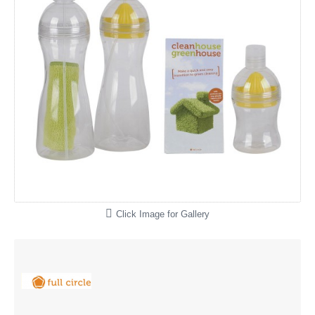
Click Image for Gallery