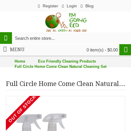
Register
Login
Blog
MENU
0 item(s) - $0.00
Home
Eco Friendly Cleaning Products
Full Circle Home Come Clean Natural Cleaning Set
Full Circle Home Come Clean Natural Cleaning Set
OUT OF STOCK