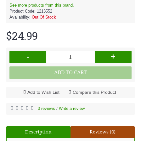
See more products from this brand.
Product Code:
1213552
Availability:
Out Of Stock
$24.99
-
+
ADD TO CART
Add to Wish List
Compare this Product
0 reviews
Write a review
/
Description
Reviews (0)