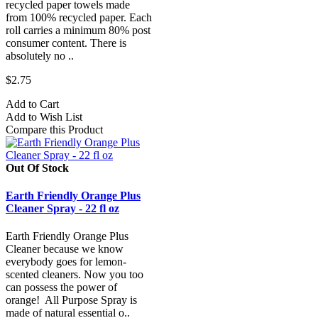
recycled paper towels made
from 100% recycled paper. Each
roll carries a minimum 80% post
consumer content. There is
absolutely no ..
$2.75
Add to Cart
Add to Wish List
Compare this Product
Out Of Stock
Earth Friendly Orange Plus
Cleaner Spray - 22 fl oz
Earth Friendly Orange Plus
Cleaner because we know
everybody goes for lemon-
scented cleaners. Now you too
can possess the power of
orange! All Purpose Spray is
made of natural essential o..