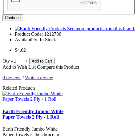
Continue
See more products from this brand.
Product Code:
1212786
Availability:
In Stock
$4.62
Qty
-
+
Add to Cart
Add to Wish List
Compare this Product
0 reviews
/
Write a review
Related Products
Earth Friendly Jumbo White
Paper Towels 2 Ply - 1 Roll
Earth Friendly Jumbo White
Paper Towels is the choice in