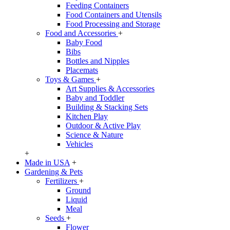
Feeding Containers
Food Containers and Utensils
Food Processing and Storage
Food and Accessories
+
Baby Food
Bibs
Bottles and Nipples
Placemats
Toys & Games
+
Art Supplies & Accessories
Baby and Toddler
Building & Stacking Sets
Kitchen Play
Outdoor & Active Play
Science & Nature
Vehicles
+
Made in USA
+
Gardening & Pets
Fertilizers
+
Ground
Liquid
Meal
Seeds
+
Flower