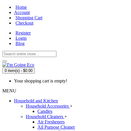
Home
Account
Shopping Cart
Checkout
Register
Login
Blog
0 item(s) - $0.00
Your shopping cart is empty!
MENU
Household and Kitchen
Household Accessories
+
Candles
Household Cleaners
+
Air Fresheners
All Purpose Cleaner