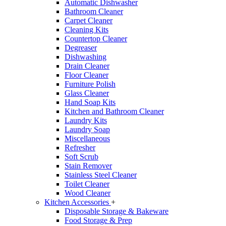
Automatic Dishwasher
Bathroom Cleaner
Carpet Cleaner
Cleaning Kits
Countertop Cleaner
Degreaser
Dishwashing
Drain Cleaner
Floor Cleaner
Furniture Polish
Glass Cleaner
Hand Soap Kits
Kitchen and Bathroom Cleaner
Laundry Kits
Laundry Soap
Miscellaneous
Refresher
Soft Scrub
Stain Remover
Stainless Steel Cleaner
Toilet Cleaner
Wood Cleaner
Kitchen Accessories
+
Disposable Storage & Bakeware
Food Storage & Prep