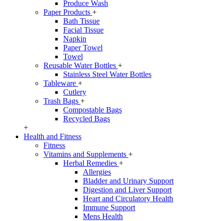
Produce Wash
Paper Products
+
Bath Tissue
Facial Tissue
Napkin
Paper Towel
Towel
Reusable Water Bottles
+
Stainless Steel Water Bottles
Tableware
+
Cutlery
Trash Bags
+
Compostable Bags
Recycled Bags
+
Health and Fitness
Fitness
Vitamins and Supplements
+
Herbal Remedies
+
Allergies
Bladder and Urinary Support
Digestion and Liver Support
Heart and Circulatory Health
Immune Support
Mens Health