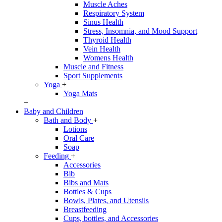
Muscle Aches
Respiratory System
Sinus Health
Stress, Insomnia, and Mood Support
Thyroid Health
Vein Health
Womens Health
Muscle and Fitness
Sport Supplements
Yoga
+
Yoga Mats
+
Baby and Children
Bath and Body
+
Lotions
Oral Care
Soap
Feeding
+
Accessories
Bib
Bibs and Mats
Bottles & Cups
Bowls, Plates, and Utensils
Breastfeeding
Cups, bottles, and Accessories