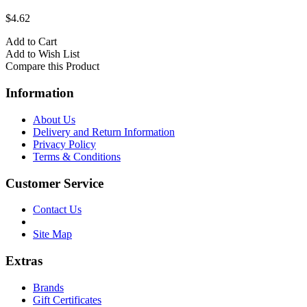
$4.62
Add to Cart
Add to Wish List
Compare this Product
Information
About Us
Delivery and Return Information
Privacy Policy
Terms & Conditions
Customer Service
Contact Us
Site Map
Extras
Brands
Gift Certificates