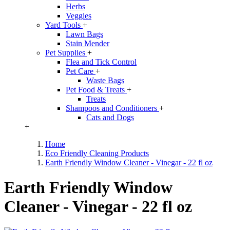
Herbs
Veggies
Yard Tools
+
Lawn Bags
Stain Mender
Pet Supplies
+
Flea and Tick Control
Pet Care
+
Waste Bags
Pet Food & Treats
+
Treats
Shampoos and Conditioners
+
Cats and Dogs
+
Home
Eco Friendly Cleaning Products
Earth Friendly Window Cleaner - Vinegar - 22 fl oz
Earth Friendly Window
Cleaner - Vinegar - 22 fl oz