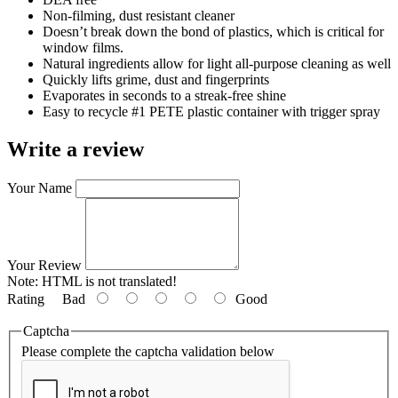
Non-filming, dust resistant cleaner
Doesn’t break down the bond of plastics, which is critical for
window films.
Natural ingredients allow for light all-purpose cleaning as well
Quickly lifts grime, dust and fingerprints
Evaporates in seconds to a streak-free shine
Easy to recycle #1 PETE plastic container with trigger spray
Write a review
Your Name
Your Review
Note:
HTML is not translated!
Rating
Bad
Good
Captcha
Please complete the captcha validation below