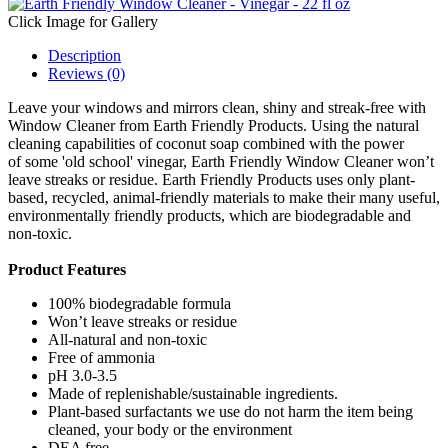
Click Image for Gallery
Description
Reviews (0)
Leave your windows and mirrors clean, shiny and streak-free with
Window Cleaner from Earth Friendly Products. Using the natural
cleaning capabilities of coconut soap combined with the power
of some 'old school' vinegar, Earth Friendly Window Cleaner won’t
leave streaks or residue. Earth Friendly Products uses only plant-
based, recycled, animal-friendly materials to make their many useful,
environmentally friendly products, which are biodegradable and
non-toxic.
Product Features
100% biodegradable formula
Won’t leave streaks or residue
All-natural and non-toxic
Free of ammonia
pH 3.0-3.5
Made of replenishable/sustainable ingredients.
Plant-based surfactants we use do not harm the item being
cleaned, your body or the environment
DEA free