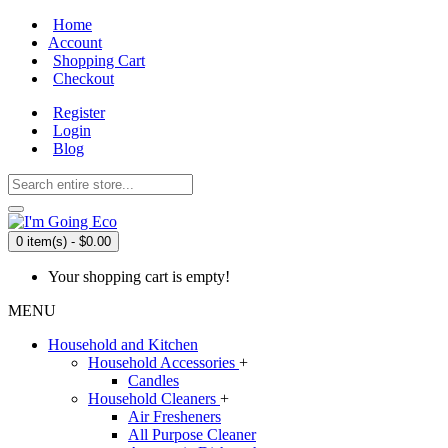
Home
Account
Shopping Cart
Checkout
Register
Login
Blog
0 item(s) - $0.00
Your shopping cart is empty!
MENU
Household and Kitchen
Household Accessories
+
Candles
Household Cleaners
+
Air Fresheners
All Purpose Cleaner