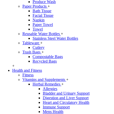
Produce Wash
Paper Products
+
Bath Tissue
Facial Tissue
Napkin
Paper Towel
Towel
Reusable Water Bottles
+
Stainless Steel Water Bottles
Tableware
+
Cutlery
Trash Bags
+
Compostable Bags
Recycled Bags
+
Health and Fitness
Fitness
Vitamins and Supplements
+
Herbal Remedies
+
Allergies
Bladder and Urinary Support
Digestion and Liver Support
Heart and Circulatory Health
Immune Support
Mens Health