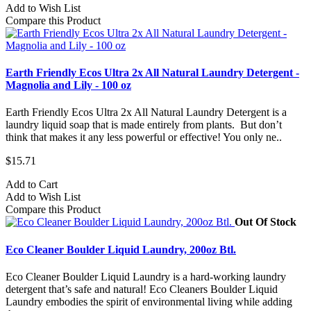
Add to Wish List
Compare this Product
Earth Friendly Ecos Ultra 2x All Natural Laundry Detergent -
Magnolia and Lily - 100 oz
Earth Friendly Ecos Ultra 2x All Natural Laundry Detergent is a
laundry liquid soap that is made entirely from plants. But don’t
think that makes it any less powerful or effective! You only ne..
$15.71
Add to Cart
Add to Wish List
Compare this Product
Out Of Stock
Eco Cleaner Boulder Liquid Laundry, 200oz Btl.
Eco Cleaner Boulder Liquid Laundry is a hard-working laundry
detergent that’s safe and natural! Eco Cleaners Boulder Liquid
Laundry embodies the spirit of environmental living while adding