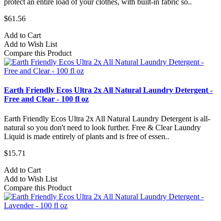
protect an entire load of your clothes, with built-in fabric so..
$61.56
Add to Cart
Add to Wish List
Compare this Product
Earth Friendly Ecos Ultra 2x All Natural Laundry Detergent -
Free and Clear - 100 fl oz
Earth Friendly Ecos Ultra 2x All Natural Laundry Detergent is all-
natural so you don't need to look further. Free & Clear Laundry
Liquid is made entirely of plants and is free of essen..
$15.71
Add to Cart
Add to Wish List
Compare this Product