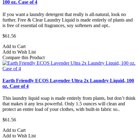
100 oz. Case of 4
If you want a laundry detergent that really is all-natural, look no
further. Free & Clear Laundry Liquid is made entirely of plants and
is free of essential oil fragrances, soy softeners and opt..
$61.56
Add to Cart
Add to Wish List
Compare this Product
Earth Friendly ECOS Lavender Ultra 2x Laundry Liquid, 100
oz. Case of 4
This laundry liquid soap is made entirely from plants, but don’t think
that makes it any less powerful. Only 1.5 ounces will clean and
protect an entire load of your clothes, with built-in fabric so..
$61.56
Add to Cart
Add to Wish List