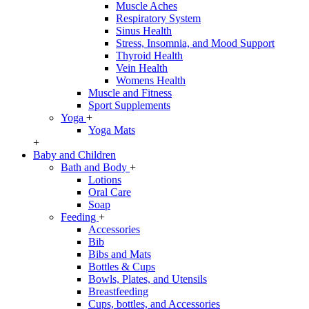
Muscle Aches
Respiratory System
Sinus Health
Stress, Insomnia, and Mood Support
Thyroid Health
Vein Health
Womens Health
Muscle and Fitness
Sport Supplements
Yoga
+
Yoga Mats
+
Baby and Children
Bath and Body
+
Lotions
Oral Care
Soap
Feeding
+
Accessories
Bib
Bibs and Mats
Bottles & Cups
Bowls, Plates, and Utensils
Breastfeeding
Cups, bottles, and Accessories