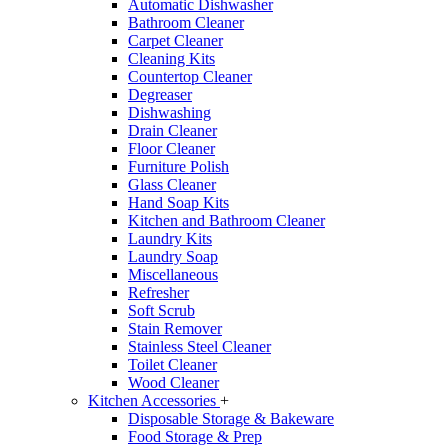
Automatic Dishwasher
Bathroom Cleaner
Carpet Cleaner
Cleaning Kits
Countertop Cleaner
Degreaser
Dishwashing
Drain Cleaner
Floor Cleaner
Furniture Polish
Glass Cleaner
Hand Soap Kits
Kitchen and Bathroom Cleaner
Laundry Kits
Laundry Soap
Miscellaneous
Refresher
Soft Scrub
Stain Remover
Stainless Steel Cleaner
Toilet Cleaner
Wood Cleaner
Kitchen Accessories
+
Disposable Storage & Bakeware
Food Storage & Prep