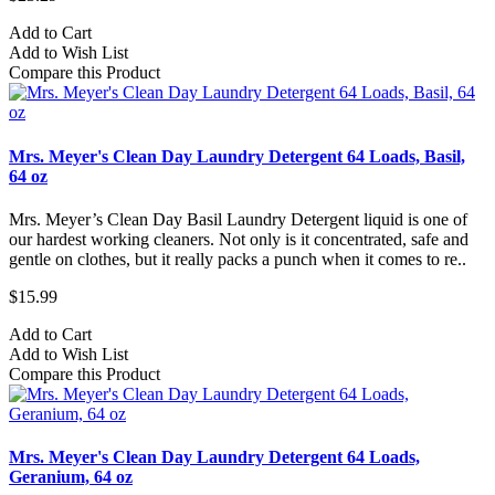
Add to Cart
Add to Wish List
Compare this Product
Mrs. Meyer's Clean Day Laundry Detergent 64 Loads, Basil,
64 oz
Mrs. Meyer’s Clean Day Basil Laundry Detergent liquid is one of
our hardest working cleaners. Not only is it concentrated, safe and
gentle on clothes, but it really packs a punch when it comes to re..
$15.99
Add to Cart
Add to Wish List
Compare this Product
Mrs. Meyer's Clean Day Laundry Detergent 64 Loads,
Geranium, 64 oz