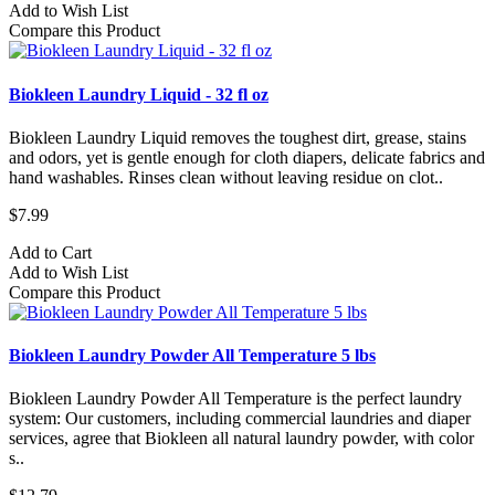
Add to Wish List
Compare this Product
Biokleen Laundry Liquid - 32 fl oz
Biokleen Laundry Liquid removes the toughest dirt, grease, stains
and odors, yet is gentle enough for cloth diapers, delicate fabrics and
hand washables. Rinses clean without leaving residue on clot..
$7.99
Add to Cart
Add to Wish List
Compare this Product
Biokleen Laundry Powder All Temperature 5 lbs
Biokleen Laundry Powder All Temperature is the perfect laundry
system: Our customers, including commercial laundries and diaper
services, agree that Biokleen all natural laundry powder, with color
s..