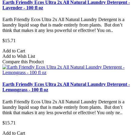
Earth Friendly Ecos Ultra 2x All Natural Laundry Detergent -
Lavender - 100 fl oz
Earth Friendly Ecos Ultra 2x All Natural Laundry Detergent is a
laundry liquid soap that is made entirely from plants. But don’t
think that makes it any less powerful or effective! You on..
$15.71
Add to Cart
Add to Wish List
Compare this Product
Earth Friendly Ecos Ultra 2x All Natural Laundry Detergent -
Lemongrass - 100 fl oz
Earth Friendly Ecos Ultra 2x All Natural Laundry Detergent is a
laundry liquid soap that is made entirely from plants. But don’t
think that makes it any less powerful or effective! You only ne..
$15.71
Add to Cart