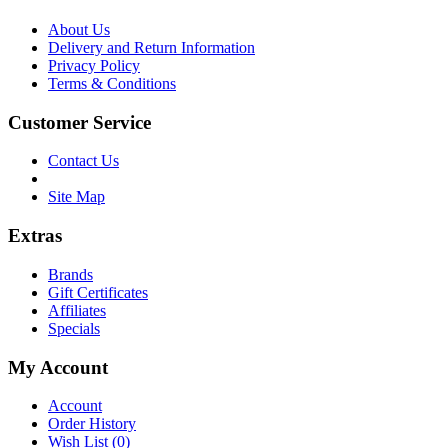
About Us
Delivery and Return Information
Privacy Policy
Terms & Conditions
Customer Service
Contact Us
Site Map
Extras
Brands
Gift Certificates
Affiliates
Specials
My Account
Account
Order History
Wish List (
0
)