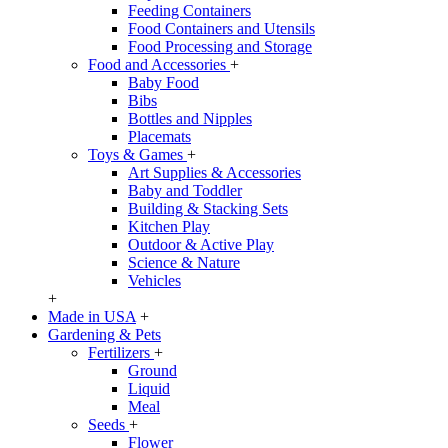
Feeding Containers
Food Containers and Utensils
Food Processing and Storage
Food and Accessories
+
Baby Food
Bibs
Bottles and Nipples
Placemats
Toys & Games
+
Art Supplies & Accessories
Baby and Toddler
Building & Stacking Sets
Kitchen Play
Outdoor & Active Play
Science & Nature
Vehicles
+
Made in USA
+
Gardening & Pets
Fertilizers
+
Ground
Liquid
Meal
Seeds
+
Flower