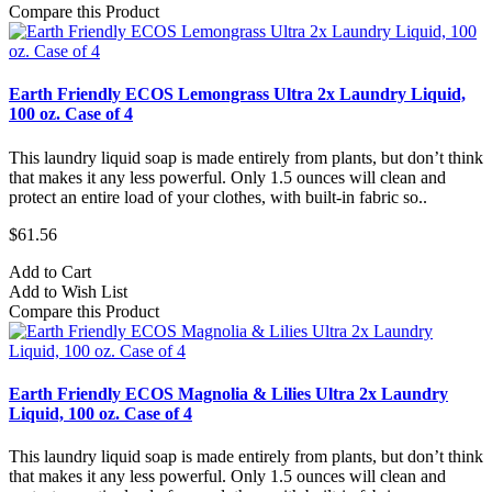
Compare this Product
Earth Friendly ECOS Lemongrass Ultra 2x Laundry Liquid,
100 oz. Case of 4
This laundry liquid soap is made entirely from plants, but don’t think
that makes it any less powerful. Only 1.5 ounces will clean and
protect an entire load of your clothes, with built-in fabric so..
$61.56
Add to Cart
Add to Wish List
Compare this Product
Earth Friendly ECOS Magnolia & Lilies Ultra 2x Laundry
Liquid, 100 oz. Case of 4
This laundry liquid soap is made entirely from plants, but don’t think
that makes it any less powerful. Only 1.5 ounces will clean and