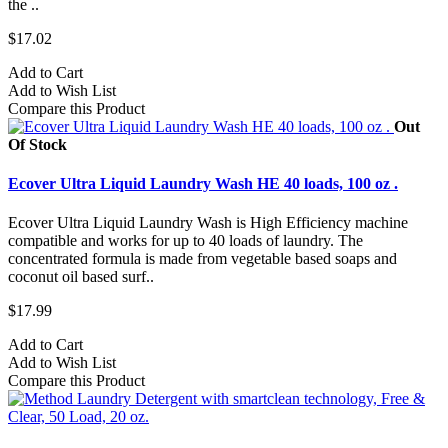
the ..
$17.02
Add to Cart
Add to Wish List
Compare this Product
Out
Of Stock
Ecover Ultra Liquid Laundry Wash HE 40 loads, 100 oz .
Ecover Ultra Liquid Laundry Wash is High Efficiency machine
compatible and works for up to 40 loads of laundry. The
concentrated formula is made from vegetable based soaps and
coconut oil based surf..
$17.99
Add to Cart
Add to Wish List
Compare this Product