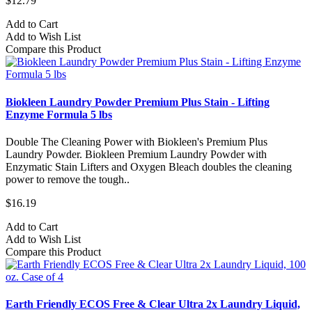
$12.79
Add to Cart
Add to Wish List
Compare this Product
Biokleen Laundry Powder Premium Plus Stain - Lifting
Enzyme Formula 5 lbs
Double The Cleaning Power with Biokleen's Premium Plus
Laundry Powder. Biokleen Premium Laundry Powder with
Enzymatic Stain Lifters and Oxygen Bleach doubles the cleaning
power to remove the tough..
$16.19
Add to Cart
Add to Wish List
Compare this Product
Earth Friendly ECOS Free & Clear Ultra 2x Laundry Liquid,