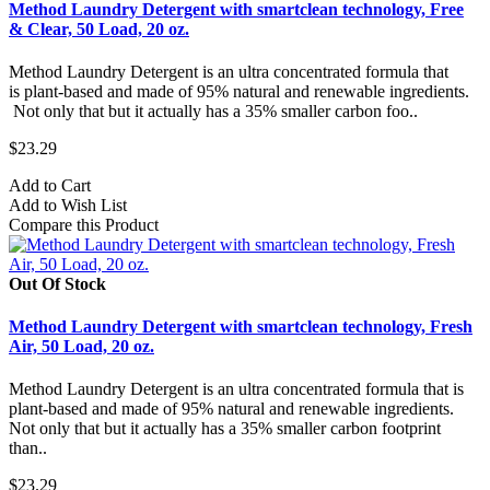
Method Laundry Detergent with smartclean technology, Free
& Clear, 50 Load, 20 oz.
Method Laundry Detergent is an ultra concentrated formula that
is plant-based and made of 95% natural and renewable ingredients.
Not only that but it actually has a 35% smaller carbon foo..
$23.29
Add to Cart
Add to Wish List
Compare this Product
Out Of Stock
Method Laundry Detergent with smartclean technology, Fresh
Air, 50 Load, 20 oz.
Method Laundry Detergent is an ultra concentrated formula that is
plant-based and made of 95% natural and renewable ingredients.
Not only that but it actually has a 35% smaller carbon footprint
than..
$23.29