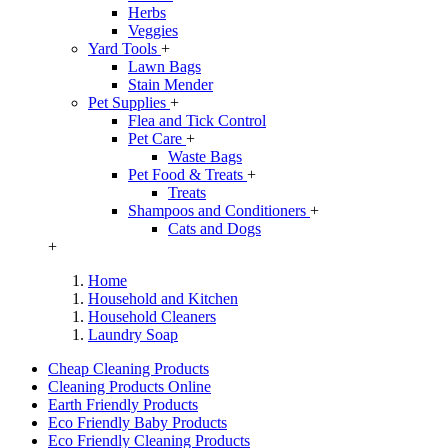
Herbs
Veggies
Yard Tools
+
Lawn Bags
Stain Mender
Pet Supplies
+
Flea and Tick Control
Pet Care
+
Waste Bags
Pet Food & Treats
+
Treats
Shampoos and Conditioners
+
Cats and Dogs
+
Home
Household and Kitchen
Household Cleaners
Laundry Soap
Cheap Cleaning Products
Cleaning Products Online
Earth Friendly Products
Eco Friendly Baby Products
Eco Friendly Cleaning Products