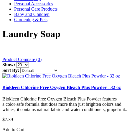
Personal Accessories
Personal Care Products
Baby and Children
Gardening & Pets
Laundry Soap
Product Compare (0)
Show:
Sort By:
Biokleen Chlorine Free Oxygen Bleach Plus Powder - 32 oz
Biokleen Chlorine Free Oxygen Bleach Plus Powder features
a color-safe formula that does more than just brighten colors and
whites; it contains natural fabric and water conditioners, grapefruit..
$7.39
Add to Cart