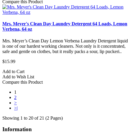
Compare this Product
Mrs. Meyer's Clean Day Laundry Detergent 64 Loads, Lemon
Verbena, 64 oz
Mrs. Meyer’s Clean Day Lemon Verbena Laundry Detergent liquid
is one of our hardest working cleaners. Not only is it concentrated,
safe and gentle on clothes, but it really packs a sour, lip puckeri..
$15.99
Add to Cart
Add to Wish List
Compare this Product
1
2
>
>|
Showing 1 to 20 of 21 (2 Pages)
Information