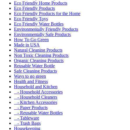
Eco Friendly Home Products
Eco Friendly Products
Eco Friendly Products for the Home
Eco Friendly Toys
Eco Friendly Water Bottles
Environmentally Friendly Products
Environmentally Safe Products
How To Go Green
Made in USA
Natural Cleaning Products
Non Toxic Cleaning Products
Organic Cleaning Products
Reusable Water Bottle
Safe Cleaning Products
Ways to go green
Health and Fitness
Household and Kitchen
- Household Accessories
- Household Cleaners
- Kitchen Accessories
- Paper Products
- Reusable Water Bottles
- Tableware
- Trash Bags
Housekeeping