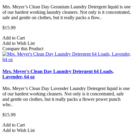
Mrs. Meyer’s Clean Day Geranium Laundry Detergent liquid is one
of our hardest working laundry cleaners. Not only is it concentrated,
safe and gentle on clothes, but it really packs a flow..
$15.99
Add to Cart
Add to Wish List
Compare this Product
Mrs. Meyer's Clean Day Laundry Detergent 64 Loads,
Lavender, 64 oz
Mrs. Meyer’s Clean Day Lavender Laundry Detergent liquid is one
of our hardest working cleaners. Not only is it concentrated, safe
and gentle on clothes, but it really packs a flower power punch
whe..
$15.99
Add to Cart
Add to Wish List