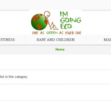
FITNESS
BABY AND CHILDREN
MAD
Home
Baby and Children
Feeding
ist in this category.
Bib