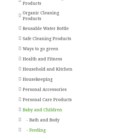
Products
Organic Cleaning
Products
Reusable Water Bottle
Safe Cleaning Products
Ways to go green
Health and Fitness
Household and Kitchen
Housekeeping
Personal Accessories
Personal Care Products
Baby and Children
- Bath and Body
- Feeding