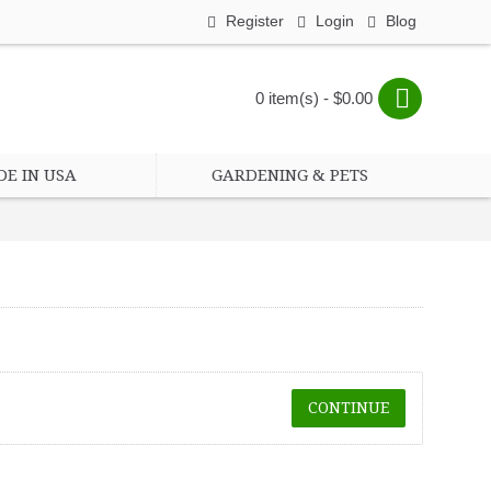
Register
Login
Blog
0 item(s) - $0.00
E IN USA
GARDENING & PETS
CONTINUE