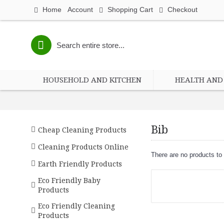
Home
Account
Shopping Cart
Checkout
HOUSEHOLD AND KITCHEN
HEALTH AND 
Bib
Cheap Cleaning Products
Cleaning Products Online
There are no products to l
Earth Friendly Products
Eco Friendly Baby
Products
Eco Friendly Cleaning
Products