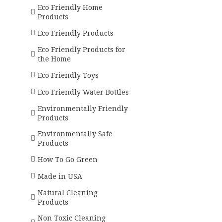
Eco Friendly Home
Products
Eco Friendly Products
Eco Friendly Products for
the Home
Eco Friendly Toys
Eco Friendly Water Bottles
Environmentally Friendly
Products
Environmentally Safe
Products
How To Go Green
Made in USA
Natural Cleaning
Products
Non Toxic Cleaning