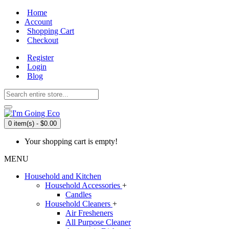
Home
Account
Shopping Cart
Checkout
Register
Login
Blog
0 item(s) - $0.00
Your shopping cart is empty!
MENU
Household and Kitchen
Household Accessories
+
Candles
Household Cleaners
+
Air Fresheners
All Purpose Cleaner