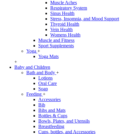
Muscle Aches
Respiratory System
Sinus Health
Stress, Insomnia, and Mood Support
Thyroid Health
Vein Health
Womens Health
Muscle and Fitness
Sport Supplements
Yoga
+
Yoga Mats
+
Baby and Children
Bath and Body
+
Lotions
Oral Care
Soap
Feeding
+
Accessories
Bib
Bibs and Mats
Bottles & Cups
Bowls, Plates, and Utensils
Breastfeeding
Cups, bottles, and Accessories