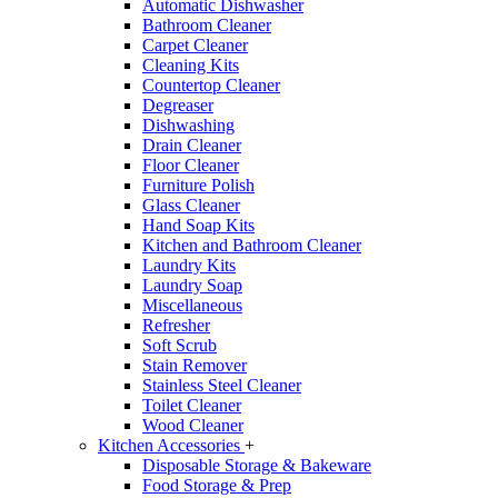
Automatic Dishwasher
Bathroom Cleaner
Carpet Cleaner
Cleaning Kits
Countertop Cleaner
Degreaser
Dishwashing
Drain Cleaner
Floor Cleaner
Furniture Polish
Glass Cleaner
Hand Soap Kits
Kitchen and Bathroom Cleaner
Laundry Kits
Laundry Soap
Miscellaneous
Refresher
Soft Scrub
Stain Remover
Stainless Steel Cleaner
Toilet Cleaner
Wood Cleaner
Kitchen Accessories
+
Disposable Storage & Bakeware
Food Storage & Prep