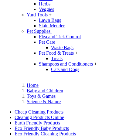
Herbs
Veggies
Yard Tools
+
Lawn Bags
Stain Mender
Pet Supplies
+
Flea and Tick Control
Pet Care
+
Waste Bags
Pet Food & Treats
+
Treats
Shampoos and Conditioners
+
Cats and Dogs
+
Home
Baby and Children
Toys & Games
Science & Nature
Cheap Cleaning Products
Cleaning Products Online
Earth Friendly Products
Eco Friendly Baby Products
Eco Friendly Cleaning Products