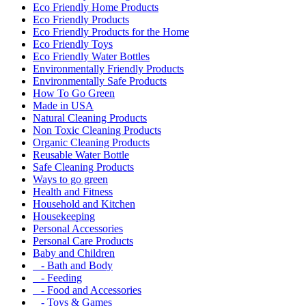
Eco Friendly Home Products
Eco Friendly Products
Eco Friendly Products for the Home
Eco Friendly Toys
Eco Friendly Water Bottles
Environmentally Friendly Products
Environmentally Safe Products
How To Go Green
Made in USA
Natural Cleaning Products
Non Toxic Cleaning Products
Organic Cleaning Products
Reusable Water Bottle
Safe Cleaning Products
Ways to go green
Health and Fitness
Household and Kitchen
Housekeeping
Personal Accessories
Personal Care Products
Baby and Children
- Bath and Body
- Feeding
- Food and Accessories
- Toys & Games