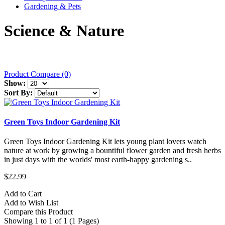
Gardening & Pets
Science & Nature
Product Compare (0)
Show:
Sort By:
Green Toys Indoor Gardening Kit
Green Toys Indoor Gardening Kit lets young plant lovers watch
nature at work by growing a bountiful flower garden and fresh herbs
in just days with the worlds' most earth-happy gardening s..
$22.99
Add to Cart
Add to Wish List
Compare this Product
Showing 1 to 1 of 1 (1 Pages)