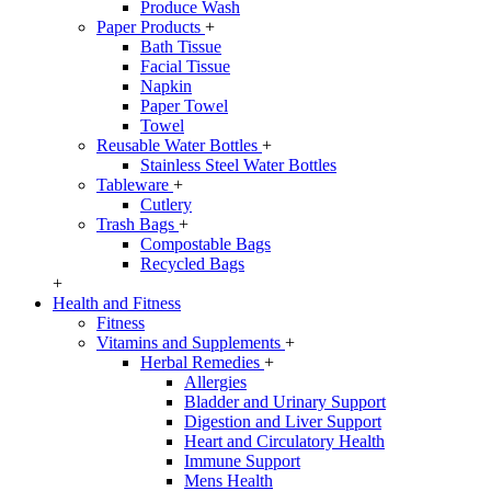
Produce Wash
Paper Products
+
Bath Tissue
Facial Tissue
Napkin
Paper Towel
Towel
Reusable Water Bottles
+
Stainless Steel Water Bottles
Tableware
+
Cutlery
Trash Bags
+
Compostable Bags
Recycled Bags
+
Health and Fitness
Fitness
Vitamins and Supplements
+
Herbal Remedies
+
Allergies
Bladder and Urinary Support
Digestion and Liver Support
Heart and Circulatory Health
Immune Support
Mens Health