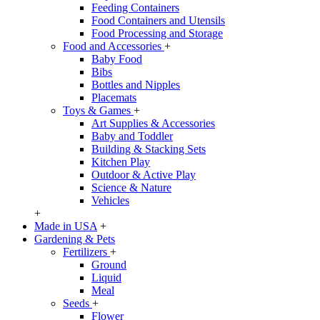
Feeding Containers
Food Containers and Utensils
Food Processing and Storage
Food and Accessories
+
Baby Food
Bibs
Bottles and Nipples
Placemats
Toys & Games
+
Art Supplies & Accessories
Baby and Toddler
Building & Stacking Sets
Kitchen Play
Outdoor & Active Play
Science & Nature
Vehicles
+
Made in USA
+
Gardening & Pets
Fertilizers
+
Ground
Liquid
Meal
Seeds
+
Flower