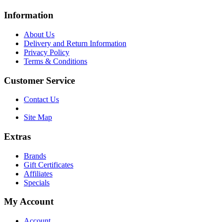
Information
About Us
Delivery and Return Information
Privacy Policy
Terms & Conditions
Customer Service
Contact Us
Site Map
Extras
Brands
Gift Certificates
Affiliates
Specials
My Account
Account