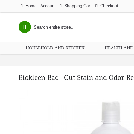
Home
Account
Shopping Cart
Checkout
HOUSEHOLD AND KITCHEN
HEALTH AND 
Biokleen Bac - Out Stain and Odor Rem