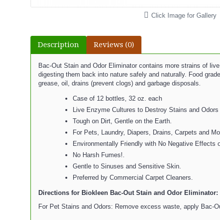
Click Image for Gallery
Description
Reviews (0)
Bac-Out Stain and Odor Eliminator contains more strains of liv
digesting them back into nature safely and naturally. Food grade
grease, oil, drains (prevent clogs) and garbage disposals.
Case of 12 bottles, 32 oz. each
Live Enzyme Cultures to Destroy Stains and Odors 
Tough on Dirt, Gentle on the Earth.
For Pets, Laundry, Diapers, Drains, Carpets and Mo
Environmentally Friendly with No Negative Effects o
No Harsh Fumes!.
Gentle to Sinuses and Sensitive Skin.
Preferred by Commercial Carpet Cleaners.
Directions for Biokleen Bac-Out Stain and Odor Eliminator:
For Pet Stains and Odors: Remove excess waste, apply Bac-Out di