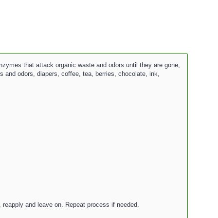
nzymes that attack organic waste and odors until they are gone,
 and odors, diapers, coffee, tea, berries, chocolate, ink,
e, reapply and leave on. Repeat process if needed.