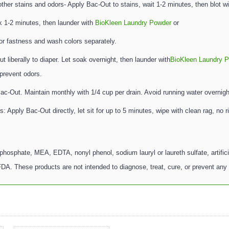
her stains and odors- Apply Bac-Out to stains, wait 1-2 minutes, then blot wi
k 1-2 minutes, then launder with
BioKleen Laundry Powder
or
lor fastness and wash colors separately.
iberally to diaper. Let soak overnight, then launder with
BioKleen Laundry 
 prevent odors.
Bac-Out. Maintain monthly with 1/4 cup per drain. Avoid running water overnigh
 Apply Bac-Out directly, let sit for up to 5 minutes, wipe with clean rag, no r
phosphate, MEA, EDTA, nonyl phenol, sodium lauryl or laureth sulfate, artifici
A. These products are not intended to diagnose, treat, cure, or prevent any