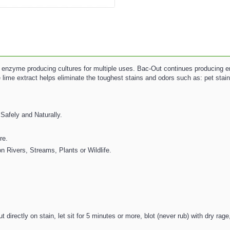
e enzyme producing cultures for multiple uses. Bac-Out continues producing e
 lime extract helps eliminate the toughest stains and odors such as: pet stains
Safely and Naturally.
re.
n Rivers, Streams, Plants or Wildlife.
rectly on stain, let sit for 5 minutes or more, blot (never rub) with dry rag