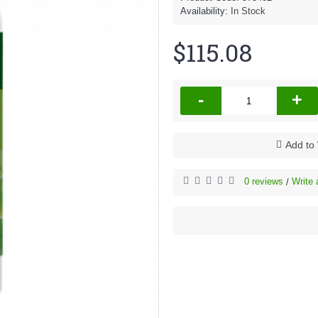
Availability:
In Stock
$115.08
-
+
Add to 
0 reviews
Write 
/