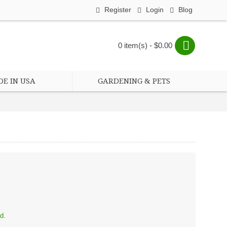
Register
Login
Blog
0 item(s) - $0.00
E IN USA
GARDENING & PETS
d.