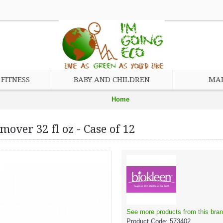
FITNESS
BABY AND CHILDREN
MAD
Home
Eco Friendly Cleaning Products
over 32 fl oz - Case of 12
Biokleen Bac - Out Stain and Odor Remover 32 fl oz - Case of 12
See more products from this bran
Product Code:
573402