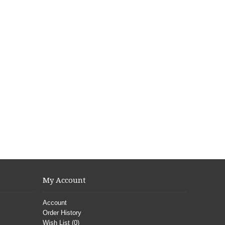
My Account
Account
Order History
Wish List (
0
)