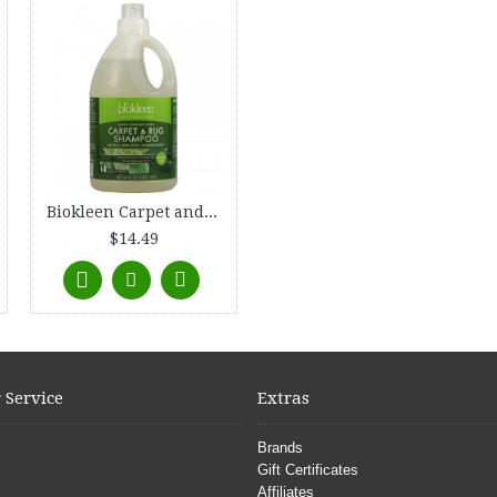
Biokleen Carpet and Rug Shampoo - 64 fl oz
$14.49
 Service
Extras
Brands
Gift Certificates
Affiliates