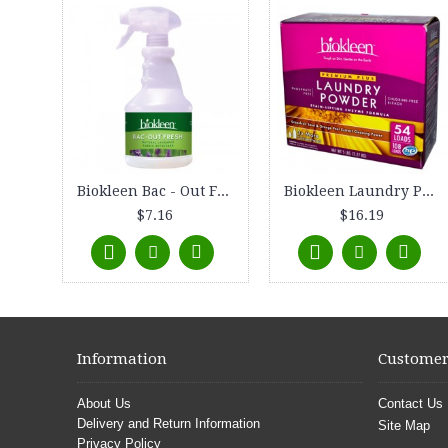
Biokleen Bac - Out Fresh - Natural Fabric Refresher - Lavender - 16 fl oz
Biokleen Laundry Powder Premium Plus Stain - Lifting Enzyme Formula 5 lbs
$7.16
$16.19
Information
Customer
About Us
Contact Us
Delivery and Return Information
Site Map
Privacy Policy