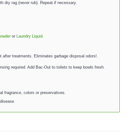
th dry rag (never rub). Repeat if necessary.
Powder
or
Laundry Liquid
.
t after treatments. Eliminates garbage disposal odors!.
insing required. Add Bac-Out to toilets to keep bowls fresh.
al fragrance, colors or preservatives.
 disease.