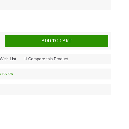
ADD TO CART
Wish List
Compare this Product
a review