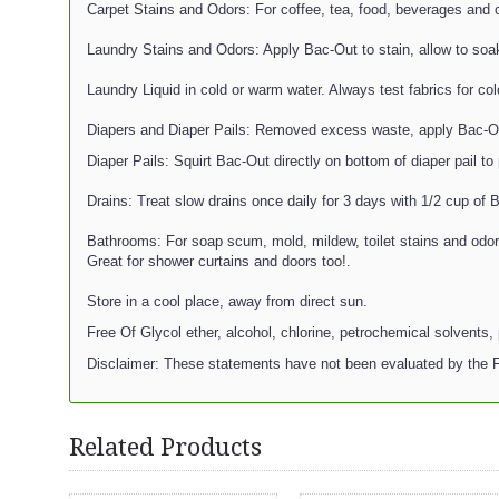
Carpet Stains and Odors: For coffee, tea, food, beverages and ot
Laundry Stains and Odors: Apply Bac-Out to stain, allow to soa
Laundry Liquid in cold or warm water. Always test fabrics for co
Diapers and Diaper Pails: Removed excess waste, apply Bac-Out l
Diaper Pails: Squirt Bac-Out directly on bottom of diaper pail to
Drains: Treat slow drains once daily for 3 days with 1/2 cup of 
Bathrooms: For soap scum, mold, mildew, toilet stains and odors:
Great for shower curtains and doors too!.
Store in a cool place, away from direct sun.
Free Of Glycol ether, alcohol, chlorine, petrochemical solvents, 
Disclaimer: These statements have not been evaluated by the FD
Related Products