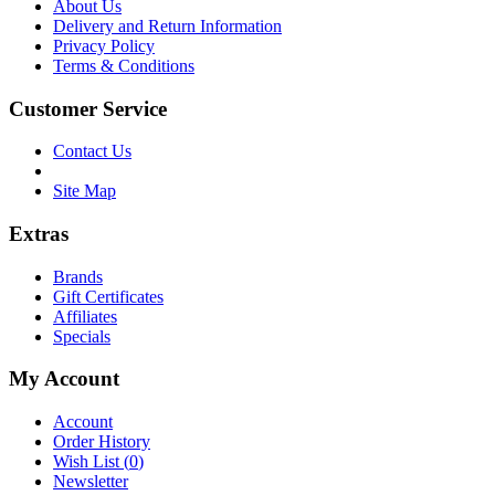
About Us
Delivery and Return Information
Privacy Policy
Terms & Conditions
Customer Service
Contact Us
Site Map
Extras
Brands
Gift Certificates
Affiliates
Specials
My Account
Account
Order History
Wish List (
0
)
Newsletter