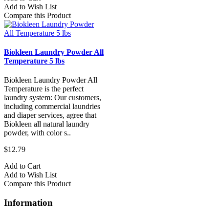
Add to Wish List
Compare this Product
Biokleen Laundry Powder All
Temperature 5 lbs
Biokleen Laundry Powder All
Temperature is the perfect
laundry system: Our customers,
including commercial laundries
and diaper services, agree that
Biokleen all natural laundry
powder, with color s..
$12.79
Add to Cart
Add to Wish List
Compare this Product
Information