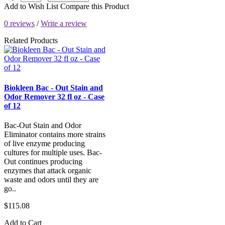
Add to Wish List
Compare this Product
0 reviews
/
Write a review
Related Products
Biokleen Bac - Out Stain and
Odor Remover 32 fl oz - Case
of 12
Bac-Out Stain and Odor
Eliminator contains more strains
of live enzyme producing
cultures for multiple uses. Bac-
Out continues producing
enzymes that attack organic
waste and odors until they are
go..
$115.08
Add to Cart