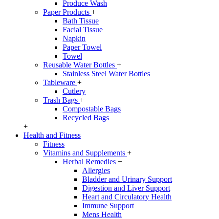
Produce Wash
Paper Products
+
Bath Tissue
Facial Tissue
Napkin
Paper Towel
Towel
Reusable Water Bottles
+
Stainless Steel Water Bottles
Tableware
+
Cutlery
Trash Bags
+
Compostable Bags
Recycled Bags
+
Health and Fitness
Fitness
Vitamins and Supplements
+
Herbal Remedies
+
Allergies
Bladder and Urinary Support
Digestion and Liver Support
Heart and Circulatory Health
Immune Support
Mens Health