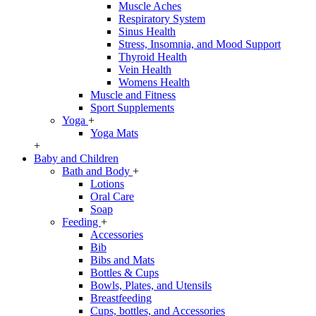
Muscle Aches
Respiratory System
Sinus Health
Stress, Insomnia, and Mood Support
Thyroid Health
Vein Health
Womens Health
Muscle and Fitness
Sport Supplements
Yoga
+
Yoga Mats
+
Baby and Children
Bath and Body
+
Lotions
Oral Care
Soap
Feeding
+
Accessories
Bib
Bibs and Mats
Bottles & Cups
Bowls, Plates, and Utensils
Breastfeeding
Cups, bottles, and Accessories