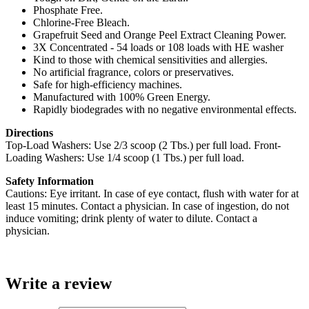
Phosphate Free.
Chlorine-Free Bleach.
Grapefruit Seed and Orange Peel Extract Cleaning Power.
3X Concentrated - 54 loads or 108 loads with HE washer
Kind to those with chemical sensitivities and allergies.
No artificial fragrance, colors or preservatives.
Safe for high-efficiency machines.
Manufactured with 100% Green Energy.
Rapidly biodegrades with no negative environmental effects.
Directions
Top-Load Washers: Use 2/3 scoop (2 Tbs.) per full load. Front-
Loading Washers: Use 1/4 scoop (1 Tbs.) per full load.
Safety Information
Cautions: Eye irritant. In case of eye contact, flush with water for at
least 15 minutes. Contact a physician. In case of ingestion, do not
induce vomiting; drink plenty of water to dilute. Contact a
physician.
Write a review