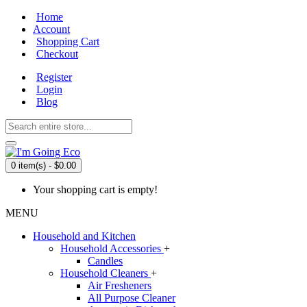
Home
Account
Shopping Cart
Checkout
Register
Login
Blog
0 item(s) - $0.00
Your shopping cart is empty!
MENU
Household and Kitchen
Household Accessories
+
Candles
Household Cleaners
+
Air Fresheners
All Purpose Cleaner