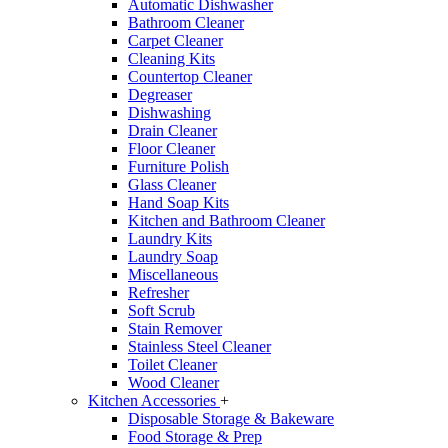
Automatic Dishwasher
Bathroom Cleaner
Carpet Cleaner
Cleaning Kits
Countertop Cleaner
Degreaser
Dishwashing
Drain Cleaner
Floor Cleaner
Furniture Polish
Glass Cleaner
Hand Soap Kits
Kitchen and Bathroom Cleaner
Laundry Kits
Laundry Soap
Miscellaneous
Refresher
Soft Scrub
Stain Remover
Stainless Steel Cleaner
Toilet Cleaner
Wood Cleaner
Kitchen Accessories
+
Disposable Storage & Bakeware
Food Storage & Prep