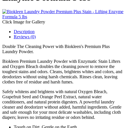
Click Image for Gallery
Description
Reviews (0)
Double The Cleaning Power with Biokleen's Premium Plus
Laundry Powder.
Biokleen Premium Laundry Powder with Enzymatic Stain Lifters
and Oxygen Bleach doubles the cleaning power to remove the
toughest stains and odors. Cleans, brightens whites and colors, and
deodorizes without using harsh chemicals. Rinses clean, leaving
clothes free of residue and harsh fumes.
Safely whitens and brightens with natural Oxygen Bleach,
Grapefruit Seed and Orange Peel Extract, natural water
conditioners, and natural protein digesters. A powerful laundry
cleaner and deodorizer without added, harmful ingredients. Gentle
and safe enough for your most delicate washables, including cloth
diapers; leaves no irritating residue or odors behind.
Tough on Dirt, Gentle on the Earth.