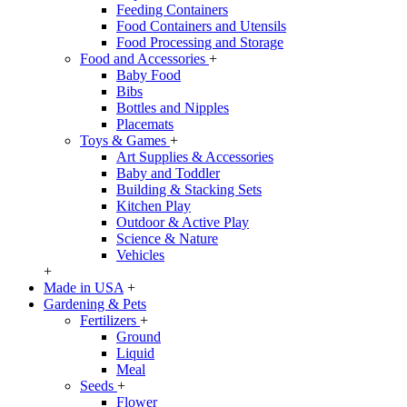
Feeding Containers
Food Containers and Utensils
Food Processing and Storage
Food and Accessories
+
Baby Food
Bibs
Bottles and Nipples
Placemats
Toys & Games
+
Art Supplies & Accessories
Baby and Toddler
Building & Stacking Sets
Kitchen Play
Outdoor & Active Play
Science & Nature
Vehicles
+
Made in USA
+
Gardening & Pets
Fertilizers
+
Ground
Liquid
Meal
Seeds
+
Flower