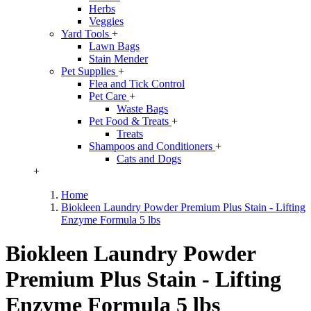
Herbs
Veggies
Yard Tools
+
Lawn Bags
Stain Mender
Pet Supplies
+
Flea and Tick Control
Pet Care
+
Waste Bags
Pet Food & Treats
+
Treats
Shampoos and Conditioners
+
Cats and Dogs
+
Home
Biokleen Laundry Powder Premium Plus Stain - Lifting
Enzyme Formula 5 lbs
Biokleen Laundry Powder
Premium Plus Stain - Lifting
Enzyme Formula 5 lbs