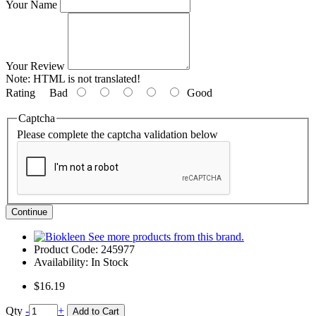
Your Name
Your Review
Note:
HTML is not translated!
Rating
Bad
Good
Captcha
Please complete the captcha validation below
Continue
See more products from this brand.
Product Code:
245977
Availability:
In Stock
$16.19
Qty
-
+
Add to Cart