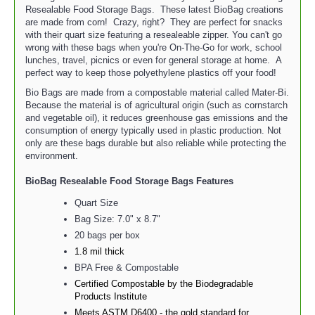
Resealable Food Storage Bags. These latest BioBag creations
are made from corn! Crazy, right? They are perfect for snacks
with their quart size featuring a resealeable zipper. You can't go
wrong with these bags when you're On-The-Go for work, school
lunches, travel, picnics or even for general storage at home. A
perfect way to keep those polyethylene plastics off your food!
Bio Bags are made from a compostable material called Mater-Bi.
Because the material is of agricultural origin (such as cornstarch
and vegetable oil), it reduces greenhouse gas emissions and the
consumption of energy typically used in plastic production. Not
only are these bags durable but also reliable while protecting the
environment.
BioBag Resealable Food Storage Bags
Features
Quart Size
Bag Size: 7.0" x 8.7"
20 bags per box
1.8 mil thick
BPA Free & Compostable
Certified Compostable by the Biodegradable
Products Institute
Meets ASTM D6400 - the gold standard for