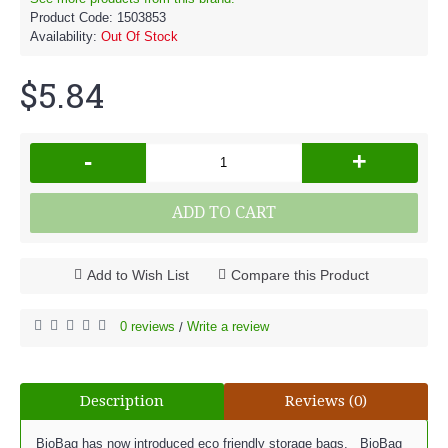
Product Code:
1503853
Availability:
Out Of Stock
$5.84
-
+
ADD TO CART
Add to Wish List
Compare this Product
0 reviews
Write a review
/
Description
Reviews (0)
BioBag has now introduced eco friendly storage bags. BioBag