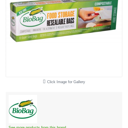
Click Image for Gallery
See more products from this brand.