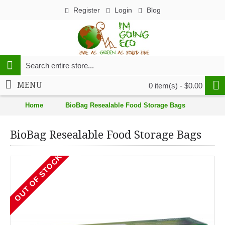
Register
Login
Blog
MENU
0 item(s) - $0.00
Home
BioBag Resealable Food Storage Bags
BioBag Resealable Food Storage Bags
OUT OF STOCK