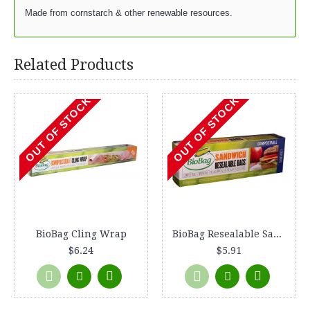
Made from cornstarch & other renewable resources.
Related Products
OUT OF STOCK
OUT OF STOCK
BioBag Cling Wrap
BioBag Resealable Sandwich Bags
$6.24
$5.91