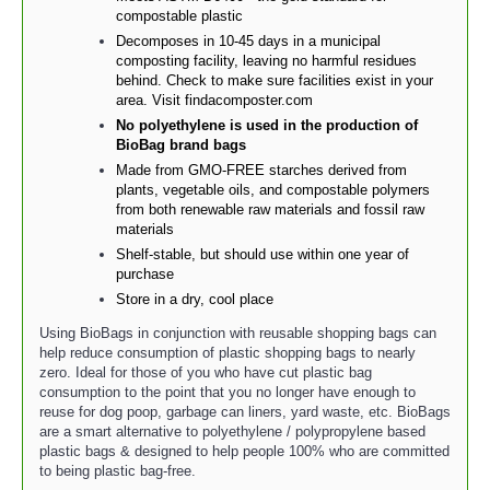
compostable plastic
Decomposes in 10-45 days in a municipal
composting facility, leaving no harmful residues
behind. Check to make sure facilities exist in your
area. Visit findacomposter.com
No polyethylene is used in the production of
BioBag brand bags
Made from GMO-FREE starches derived from
plants, vegetable oils, and compostable polymers
from both renewable raw materials and fossil raw
materials
Shelf-stable, but should use within one year of
purchase
Store in a dry, cool place
Using BioBags in conjunction with reusable shopping bags can
help reduce consumption of plastic shopping bags to nearly
zero. Ideal for those of you who have cut plastic bag
consumption to the point that you no longer have enough to
reuse for dog poop, garbage can liners, yard waste, etc. BioBags
are a smart alternative to polyethylene / polypropylene based
plastic bags & designed to help people 100% who are committed
to being plastic bag-free.