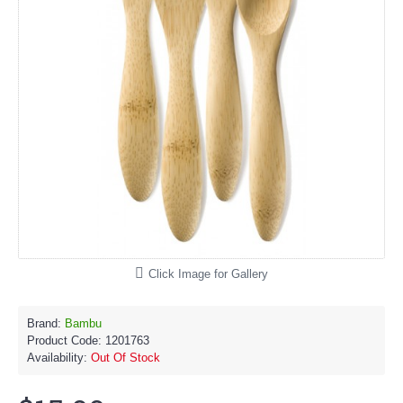
Click Image for Gallery
Brand:
Bambu
Product Code:
1201763
Availability:
Out Of Stock