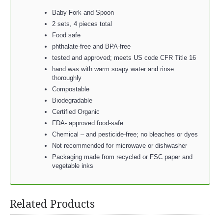
Baby Fork and Spoon
2 sets, 4 pieces total
Food safe
phthalate-free and BPA-free
tested and approved; meets US code CFR Title 16
hand was with warm soapy water and rinse
thoroughly
Compostable
Biodegradable
Certified Organic
FDA- approved food-safe
Chemical – and pesticide-free; no bleaches or dyes
Not recommended for microwave or dishwasher
Packaging made from recycled or FSC paper and
vegetable inks
Related Products