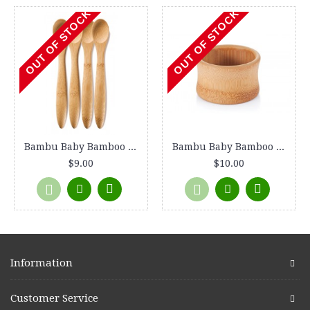
OUT OF STOCK
OUT OF STOCK
Bambu Baby Bamboo Feeding Spoons, set of 2
Bambu Baby Bamboo Feeding Bowl, 4" diameter
$9.00
$10.00
Information
Customer Service