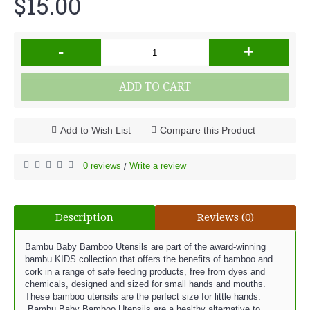
$15.00
-
+
ADD TO CART
Add to Wish List
Compare this Product
0 reviews
Write a review
/
Description
Reviews (0)
Bambu Baby Bamboo Utensils are part of the award-winning
bambu KIDS collection that offers the benefits of bamboo and
cork in a range of safe feeding products, free from dyes and
chemicals, designed and sized for small hands and mouths.
These bamboo utensils are the perfect size for little hands.
Bambu Baby Bamboo Utensils are a healthy alternative to