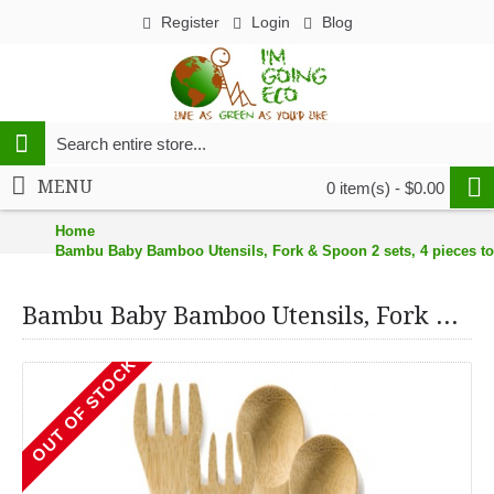
Register
Login
Blog
MENU
0 item(s) - $0.00
Home
Bambu Baby Bamboo Utensils, Fork & Spoon 2 sets, 4 pieces to
Bambu Baby Bamboo Utensils, Fork & Spoon 2 sets, 4 pieces total
OUT OF STOCK