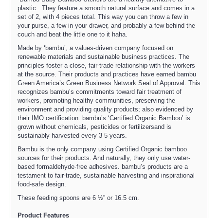
plastic. They feature a smooth natural surface and comes in a
set of 2, with 4 pieces total. This way you can throw a few in
your purse, a few in your drawer, and probably a few behind the
couch and beat the little one to it haha.
Made by ‘bambu’, a values-driven company focused on
renewable materials and sustainable business practices. The
principles foster a close, fair-trade relationship with the workers
at the source. Their products and practices have earned bambu
Green America’s Green Business Network Seal of Approval. This
recognizes bambu’s commitments toward fair treatment of
workers, promoting healthy communities, preserving the
environment and providing quality products; also evidenced by
their IMO certification. bambu’s ‘Certified Organic Bamboo’ is
grown without chemicals, pesticides or fertilizersand is
sustainably harvested every 3-5 years.
Bambu is the only company using Certified Organic bamboo
sources for their products. And naturally, they only use water-
based formaldehyde-free adhesives. bambu’s products are a
testament to fair-trade, sustainable harvesting and inspirational
food-safe design.
These feeding spoons are 6 ½” or 16.5 cm.
Product Features