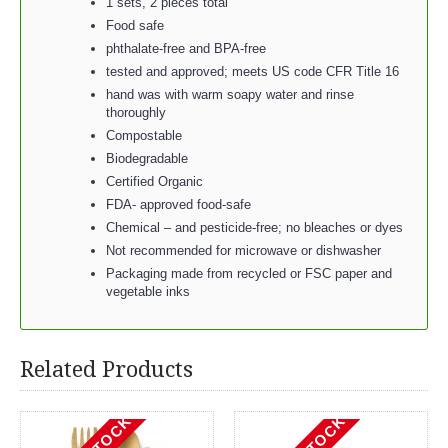
1 sets, 2 pieces total
Food safe
phthalate-free and BPA-free
tested and approved; meets US code CFR Title 16
hand was with warm soapy water and rinse
thoroughly
Compostable
Biodegradable
Certified Organic
FDA- approved food-safe
Chemical – and pesticide-free; no bleaches or dyes
Not recommended for microwave or dishwasher
Packaging made from recycled or FSC paper and
vegetable inks
Related Products