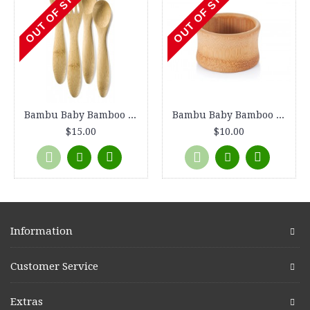
OUT OF STOCK
OUT OF STOCK
Bambu Baby Bamboo Utensils, Fork & Spoon 2 sets, 4 pieces total
Bambu Baby Bamboo Feeding Bowl, 4" diameter
$15.00
$10.00
Information
Customer Service
Extras