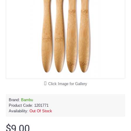
Click Image for Gallery
Brand:
Bambu
Product Code:
1201771
Availability:
Out Of Stock
$9.00