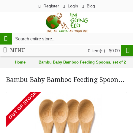
Register
Login
Blog
MENU
0 item(s) - $0.00
Home
Bambu Baby Bamboo Feeding Spoons, set of 2
Bambu Baby Bamboo Feeding Spoons, set of 2
OUT OF STOCK