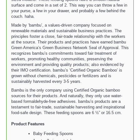
surface and come in a set of 2. This way you can throw a few in
your purse, a few in your drawer, and probably a few behind the
couch. haha.
Made by ‘bambu’, a values-driven company focused on
renewable materials and sustainable business practices. The
principles foster a close, fair-trade relationship with the workers
at the source. Their products and practices have earned bambu
Green America’s Green Business Network Seal of Approval. This
recognizes bambu’s commitments toward fair treatment of
workers, promoting healthy communities, preserving the
environment and providing quality products; also evidenced by
their IMO certification. bambu’s ‘Certified Organic Bamboo’ is
grown without chemicals, pesticides or fertilizers and is
sustainably harvested every 3-5 years.
Bambu is the only company using Certified Organic bamboo
sources for their products. And naturally, they only use water-
based formaldehyde-free adhesives. bambu’s products are a
testament to fair-trade, sustainable harvesting and inspirational
food-safe design. These feeding spoons are 6 ½” or 16.5 cm.
Product Features
Baby Feeding Spoons