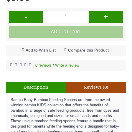
-
+
ADD TO CART
Add to Wish List
Compare this Product
0 reviews
Write a review
/
Description
Reviews (0)
Bambu Baby Bamboo Feeding Spoons are from the award-
winning bambu KIDS collection that offers the benefits of
bamboo in a range of safe feeding products, free from dyes and
chemicals, designed and sized for small hands and mouths.
These unique bamboo feeding spoons feature a handle that is
designed for parents while the feeding end is designed for baby-
sized mouths. These feeding spoons have a smooth natural