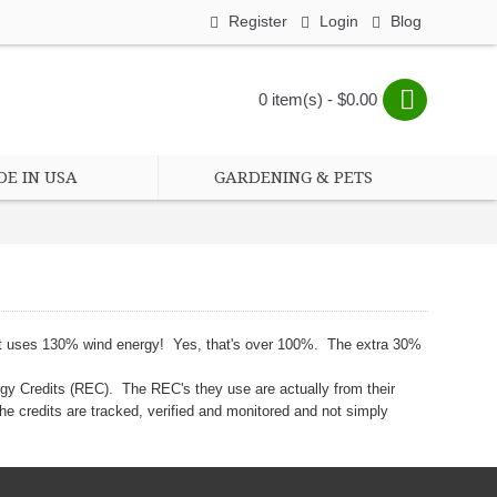
Register
Login
Blog
0 item(s) - $0.00
E IN USA
GARDENING & PETS
that uses 130% wind energy! Yes, that's over 100%. The extra 30%
gy Credits (REC). The REC's they use are actually from their
he credits are tracked, verified and monitored and not simply