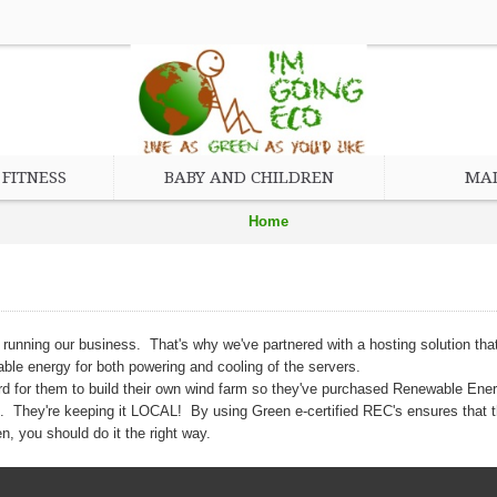
FITNESS
BABY AND CHILDREN
MAD
Home
Eco Friendly and Green Hosting
o running our business. That's why we've partnered with a hosting solution 
wable energy for both powering and cooling of the servers.
d for them to build their own wind farm so they've purchased Renewable Ener
le. They're keeping it LOCAL! By using Green e-certified REC's ensures that t
, you should do it the right way.