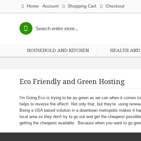
Home
Account
Shopping Cart
Checkout
HOUSEHOLD AND KITCHEN
HEALTH AND 
Eco Friendly and Green Hosting
I'm Going Eco is trying to be as green as we can when it comes t
helps to reverse the effect! Not only that, but they're using rene
Being a USA based solution in a downtown metropolis makes it har
local area so they don't try to go out and get the cheapest possib
getting the cheapest available. Because when you want to go green