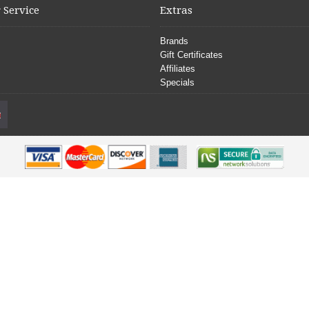
 Service
Extras
Brands
Gift Certificates
Affiliates
Specials