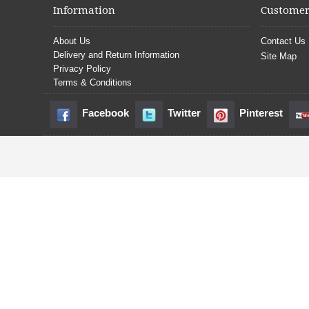
Information
Customer
About Us
Contact Us
Delivery and Return Information
Site Map
Privacy Policy
Terms & Conditions
Facebook
Twitter
Pinterest