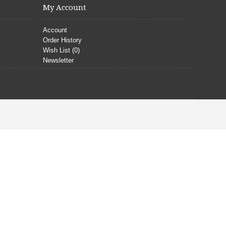
My Account
Account
Order History
Wish List (
0
)
Newsletter