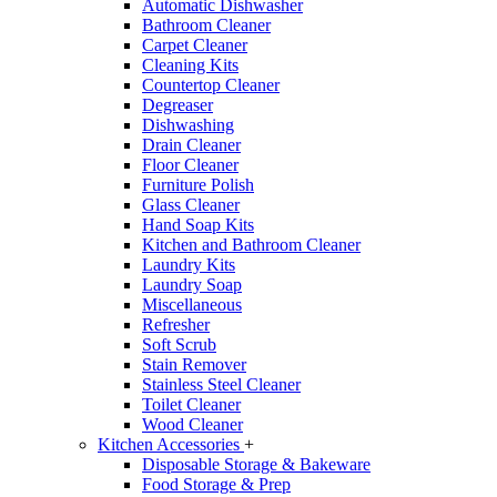
Automatic Dishwasher
Bathroom Cleaner
Carpet Cleaner
Cleaning Kits
Countertop Cleaner
Degreaser
Dishwashing
Drain Cleaner
Floor Cleaner
Furniture Polish
Glass Cleaner
Hand Soap Kits
Kitchen and Bathroom Cleaner
Laundry Kits
Laundry Soap
Miscellaneous
Refresher
Soft Scrub
Stain Remover
Stainless Steel Cleaner
Toilet Cleaner
Wood Cleaner
Kitchen Accessories
+
Disposable Storage & Bakeware
Food Storage & Prep