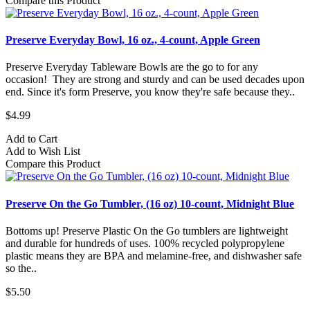
Compare this Product
Preserve Everyday Bowl, 16 oz., 4-count, Apple Green
Preserve Everyday Tableware Bowls are the go to for any
occasion! They are strong and sturdy and can be used decades upon
end. Since it's form Preserve, you know they're safe because they..
$4.99
Add to Cart
Add to Wish List
Compare this Product
Preserve On the Go Tumbler, (16 oz) 10-count, Midnight Blue
Bottoms up! Preserve Plastic On the Go tumblers are lightweight
and durable for hundreds of uses. 100% recycled polypropylene
plastic means they are BPA and melamine-free, and dishwasher safe
so the..
$5.50