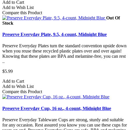
Add to Cart
Add to Wish List
Compare this Product
Out Of
Stock
Preserve Everyday Plate, 9.5, 4-count, Midnight Blue
Preserve Everyday Plates turn the standard convention upside down
when you reuse these recycled plastic plates over and over again!
Knowing that these plates are BPA and melamine-free, you can rest
..
$5.99
Add to Cart
Add to Wish List
Compare this Product
Preserve Everyday Cup, 16 oz., 4-count, Midnight Blue
Preserve Everyday Tableware Cups are strong, sturdy and suitable
for any occasion. Rest assured you know you can use these cups for