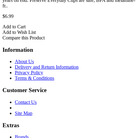
years on end. Preserve Everyday Cups are safe, BPA and melamine-
fr..
$6.99
Add to Cart
Add to Wish List
Compare this Product
Information
About Us
Delivery and Return Information
Privacy Policy
Terms & Conditions
Customer Service
Contact Us
Site Map
Extras
Brands