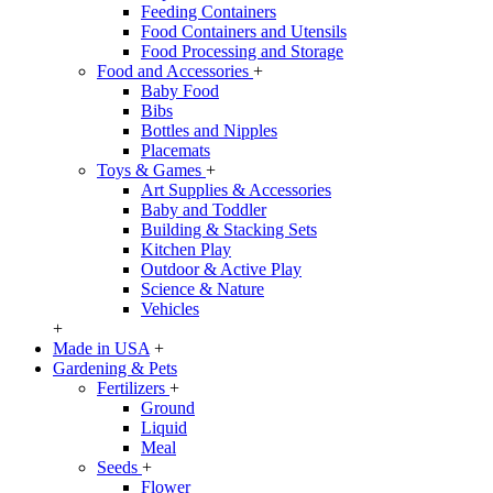
Feeding Containers
Food Containers and Utensils
Food Processing and Storage
Food and Accessories
+
Baby Food
Bibs
Bottles and Nipples
Placemats
Toys & Games
+
Art Supplies & Accessories
Baby and Toddler
Building & Stacking Sets
Kitchen Play
Outdoor & Active Play
Science & Nature
Vehicles
+
Made in USA
+
Gardening & Pets
Fertilizers
+
Ground
Liquid
Meal
Seeds
+
Flower