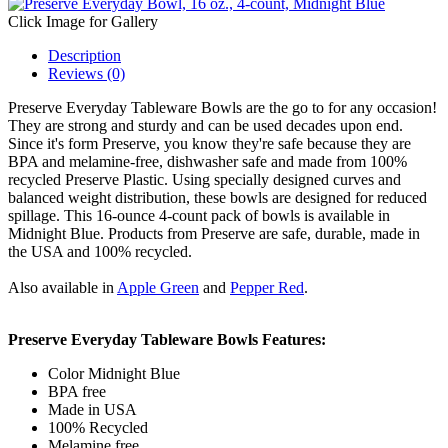
Click Image for Gallery
Description
Reviews (0)
Preserve Everyday Tableware Bowls are the go to for any occasion!
They are strong and sturdy and can be used decades upon end.
Since it's form Preserve, you know they're safe because they are
BPA and melamine-free, dishwasher safe and made from 100%
recycled Preserve Plastic. Using specially designed curves and
balanced weight distribution, these bowls are designed for reduced
spillage. This 16-ounce 4-count pack of bowls is available in
Midnight Blue. Products from Preserve are safe, durable, made in
the USA and 100% recycled.
Also available in
Apple
Green
and
Pepper Red
.
Preserve Everyday Tableware Bowls Features:
Color Midnight Blue
BPA free
Made in USA
100% Recycled
Melamine free