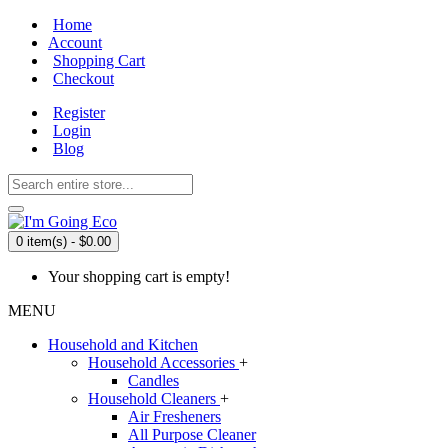
Home
Account
Shopping Cart
Checkout
Register
Login
Blog
0 item(s) - $0.00
Your shopping cart is empty!
MENU
Household and Kitchen
Household Accessories
+
Candles
Household Cleaners
+
Air Fresheners
All Purpose Cleaner