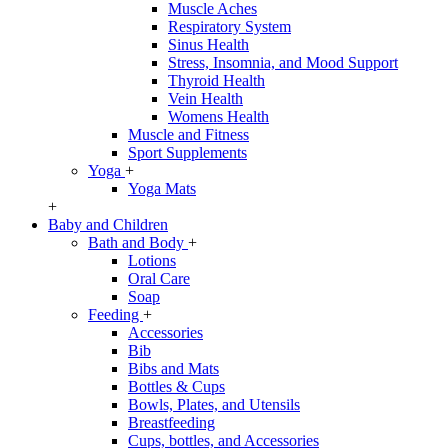
Muscle Aches
Respiratory System
Sinus Health
Stress, Insomnia, and Mood Support
Thyroid Health
Vein Health
Womens Health
Muscle and Fitness
Sport Supplements
Yoga
+
Yoga Mats
+
Baby and Children
Bath and Body
+
Lotions
Oral Care
Soap
Feeding
+
Accessories
Bib
Bibs and Mats
Bottles & Cups
Bowls, Plates, and Utensils
Breastfeeding
Cups, bottles, and Accessories