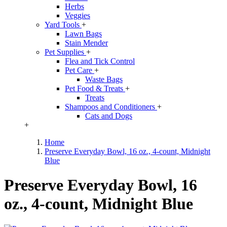
Herbs
Veggies
Yard Tools
+
Lawn Bags
Stain Mender
Pet Supplies
+
Flea and Tick Control
Pet Care
+
Waste Bags
Pet Food & Treats
+
Treats
Shampoos and Conditioners
+
Cats and Dogs
+
Home
Preserve Everyday Bowl, 16 oz., 4-count, Midnight
Blue
Preserve Everyday Bowl, 16
oz., 4-count, Midnight Blue