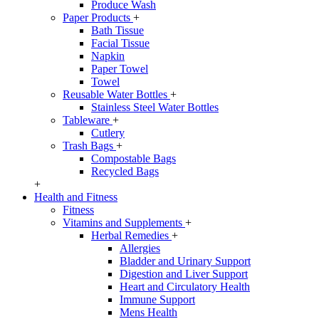
Produce Wash
Paper Products
+
Bath Tissue
Facial Tissue
Napkin
Paper Towel
Towel
Reusable Water Bottles
+
Stainless Steel Water Bottles
Tableware
+
Cutlery
Trash Bags
+
Compostable Bags
Recycled Bags
+
Health and Fitness
Fitness
Vitamins and Supplements
+
Herbal Remedies
+
Allergies
Bladder and Urinary Support
Digestion and Liver Support
Heart and Circulatory Health
Immune Support
Mens Health