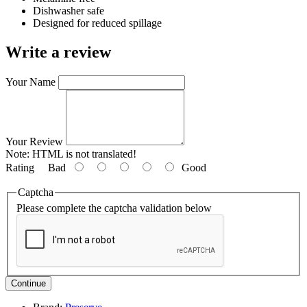
Dishwasher safe
Designed for reduced spillage
Write a review
Your Name
Your Review
Note:
HTML is not translated!
Rating
Bad
Good
Captcha
Please complete the captcha validation below
Continue