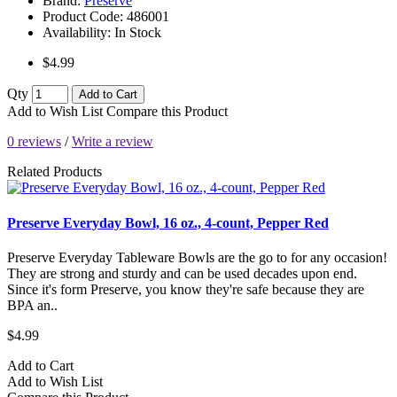
Brand:
Preserve
Product Code:
486001
Availability:
In Stock
$4.99
Qty
Add to Cart
Add to Wish List
Compare this Product
0 reviews
/
Write a review
Related Products
Preserve Everyday Bowl, 16 oz., 4-count, Pepper Red
Preserve Everyday Tableware Bowls are the go to for any occasion!
They are strong and sturdy and can be used decades upon end.
Since it's form Preserve, you know they're safe because they are
BPA an..
$4.99
Add to Cart
Add to Wish List