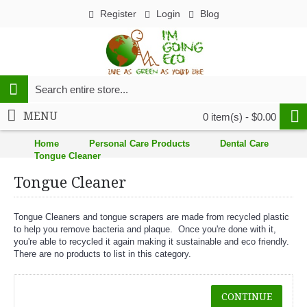
Register
Login
Blog
MENU
0 item(s) - $0.00
Home
Personal Care Products
Dental Care
Tongue Cleaner
Tongue Cleaner
Tongue Cleaners and tongue scrapers are made from recycled plastic
to help you remove bacteria and plaque. Once you're done with it,
you're able to recycled it again making it sustainable and eco friendly.
There are no products to list in this category.
CONTINUE