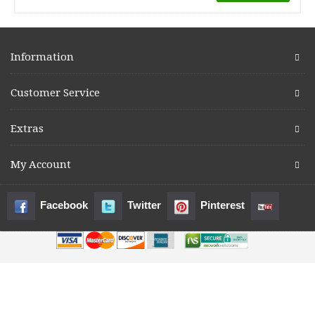
Information
Customer Service
Extras
My Account
Facebook
Twitter
Pinterest