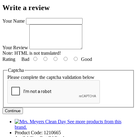
Write a review
Your Name
Your Review
Note:
HTML is not translated!
Rating
Bad
Good
Captcha
Please complete the captcha validation below
Continue
See more products from this
brand.
Product Code:
1210665