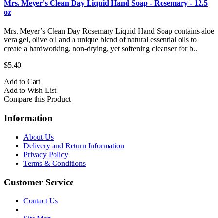
Mrs. Meyer's Clean Day Liquid Hand Soap - Rosemary - 12.5
oz
Mrs. Meyer’s Clean Day Rosemary Liquid Hand Soap contains aloe
vera gel, olive oil and a unique blend of natural essential oils to
create a hardworking, non-drying, yet softening cleanser for b..
$5.40
Add to Cart
Add to Wish List
Compare this Product
Information
About Us
Delivery and Return Information
Privacy Policy
Terms & Conditions
Customer Service
Contact Us