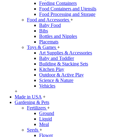
Feeding Containers
Food Containers and Utensils
Food Processing and Storage
Food and Accessories
+
Baby Food
Bibs
Bottles and Nipples
Placemats
Toys & Games
+
Art Supplies & Accessories
Baby and Toddler
Building & Stacking Sets
Kitchen Play
Outdoor & Active Play
Science & Nature
Vehicles
+
Made in USA
+
Gardening & Pets
Fertilizers
+
Ground
Liquid
Meal
Seeds
+
Flower