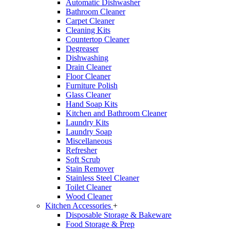
Automatic Dishwasher
Bathroom Cleaner
Carpet Cleaner
Cleaning Kits
Countertop Cleaner
Degreaser
Dishwashing
Drain Cleaner
Floor Cleaner
Furniture Polish
Glass Cleaner
Hand Soap Kits
Kitchen and Bathroom Cleaner
Laundry Kits
Laundry Soap
Miscellaneous
Refresher
Soft Scrub
Stain Remover
Stainless Steel Cleaner
Toilet Cleaner
Wood Cleaner
Kitchen Accessories
+
Disposable Storage & Bakeware
Food Storage & Prep