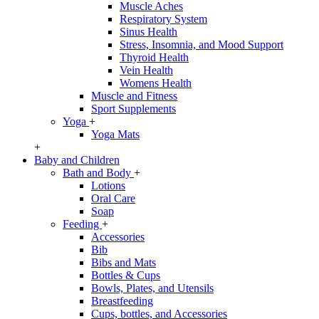
Muscle Aches
Respiratory System
Sinus Health
Stress, Insomnia, and Mood Support
Thyroid Health
Vein Health
Womens Health
Muscle and Fitness
Sport Supplements
Yoga
+
Yoga Mats
+
Baby and Children
Bath and Body
+
Lotions
Oral Care
Soap
Feeding
+
Accessories
Bib
Bibs and Mats
Bottles & Cups
Bowls, Plates, and Utensils
Breastfeeding
Cups, bottles, and Accessories