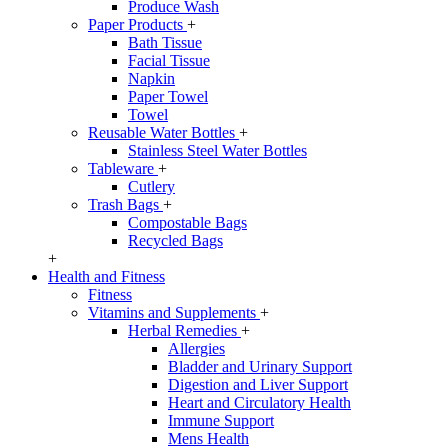
Produce Wash
Paper Products
+
Bath Tissue
Facial Tissue
Napkin
Paper Towel
Towel
Reusable Water Bottles
+
Stainless Steel Water Bottles
Tableware
+
Cutlery
Trash Bags
+
Compostable Bags
Recycled Bags
+
Health and Fitness
Fitness
Vitamins and Supplements
+
Herbal Remedies
+
Allergies
Bladder and Urinary Support
Digestion and Liver Support
Heart and Circulatory Health
Immune Support
Mens Health