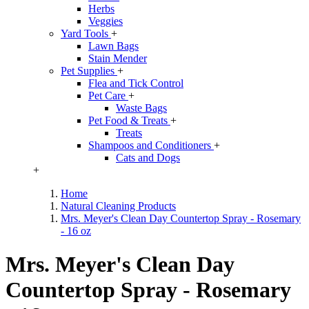
Herbs
Veggies
Yard Tools
+
Lawn Bags
Stain Mender
Pet Supplies
+
Flea and Tick Control
Pet Care
+
Waste Bags
Pet Food & Treats
+
Treats
Shampoos and Conditioners
+
Cats and Dogs
+
Home
Natural Cleaning Products
Mrs. Meyer's Clean Day Countertop Spray - Rosemary
- 16 oz
Mrs. Meyer's Clean Day
Countertop Spray - Rosemary