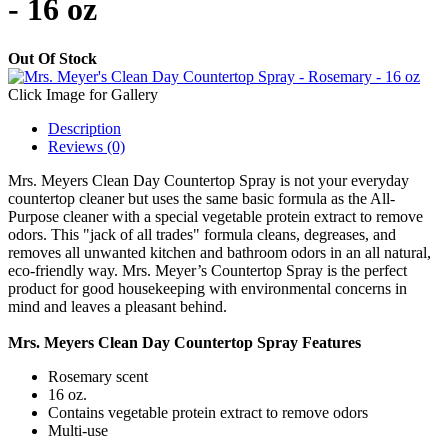
- 16 oz
Out Of Stock
Click Image for Gallery
Description
Reviews (0)
Mrs. Meyers Clean Day Countertop Spray is not your everyday
countertop cleaner but uses the same basic formula as the All-
Purpose cleaner with a special vegetable protein extract to remove
odors. This "jack of all trades" formula cleans, degreases, and
removes all unwanted kitchen and bathroom odors in an all natural,
eco-friendly way. Mrs. Meyer’s Countertop Spray is the perfect
product for good housekeeping with environmental concerns in
mind and leaves a pleasant behind.
Mrs. Meyers Clean Day Countertop Spray Features
Rosemary scent
16 oz.
Contains vegetable protein extract to remove odors
Multi-use