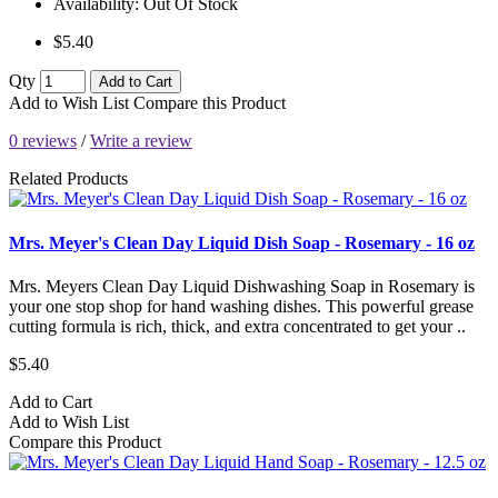
Availability:
Out Of Stock
$5.40
Qty
Add to Cart
Add to Wish List
Compare this Product
0 reviews
/
Write a review
Related Products
Mrs. Meyer's Clean Day Liquid Dish Soap - Rosemary - 16 oz
Mrs. Meyers Clean Day Liquid Dishwashing Soap in Rosemary is
your one stop shop for hand washing dishes. This powerful grease
cutting formula is rich, thick, and extra concentrated to get your ..
$5.40
Add to Cart
Add to Wish List
Compare this Product