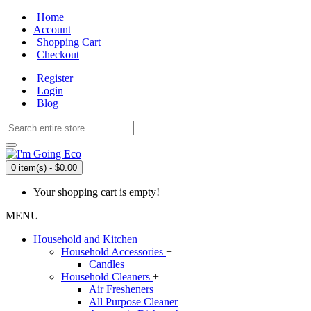
Home
Account
Shopping Cart
Checkout
Register
Login
Blog
0 item(s) - $0.00
Your shopping cart is empty!
MENU
Household and Kitchen
Household Accessories
+
Candles
Household Cleaners
+
Air Fresheners
All Purpose Cleaner