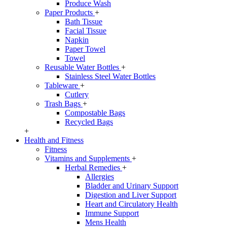
Produce Wash
Paper Products
+
Bath Tissue
Facial Tissue
Napkin
Paper Towel
Towel
Reusable Water Bottles
+
Stainless Steel Water Bottles
Tableware
+
Cutlery
Trash Bags
+
Compostable Bags
Recycled Bags
+
Health and Fitness
Fitness
Vitamins and Supplements
+
Herbal Remedies
+
Allergies
Bladder and Urinary Support
Digestion and Liver Support
Heart and Circulatory Health
Immune Support
Mens Health