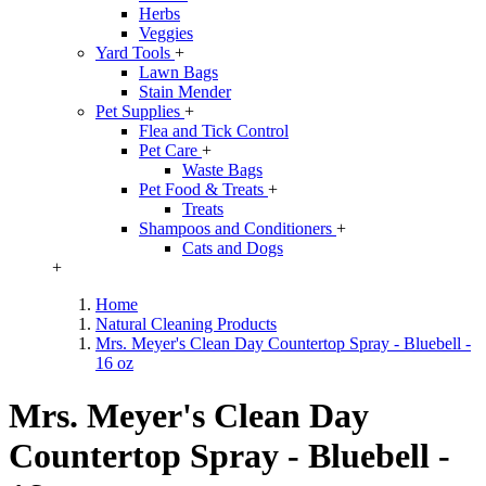
Herbs
Veggies
Yard Tools
+
Lawn Bags
Stain Mender
Pet Supplies
+
Flea and Tick Control
Pet Care
+
Waste Bags
Pet Food & Treats
+
Treats
Shampoos and Conditioners
+
Cats and Dogs
+
Home
Natural Cleaning Products
Mrs. Meyer's Clean Day Countertop Spray - Bluebell -
16 oz
Mrs. Meyer's Clean Day
Countertop Spray - Bluebell -