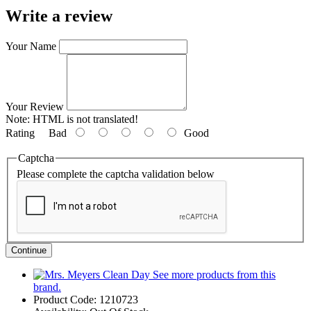
Write a review
Your Name
Your Review
Note:
HTML is not translated!
Rating
Bad
Good
Captcha
Please complete the captcha validation below
Continue
See more products from this
brand.
Product Code:
1210723