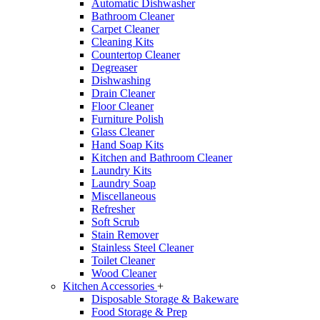
Automatic Dishwasher
Bathroom Cleaner
Carpet Cleaner
Cleaning Kits
Countertop Cleaner
Degreaser
Dishwashing
Drain Cleaner
Floor Cleaner
Furniture Polish
Glass Cleaner
Hand Soap Kits
Kitchen and Bathroom Cleaner
Laundry Kits
Laundry Soap
Miscellaneous
Refresher
Soft Scrub
Stain Remover
Stainless Steel Cleaner
Toilet Cleaner
Wood Cleaner
Kitchen Accessories
+
Disposable Storage & Bakeware
Food Storage & Prep