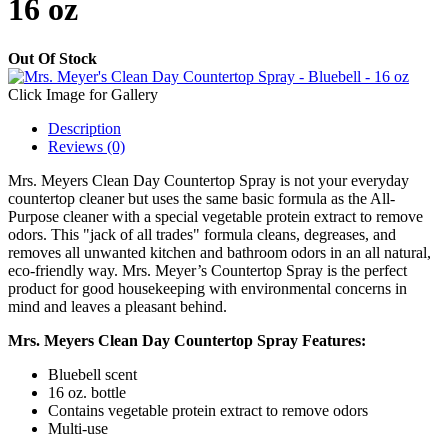
16 oz
Out Of Stock
Click Image for Gallery
Description
Reviews (0)
Mrs. Meyers Clean Day Countertop Spray is not your everyday
countertop cleaner but uses the same basic formula as the All-
Purpose cleaner with a special vegetable protein extract to remove
odors. This "jack of all trades" formula cleans, degreases, and
removes all unwanted kitchen and bathroom odors in an all natural,
eco-friendly way. Mrs. Meyer’s Countertop Spray is the perfect
product for good housekeeping with environmental concerns in
mind and leaves a pleasant behind.
Mrs. Meyers Clean Day Countertop Spray Features:
Bluebell scent
16 oz. bottle
Contains vegetable protein extract to remove odors
Multi-use