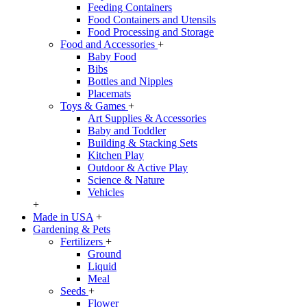
Feeding Containers
Food Containers and Utensils
Food Processing and Storage
Food and Accessories
+
Baby Food
Bibs
Bottles and Nipples
Placemats
Toys & Games
+
Art Supplies & Accessories
Baby and Toddler
Building & Stacking Sets
Kitchen Play
Outdoor & Active Play
Science & Nature
Vehicles
+
Made in USA
+
Gardening & Pets
Fertilizers
+
Ground
Liquid
Meal
Seeds
+
Flower