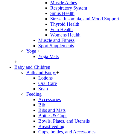
Muscle Aches
Respiratory System
Sinus Health
Stress, Insomnia, and Mood Support
Thyroid Health
Vein Health
Womens Health
Muscle and Fitness
Sport Supplements
Yoga
+
Yoga Mats
+
Baby and Children
Bath and Body
+
Lotions
Oral Care
Soap
Feeding
+
Accessories
Bib
Bibs and Mats
Bottles & Cups
Bowls, Plates, and Utensils
Breastfeeding
Cups, bottles, and Accessories