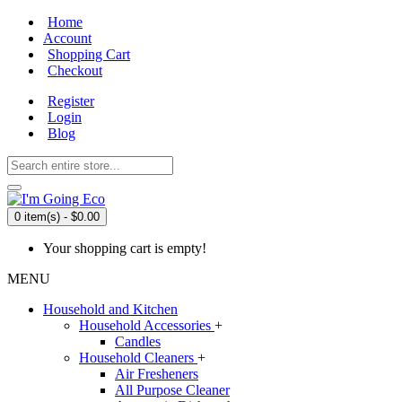
Home
Account
Shopping Cart
Checkout
Register
Login
Blog
0 item(s) - $0.00
Your shopping cart is empty!
MENU
Household and Kitchen
Household Accessories
+
Candles
Household Cleaners
+
Air Fresheners
All Purpose Cleaner