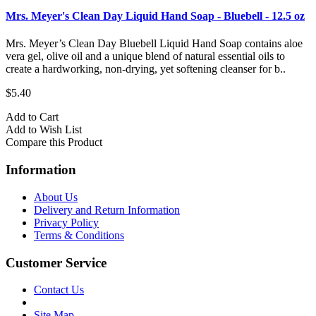
Mrs. Meyer's Clean Day Liquid Hand Soap - Bluebell - 12.5 oz
Mrs. Meyer’s Clean Day Bluebell Liquid Hand Soap contains aloe
vera gel, olive oil and a unique blend of natural essential oils to
create a hardworking, non-drying, yet softening cleanser for b..
$5.40
Add to Cart
Add to Wish List
Compare this Product
Information
About Us
Delivery and Return Information
Privacy Policy
Terms & Conditions
Customer Service
Contact Us
Site Map