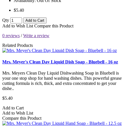
Availability:
Out Of Stock
$5.40
Qty
Add to Cart
Add to Wish List
Compare this Product
0 reviews
/
Write a review
Related Products
Mrs. Meyer's Clean Day Liquid Dish Soap - Bluebell - 16 oz
Mrs. Meyers Clean Day Liquid Dishwashing Soap in Bluebell is
your one stop shop for hand washing dishes. This powerful grease
cutting formula is rich, thick, and extra concentrated to get your
dishe..
$5.40
Add to Cart
Add to Wish List
Compare this Product