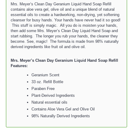
Mrs. Meyer’s Clean Day Geranium Liquid Hand Soap Refill
contains aloe vera gel, olive oil and a unique blend of natural
essential oils to create a hardworking, non-drying, yet softening
cleanser for busy hands. Your hands have never had it so good!
This stuff is simply magic. All you do is moisten your hands,
then add some Mrs. Meyer’s Clean Day Liquid Hand Soap and
start rubbing. The longer you rub your hands, the cleaner they
become. See, magic! The formula is made from 98% naturally
derived ingredients like fruit oil and olive oil.
Mrs. Meyer’s Clean Day Geranium Liquid Hand Soap Refill
Features:
Geranium Scent
33 oz. Refill Bottle
Paraben Free
Plant-Derived Ingredients
Natural essential oils
Contains Aloe Vera Gel and Olive Oil
98% Naturally Derived Ingredients