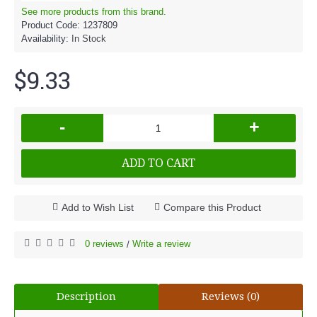
See more products from this brand.
Product Code:
1237809
Availability:
In Stock
$9.33
-
+
ADD TO CART
Add to Wish List
Compare this Product
0 reviews
Write a review
/
Description
Reviews (0)