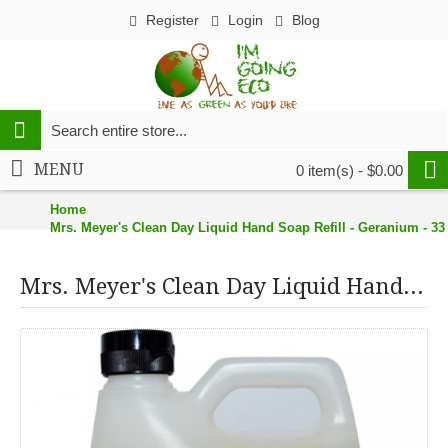
Register
Login
Blog
MENU
0 item(s) - $0.00
Home
Mrs. Meyer's Clean Day Liquid Hand Soap Refill - Geranium - 33
Mrs. Meyer's Clean Day Liquid Hand Soap Refill - Geranium - 33 oz