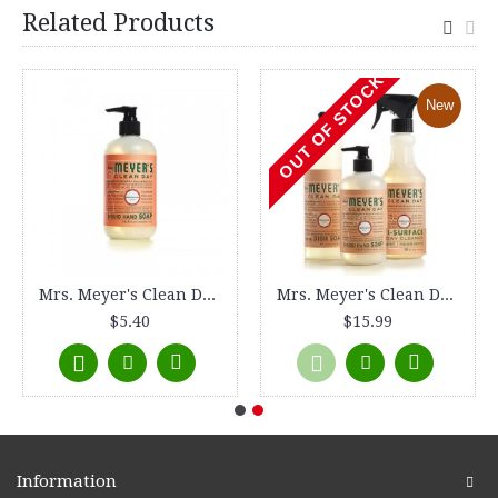
Related Products
OUT OF STOCK
New
Mrs. Meyer's Clean Day Liquid Hand Soap - Geranium - 12.5 oz
Mrs. Meyer's Clean Day Kitchen Basics Set - Geranium
$5.40
$15.99
Information