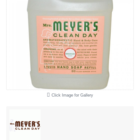
Click Image for Gallery