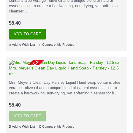
contains aloe vera gel, olive oil and a unique blend of natural
essential oils to create a hardworking, non-drying, yet softening
cleanser ..
$5.40
ADD TO CART
Add to Wish List
Compare this Product
OUT OF STOCK
Mrs. Meyer's Clean Day Liquid Hand Soap - Parsley - 12.5
oz
Mrs. Meyer’s Clean Day Parsley Liquid Hand Soap contains aloe
vera gel, olive oil and a unique blend of natural essential oils to
create a hardworking, non-drying, yet softening cleanser for b..
$5.40
ADD TO CART
Add to Wish List
Compare this Product