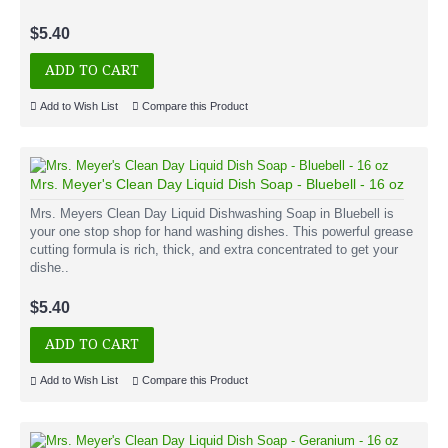
$5.40
ADD TO CART
Add to Wish List
Compare this Product
Mrs. Meyer's Clean Day Liquid Dish Soap - Bluebell - 16 oz
Mrs. Meyers Clean Day Liquid Dishwashing Soap in Bluebell is
your one stop shop for hand washing dishes. This powerful grease
cutting formula is rich, thick, and extra concentrated to get your
dishe..
$5.40
ADD TO CART
Add to Wish List
Compare this Product