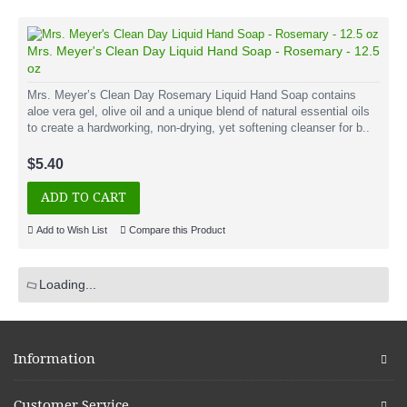
Mrs. Meyer's Clean Day Liquid Hand Soap - Rosemary - 12.5
oz
Mrs. Meyer’s Clean Day Rosemary Liquid Hand Soap contains
aloe vera gel, olive oil and a unique blend of natural essential oils
to create a hardworking, non-drying, yet softening cleanser for b..
$5.40
ADD TO CART
Add to Wish List
Compare this Product
Loading...
Information
Customer Service