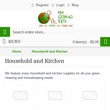
Register
Login
Blog
MENU
0 item(s) - $0.00
Home
Household and Kitchen
Household and Kitchen
We feature many household and kitchen supplies for all your green
cleaning and housekeeping needs.