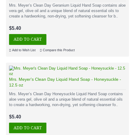
Mrs. Meyer’s Clean Day Geranium Liquid Hand Soap contains aloe
vera gel, olive oil and a unique blend of natural essential oils to
create a hardworking, non-drying, yet softening cleanser for b..
$5.40
ADD TO CART
Add to Wish List
Compare this Product
Mrs. Meyer's Clean Day Liquid Hand Soap - Honeysuckle -
12.5 oz
Mrs. Meyer’s Clean Day Honeysuckle Liquid Hand Soap contains
aloe vera gel, olive oil and a unique blend of natural essential oils
to create a hardworking, non-drying, yet softening cleanser fo..
$5.40
ADD TO CART