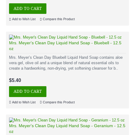
ADD TO CART
Add to Wish List
Compare this Product
Mrs. Meyer's Clean Day Liquid Hand Soap - Bluebell - 12.5
oz
Mrs. Meyer’s Clean Day Bluebell Liquid Hand Soap contains aloe
vera gel, olive oil and a unique blend of natural essential oils to
create a hardworking, non-drying, yet softening cleanser for b..
$5.40
ADD TO CART
Add to Wish List
Compare this Product
Mrs. Meyer's Clean Day Liquid Hand Soap - Geranium - 12.5
oz