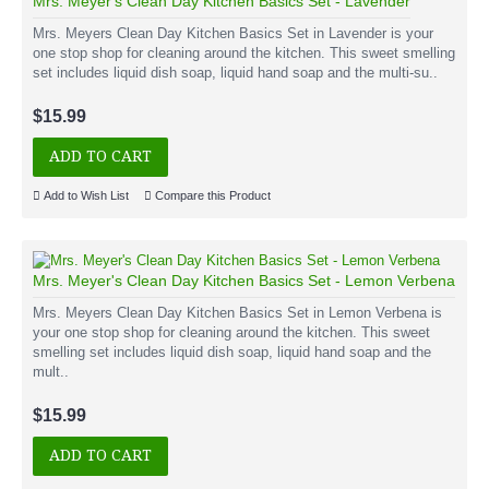
Mrs. Meyer's Clean Day Kitchen Basics Set - Lavender
Mrs. Meyers Clean Day Kitchen Basics Set in Lavender is your
one stop shop for cleaning around the kitchen. This sweet smelling
set includes liquid dish soap, liquid hand soap and the multi-su..
$15.99
ADD TO CART
Add to Wish List
Compare this Product
Mrs. Meyer's Clean Day Kitchen Basics Set - Lemon Verbena
Mrs. Meyers Clean Day Kitchen Basics Set in Lemon Verbena is
your one stop shop for cleaning around the kitchen. This sweet
smelling set includes liquid dish soap, liquid hand soap and the
mult..
$15.99
ADD TO CART