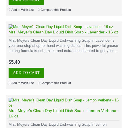
Add to Wish List
Compare this Product
Mrs. Meyer's Clean Day Liquid Dish Soap - Lavender - 16 oz
Mrs. Meyers Clean Day Liquid Dishwashing Soap in Lavender is
your one stop shop for hand washing dishes. This powerful grease
cutting formula is rich, thick, and extra concentrated to get your ..
$5.40
ADD TO CART
Add to Wish List
Compare this Product
Mrs. Meyer's Clean Day Liquid Dish Soap - Lemon Verbena -
16 oz
Mrs. Meyers Clean Day Liquid Dishwashing Soap in Lemon