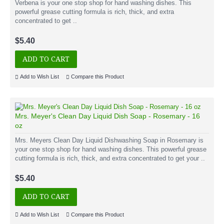
Verbena is your one stop shop for hand washing dishes. This
powerful grease cutting formula is rich, thick, and extra
concentrated to get ..
$5.40
ADD TO CART
Add to Wish List
Compare this Product
Mrs. Meyer's Clean Day Liquid Dish Soap - Rosemary - 16
oz
Mrs. Meyers Clean Day Liquid Dishwashing Soap in Rosemary is
your one stop shop for hand washing dishes. This powerful grease
cutting formula is rich, thick, and extra concentrated to get your ..
$5.40
ADD TO CART
Add to Wish List
Compare this Product