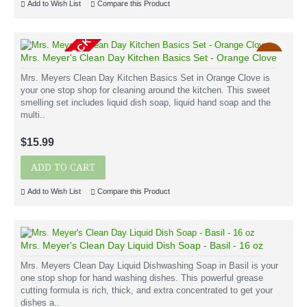
Add to Wish List
Compare this Product
OUT OF STOCK
New
Mrs. Meyer's Clean Day Kitchen Basics Set - Orange Clove
Mrs. Meyers Clean Day Kitchen Basics Set in Orange Clove is
your one stop shop for cleaning around the kitchen. This sweet
smelling set includes liquid dish soap, liquid hand soap and the
multi..
$15.99
ADD TO CART
Add to Wish List
Compare this Product
Mrs. Meyer's Clean Day Liquid Dish Soap - Basil - 16 oz
Mrs. Meyers Clean Day Liquid Dishwashing Soap in Basil is your
one stop shop for hand washing dishes. This powerful grease
cutting formula is rich, thick, and extra concentrated to get your
dishes a..