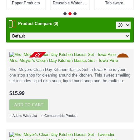
Paper Products
Reusable Water Bottles
Tableware
Product Compare (0)
OUT OF STOCK
New
Mrs. Meyer's Clean Day Kitchen Basics Set - Iowa Pine
Mrs. Meyers Clean Day Kitchen Basics Set in Iowa Pine is your
one stop shop for cleaning around the kitchen. This sweet smelling
set includes liquid dish soap, liquid hand soap and the multi-su..
$15.99
ADD TO CART
Add to Wish List
Compare this Product