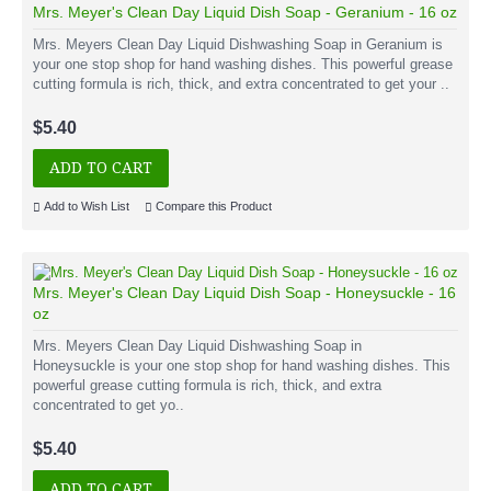
Mrs. Meyer's Clean Day Liquid Dish Soap - Geranium - 16 oz
Mrs. Meyers Clean Day Liquid Dishwashing Soap in Geranium is
your one stop shop for hand washing dishes. This powerful grease
cutting formula is rich, thick, and extra concentrated to get your ..
$5.40
ADD TO CART
Add to Wish List
Compare this Product
Mrs. Meyer's Clean Day Liquid Dish Soap - Honeysuckle - 16
oz
Mrs. Meyers Clean Day Liquid Dishwashing Soap in
Honeysuckle is your one stop shop for hand washing dishes. This
powerful grease cutting formula is rich, thick, and extra
concentrated to get yo..
$5.40
ADD TO CART