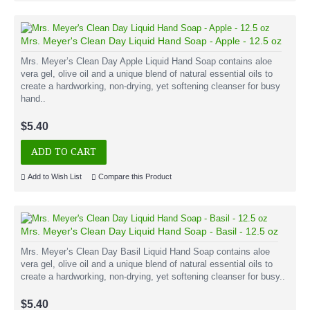
Mrs. Meyer's Clean Day Liquid Hand Soap - Apple - 12.5 oz
Mrs. Meyer’s Clean Day Apple Liquid Hand Soap contains aloe
vera gel, olive oil and a unique blend of natural essential oils to
create a hardworking, non-drying, yet softening cleanser for busy
hand..
$5.40
ADD TO CART
Add to Wish List
Compare this Product
Mrs. Meyer's Clean Day Liquid Hand Soap - Basil - 12.5 oz
Mrs. Meyer’s Clean Day Basil Liquid Hand Soap contains aloe
vera gel, olive oil and a unique blend of natural essential oils to
create a hardworking, non-drying, yet softening cleanser for busy..
$5.40