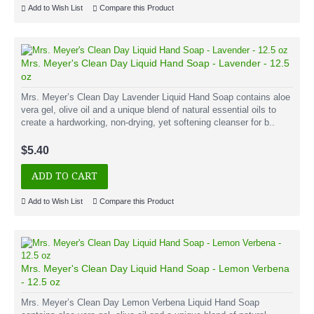
Add to Wish List
Compare this Product
Mrs. Meyer's Clean Day Liquid Hand Soap - Lavender - 12.5
oz
Mrs. Meyer’s Clean Day Lavender Liquid Hand Soap contains aloe
vera gel, olive oil and a unique blend of natural essential oils to
create a hardworking, non-drying, yet softening cleanser for b..
$5.40
ADD TO CART
Add to Wish List
Compare this Product
Mrs. Meyer's Clean Day Liquid Hand Soap - Lemon Verbena
- 12.5 oz
Mrs. Meyer’s Clean Day Lemon Verbena Liquid Hand Soap