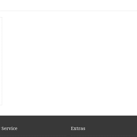
 Service
Extras