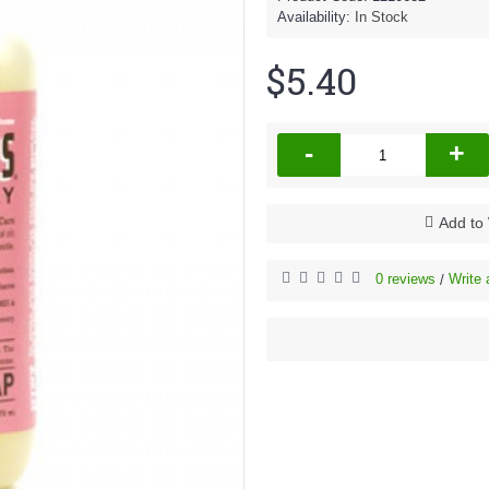
Availability:
In Stock
$5.40
-
+
Add to 
0 reviews
Write 
/