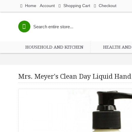
Home
Account
Shopping Cart
Checkout
HOUSEHOLD AND KITCHEN
HEALTH AND 
Mrs. Meyer's Clean Day Liquid Hand 