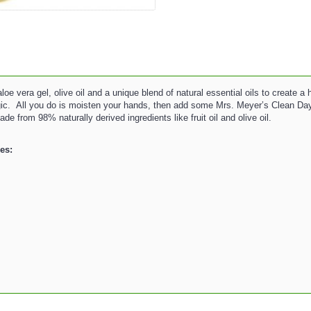
vera gel, olive oil and a unique blend of natural essential oils to create a 
gic. All you do is moisten your hands, then add some Mrs. Meyer’s Clean Day
from 98% naturally derived ingredients like fruit oil and olive oil.
es: