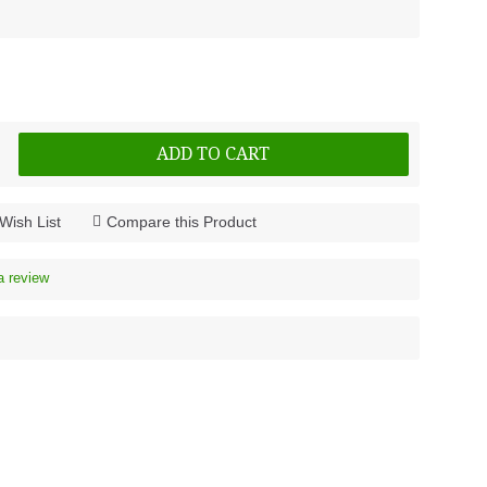
ADD TO CART
Wish List
Compare this Product
a review