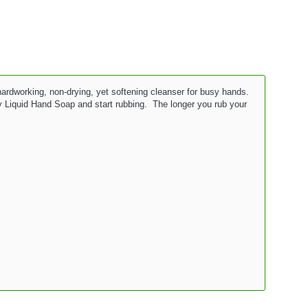
hardworking, non-drying, yet softening cleanser for busy hands.
 Liquid Hand Soap and start rubbing. The longer you rub your