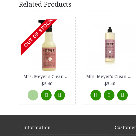
Related Products
OUT OF STOCK
Mrs. Meyer's Clean Day Countertop Spray - Rosemary - 16 oz
Mrs. Meyer's Clean Day Liquid Dish Soap - Rosemary - 16 oz
$5.40
$5.40
Information
Customer