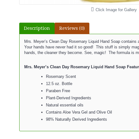
Click Image for Gallery
Description
Reviews (0)
Mrs. Meyer’s Clean Day Rosemary Liquid Hand Soap contains aloe 
Your hands have never had it so good! This stuff is simply ma
hands, the cleaner they become. See, magic! The formula is made 
Mrs. Meyer’s Clean Day Rosemary Liquid Hand Soap Featur
Rosemary Scent
12.5 oz. Bottle
Paraben Free
Plant-Derived Ingredients
Natural essential oils
Contains Aloe Vera Gel and Olive Oil
98% Naturally Derived Ingredients