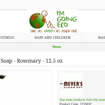
FITNESS
BABY AND CHILDREN
MAD
Home
Household and Kitchen
Soap - Rosemary - 12.5 oz
Mrs. Meyer's Clean Day Liquid Hand Soap - Rosemary - 12.5 oz
See more products from this bran
Product Code:
1210632