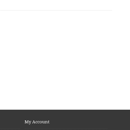
My Account