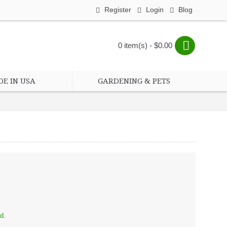
Register
Login
Blog
0 item(s) - $0.00
E IN USA
GARDENING & PETS
d.