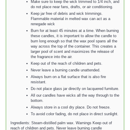
Make sure to keep the wick trimmed to 1/4 inch, and
do not place near fans, drafts, or air conditioning.
Keep jar free of debris and wick trimmings.
Flammable material in melted wax can act as a
renegade wick
Burn for at least 45 minutes at a time. When burning
these candles, it is important to allow the candle to
burn long enough so that the wax pool spans all the
way across the top of the container. This creates a
larger pool of scent and maximizes the release of
the fragrance into the air.
Keep out of the reach of children and pets.
Never leave a burning candle unattended.
Always burn on a flat surface that is also fire
resistant.
Do not place glass jar directly on lacquered furniture.
All our candles have wicks all the way through to the
bottom.
Always store in a cool dry place. Do not freeze.
To avoid color fading, do not place in direct sunlight.
Ingredients: Steam-distilled palm wax. Warnings Keep out of
reach of children and pets. Never leave burning candle