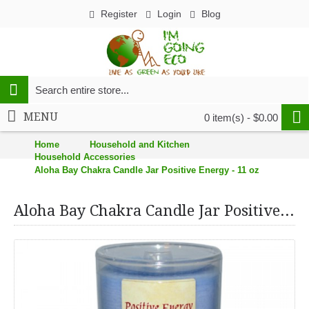
Register
Login
Blog
MENU
0 item(s) - $0.00
Home
Household and Kitchen
Household Accessories
Aloha Bay Chakra Candle Jar Positive Energy - 11 oz
Aloha Bay Chakra Candle Jar Positive Energy - 11 oz