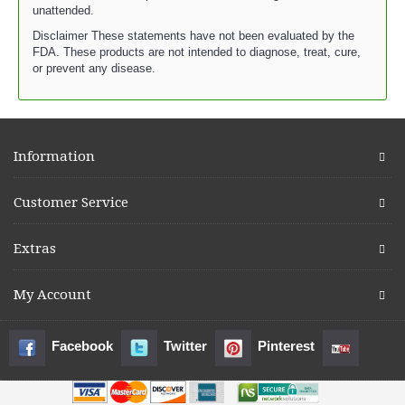
unattended.
Disclaimer These statements have not been evaluated by the
FDA. These products are not intended to diagnose, treat, cure,
or prevent any disease.
Information
Customer Service
Extras
My Account
Facebook
Twitter
Pinterest