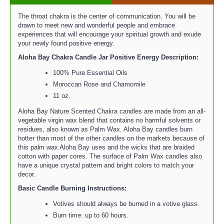
The throat chakra is the center of communication. You will be
drawn to meet new and wonderful people and embrace
experiences that will encourage your spiritual growth and exude
your newly found positive energy.
Aloha Bay Chakra Candle Jar Positive Energy
Description:
100% Pure Essential Oils
Moroccan Rose and Chamomile
11 oz.
Aloha Bay Nature Scented Chakra candles are made from an all-
vegetable virgin wax blend that contains no harmful solvents or
residues, also known as Palm Wax. Aloha Bay candles burn
hotter than most of the other candles on the markets because of
this palm wax Aloha Bay uses and the wicks that are braided
cotton with paper cores. The surface of Palm Wax candles also
have a unique crystal pattern and bright colors to match your
decor.
Basic Candle Burning Instructions:
Votives should always be burned in a votive glass.
Burn time: up to 60 hours.