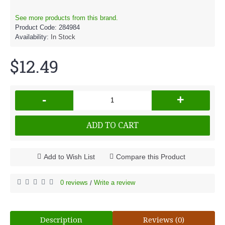
See more products from this brand.
Product Code:
284984
Availability:
In Stock
$12.49
-
+
ADD TO CART
Add to Wish List
Compare this Product
0 reviews
Write a review
/
Description
Reviews (0)