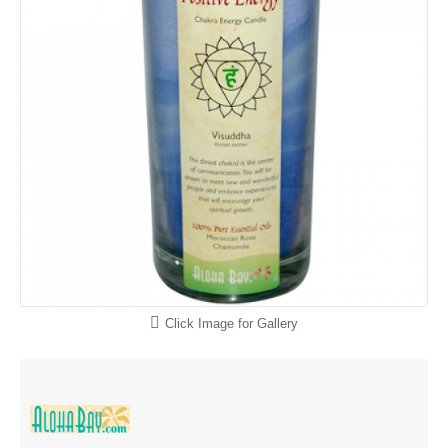
Click Image for Gallery