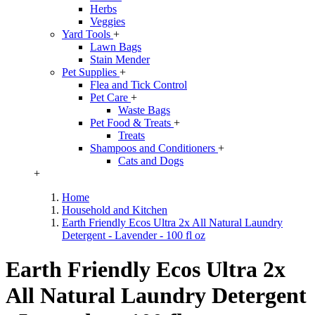
Herbs
Veggies
Yard Tools
+
Lawn Bags
Stain Mender
Pet Supplies
+
Flea and Tick Control
Pet Care
+
Waste Bags
Pet Food & Treats
+
Treats
Shampoos and Conditioners
+
Cats and Dogs
+
Home
Household and Kitchen
Earth Friendly Ecos Ultra 2x All Natural Laundry
Detergent - Lavender - 100 fl oz
Earth Friendly Ecos Ultra 2x
All Natural Laundry Detergent