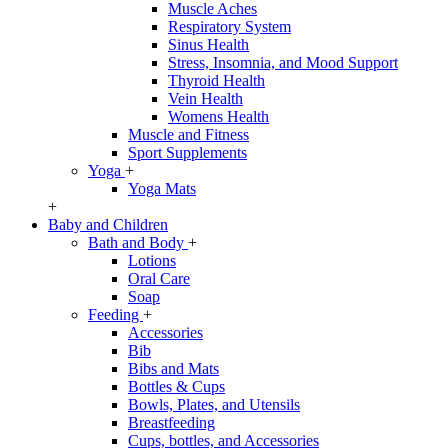
Muscle Aches
Respiratory System
Sinus Health
Stress, Insomnia, and Mood Support
Thyroid Health
Vein Health
Womens Health
Muscle and Fitness
Sport Supplements
Yoga
+
Yoga Mats
+
Baby and Children
Bath and Body
+
Lotions
Oral Care
Soap
Feeding
+
Accessories
Bib
Bibs and Mats
Bottles & Cups
Bowls, Plates, and Utensils
Breastfeeding
Cups, bottles, and Accessories