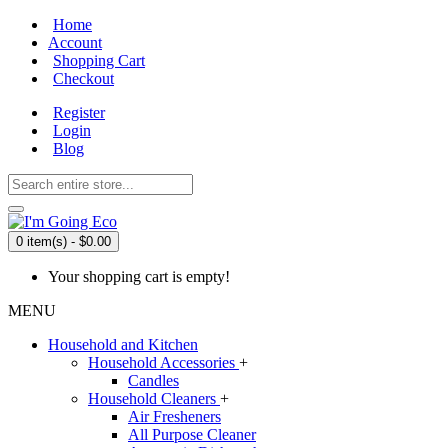
Home
Account
Shopping Cart
Checkout
Register
Login
Blog
0 item(s) - $0.00
Your shopping cart is empty!
MENU
Household and Kitchen
Household Accessories
+
Candles
Household Cleaners
+
Air Fresheners
All Purpose Cleaner