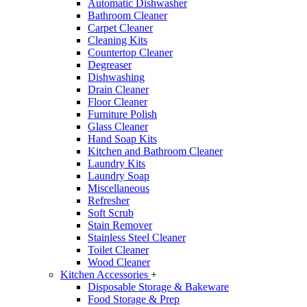
Automatic Dishwasher
Bathroom Cleaner
Carpet Cleaner
Cleaning Kits
Countertop Cleaner
Degreaser
Dishwashing
Drain Cleaner
Floor Cleaner
Furniture Polish
Glass Cleaner
Hand Soap Kits
Kitchen and Bathroom Cleaner
Laundry Kits
Laundry Soap
Miscellaneous
Refresher
Soft Scrub
Stain Remover
Stainless Steel Cleaner
Toilet Cleaner
Wood Cleaner
Kitchen Accessories
+
Disposable Storage & Bakeware
Food Storage & Prep