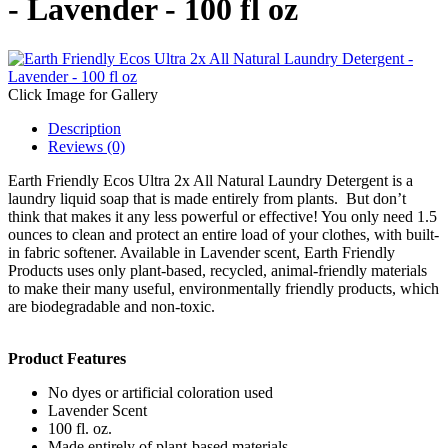
- Lavender - 100 fl oz
Click Image for Gallery
Description
Reviews (0)
Earth Friendly Ecos Ultra 2x All Natural Laundry Detergent is a
laundry liquid soap that is made entirely from plants. But don’t
think that makes it any less powerful or effective! You only need 1.5
ounces to clean and protect an entire load of your clothes, with built-
in fabric softener. Available in Lavender scent, Earth Friendly
Products uses only plant-based, recycled, animal-friendly materials
to make their many useful, environmentally friendly products, which
are biodegradable and non-toxic.
Product Features
No dyes or artificial coloration used
Lavender Scent
100 fl. oz.
Made entirely of plant-based materials