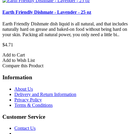
Earth Friendly Dishmate - Lavender - 25 oz
Earth Friendly Dishmate dish liquid is all natural, and that includes
naturally hard on grease and baked-on food without being hard on
your skin. Packing all natural power, you only need a little bi..
$4.71
Add to Cart
Add to Wish List
Compare this Product
Information
About Us
Delivery and Return Information
Privacy Policy
Terms & Conditions
Customer Service
Contact Us