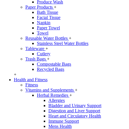
Produce Wash
Paper Products
+
Bath Tissue
Facial Tissue
Napkin
Paper Towel
Towel
Reusable Water Bottles
+
Stainless Steel Water Bottles
Tableware
+
Cutlery
Trash Bags
+
Compostable Bags
Recycled Bags
+
Health and Fitness
Fitness
Vitamins and Supplements
+
Herbal Remedies
+
Allergies
Bladder and Urinary Support
Digestion and Liver Support
Heart and Circulatory Health
Immune Support
Mens Health