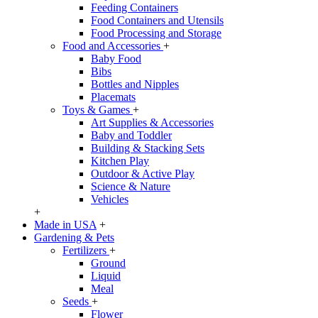
Feeding Containers
Food Containers and Utensils
Food Processing and Storage
Food and Accessories
+
Baby Food
Bibs
Bottles and Nipples
Placemats
Toys & Games
+
Art Supplies & Accessories
Baby and Toddler
Building & Stacking Sets
Kitchen Play
Outdoor & Active Play
Science & Nature
Vehicles
+
Made in USA
+
Gardening & Pets
Fertilizers
+
Ground
Liquid
Meal
Seeds
+
Flower