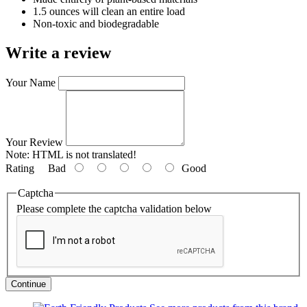
1.5 ounces will clean an entire load
Non-toxic and biodegradable
Write a review
Your Name
Your Review
Note:
HTML is not translated!
Rating
Bad
Good
Captcha
Please complete the captcha validation below
Continue