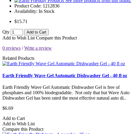
See more products from this brand.
Product Code:
1212836
Availability:
In Stock
$15.71
Qty
Add to Cart
Add to Wish List
Compare this Product
0 reviews
/
Write a review
Related Products
Earth Friendly Wave Gel Automatic Dishwasher Gel - 40 fl oz
Earth Friendly Wave Gel Automatic Dishwasher Gel is free of
phosphates and 100% biodegradable. Not only that but Wave Auto
Dishwasher Gel has been rated the most effective natural auto di..
$6.69
Add to Cart
Add to Wish List
Compare this Product