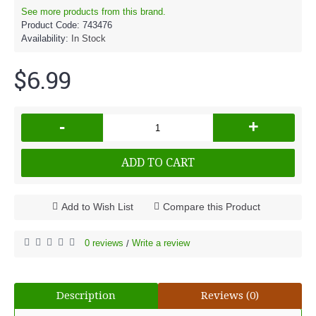
See more products from this brand.
Product Code:
743476
Availability:
In Stock
$6.99
-
+
ADD TO CART
Add to Wish List
Compare this Product
0 reviews
Write a review
/
Description
Reviews (0)