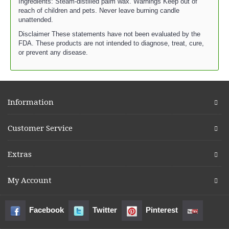
Ingredients: Steam-distilled palm wax. Warnings Keep out of
reach of children and pets. Never leave burning candle
unattended.
Disclaimer These statements have not been evaluated by the
FDA. These products are not intended to diagnose, treat, cure,
or prevent any disease.
Information
Customer Service
Extras
My Account
Facebook
Twitter
Pinterest