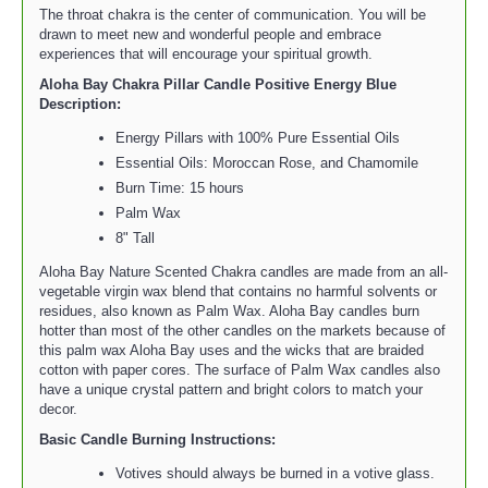
The throat chakra is the center of communication. You will be
drawn to meet new and wonderful people and embrace
experiences that will encourage your spiritual growth.
Aloha Bay Chakra Pillar Candle Positive Energy Blue
Description:
Energy Pillars with 100% Pure Essential Oils
Essential Oils: Moroccan Rose, and Chamomile
Burn Time: 15 hours
Palm Wax
8" Tall
Aloha Bay Nature Scented Chakra candles are made from an all-
vegetable virgin wax blend that contains no harmful solvents or
residues, also known as Palm Wax. Aloha Bay candles burn
hotter than most of the other candles on the markets because of
this palm wax Aloha Bay uses and the wicks that are braided
cotton with paper cores. The surface of Palm Wax candles also
have a unique crystal pattern and bright colors to match your
decor.
Basic Candle Burning Instructions:
Votives should always be burned in a votive glass.