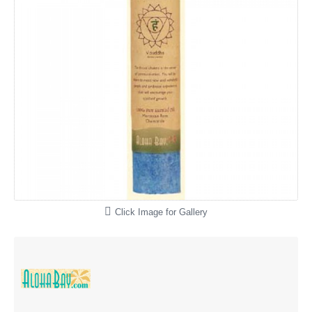
Click Image for Gallery