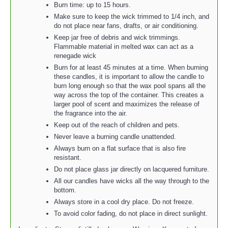
Burn time: up to 15 hours.
Make sure to keep the wick trimmed to 1/4 inch, and
do not place near fans, drafts, or air conditioning.
Keep jar free of debris and wick trimmings.
Flammable material in melted wax can act as a
renegade wick
Burn for at least 45 minutes at a time. When burning
these candles, it is important to allow the candle to
burn long enough so that the wax pool spans all the
way across the top of the container. This creates a
larger pool of scent and maximizes the release of
the fragrance into the air.
Keep out of the reach of children and pets.
Never leave a burning candle unattended.
Always burn on a flat surface that is also fire
resistant.
Do not place glass jar directly on lacquered furniture.
All our candles have wicks all the way through to the
bottom.
Always store in a cool dry place. Do not freeze.
To avoid color fading, do not place in direct sunlight.