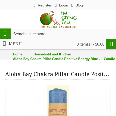
Register
Login
Blog
MENU
0 item(s) - $0.00
Home
Household and Kitchen
Aloha Bay Chakra Pillar Candle Positive Energy Blue - 1 Candle
Aloha Bay Chakra Pillar Candle Positive Energy Blue - 1 Candle