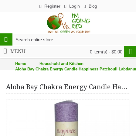
Register
Login
Blog
MENU
0 item(s) - $0.00
Home
Household and Kitchen
Aloha Bay Chakra Energy Candle Happiness Patchouli Labdanum
Aloha Bay Chakra Energy Candle Happiness Patchouli Labdanum Frankincense - 8"