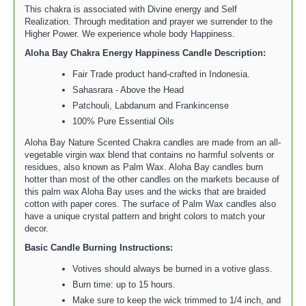
This chakra is associated with Divine energy and Self
Realization. Through meditation and prayer we surrender to the
Higher Power. We experience whole body Happiness.
Aloha Bay Chakra Energy Happiness Candle
Description:
Fair Trade product hand-crafted in Indonesia.
Sahasrara - Above the Head
Patchouli, Labdanum and Frankincense
100% Pure Essential Oils
Aloha Bay Nature Scented Chakra candles are made from an all-
vegetable virgin wax blend that contains no harmful solvents or
residues, also known as Palm Wax. Aloha Bay candles burn
hotter than most of the other candles on the markets because of
this palm wax Aloha Bay uses and the wicks that are braided
cotton with paper cores. The surface of Palm Wax candles also
have a unique crystal pattern and bright colors to match your
decor.
Basic Candle Burning Instructions:
Votives should always be burned in a votive glass.
Burn time: up to 15 hours.
Make sure to keep the wick trimmed to 1/4 inch, and