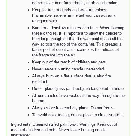
do not place near fans, drafts, or air conditioning.
Keep jar free of debris and wick trimmings.
Flammable material in melted wax can act as a
renegade wick
Burn for at least 45 minutes at a time. When burning
these candles, it is important to allow the candle to
burn long enough so that the wax pool spans all the
way across the top of the container. This creates a
larger pool of scent and maximizes the release of
the fragrance into the air.
Keep out of the reach of children and pets.
Never leave a burning candle unattended.
Always burn on a flat surface that is also fire
resistant.
Do not place glass jar directly on lacquered furniture.
All our candles have wicks all the way through to the
bottom.
Always store in a cool dry place. Do not freeze.
To avoid color fading, do not place in direct sunlight.
Ingredients: Steam-distilled palm wax. Warnings Keep out of
reach of children and pets. Never leave burning candle
unattended.