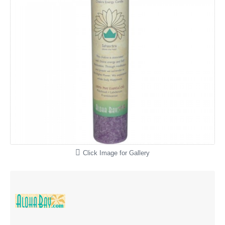
Click Image for Gallery