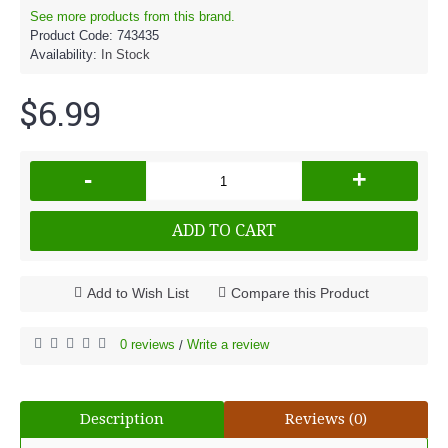
See more products from this brand.
Product Code:
743435
Availability:
In Stock
$6.99
-
+
ADD TO CART
Add to Wish List
Compare this Product
0 reviews
Write a review
/
Description
Reviews (0)