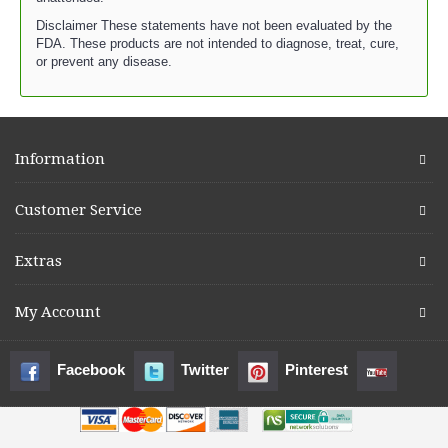
Disclaimer These statements have not been evaluated by the
FDA. These products are not intended to diagnose, treat, cure,
or prevent any disease.
Information
Customer Service
Extras
My Account
Facebook
Twitter
Pinterest