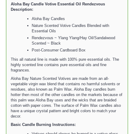
Aloha Bay Candle Votive Essential Oil Rendezvous
Description:
Aloha Bay Candles
Nature Scented Votive Candles Blended with
Essential Oils
Rendezvous ~ Ylang Ylang/Hay Oil/Sandalwood
Scented ~ Black
Post-Consumer Cardboard Box
This all natural line is made with 100% pure essential oils. The
highly scented line contains pure essential oils and fine
fragrances.
Aloha Bay Nature Scented Votives are made from an all-
vegetable virgin wax blend that contains no harmful solvents or
residues, also known as Palm Wax. Aloha Bay candles burn
hotter then most of the other candles on the markets because of
this palm wax Aloha Bay uses and the wicks that are braided
cotton with paper cores. The surface of Palm Wax candles also
have a unique crystal pattern and bright colors to match your
decor.
Basic Candle Burning Instructions:
Votives should always be burned in a votive glass.