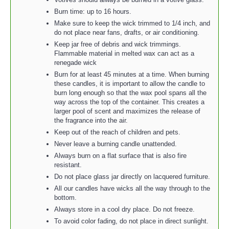
Burn time: up to 16 hours.
Make sure to keep the wick trimmed to 1/4 inch, and
do not place near fans, drafts, or air conditioning.
Keep jar free of debris and wick trimmings.
Flammable material in melted wax can act as a
renegade wick
Burn for at least 45 minutes at a time. When burning
these candles, it is important to allow the candle to
burn long enough so that the wax pool spans all the
way across the top of the container. This creates a
larger pool of scent and maximizes the release of
the fragrance into the air.
Keep out of the reach of children and pets.
Never leave a burning candle unattended.
Always burn on a flat surface that is also fire
resistant.
Do not place glass jar directly on lacquered furniture.
All our candles have wicks all the way through to the
bottom.
Always store in a cool dry place. Do not freeze.
To avoid color fading, do not place in direct sunlight.