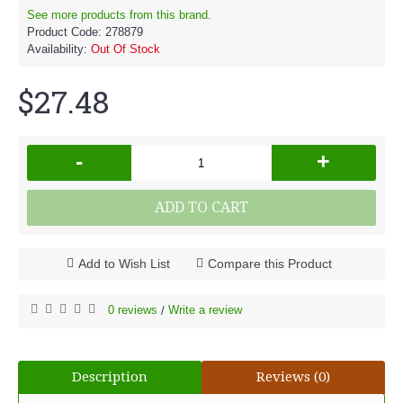
See more products from this brand.
Product Code:
278879
Availability:
Out Of Stock
$27.48
-
+
ADD TO CART
Add to Wish List
Compare this Product
0 reviews
Write a review
/
Description
Reviews (0)