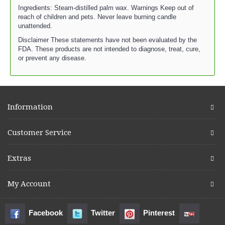
Ingredients: Steam-distilled palm wax. Warnings Keep out of
reach of children and pets. Never leave burning candle
unattended.
Disclaimer These statements have not been evaluated by the
FDA. These products are not intended to diagnose, treat, cure,
or prevent any disease.
Information
Customer Service
Extras
My Account
Facebook
Twitter
Pinterest