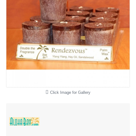
Click Image for Gallery