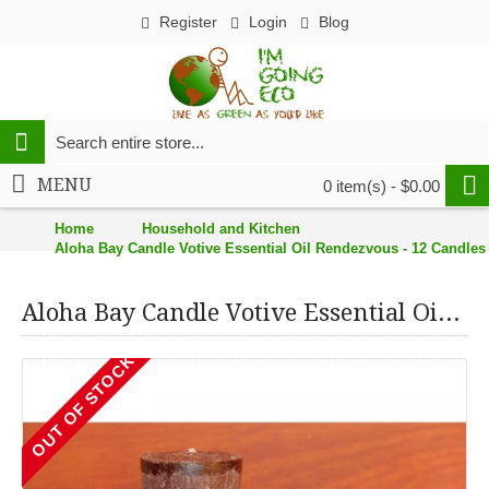
Register
Login
Blog
MENU
0 item(s) - $0.00
Home
Household and Kitchen
Aloha Bay Candle Votive Essential Oil Rendezvous - 12 Candles 
Aloha Bay Candle Votive Essential Oil Rendezvous - 12 Candles - Case of 12
OUT OF STOCK