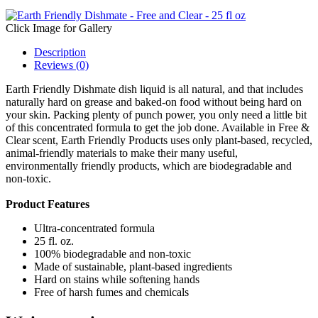
Click Image for Gallery
Description
Reviews (0)
Earth Friendly Dishmate dish liquid is all natural, and that includes
naturally hard on grease and baked-on food without being hard on
your skin. Packing plenty of punch power, you only need a little bit
of this concentrated formula to get the job done. Available in Free &
Clear scent, Earth Friendly Products uses only plant-based, recycled,
animal-friendly materials to make their many useful,
environmentally friendly products, which are biodegradable and
non-toxic.
Product Features
Ultra-concentrated formula
25 fl. oz.
100% biodegradable and non-toxic
Made of sustainable, plant-based ingredients
Hard on stains while softening hands
Free of harsh fumes and chemicals