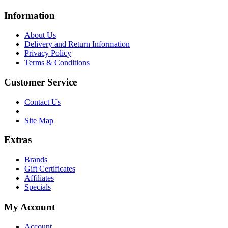
Information
About Us
Delivery and Return Information
Privacy Policy
Terms & Conditions
Customer Service
Contact Us
Site Map
Extras
Brands
Gift Certificates
Affiliates
Specials
My Account
Account