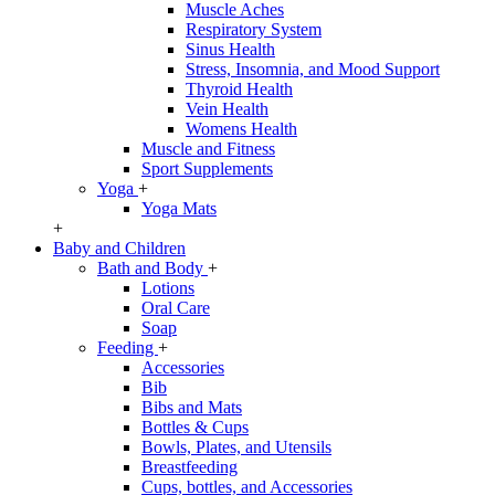
Muscle Aches
Respiratory System
Sinus Health
Stress, Insomnia, and Mood Support
Thyroid Health
Vein Health
Womens Health
Muscle and Fitness
Sport Supplements
Yoga
+
Yoga Mats
+
Baby and Children
Bath and Body
+
Lotions
Oral Care
Soap
Feeding
+
Accessories
Bib
Bibs and Mats
Bottles & Cups
Bowls, Plates, and Utensils
Breastfeeding
Cups, bottles, and Accessories