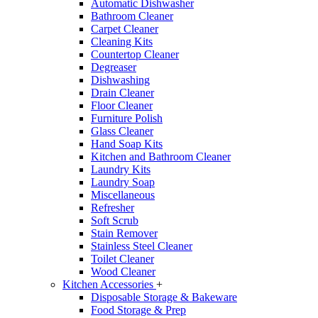
Automatic Dishwasher
Bathroom Cleaner
Carpet Cleaner
Cleaning Kits
Countertop Cleaner
Degreaser
Dishwashing
Drain Cleaner
Floor Cleaner
Furniture Polish
Glass Cleaner
Hand Soap Kits
Kitchen and Bathroom Cleaner
Laundry Kits
Laundry Soap
Miscellaneous
Refresher
Soft Scrub
Stain Remover
Stainless Steel Cleaner
Toilet Cleaner
Wood Cleaner
Kitchen Accessories
+
Disposable Storage & Bakeware
Food Storage & Prep