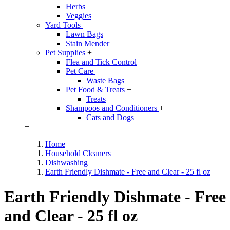
Herbs
Veggies
Yard Tools
+
Lawn Bags
Stain Mender
Pet Supplies
+
Flea and Tick Control
Pet Care
+
Waste Bags
Pet Food & Treats
+
Treats
Shampoos and Conditioners
+
Cats and Dogs
+
Home
Household Cleaners
Dishwashing
Earth Friendly Dishmate - Free and Clear - 25 fl oz
Earth Friendly Dishmate - Free
and Clear - 25 fl oz