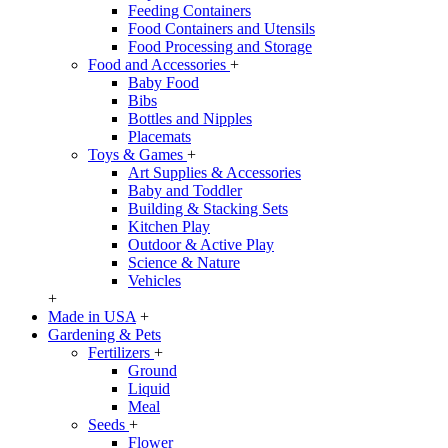
Feeding Containers
Food Containers and Utensils
Food Processing and Storage
Food and Accessories
+
Baby Food
Bibs
Bottles and Nipples
Placemats
Toys & Games
+
Art Supplies & Accessories
Baby and Toddler
Building & Stacking Sets
Kitchen Play
Outdoor & Active Play
Science & Nature
Vehicles
+
Made in USA
+
Gardening & Pets
Fertilizers
+
Ground
Liquid
Meal
Seeds
+
Flower