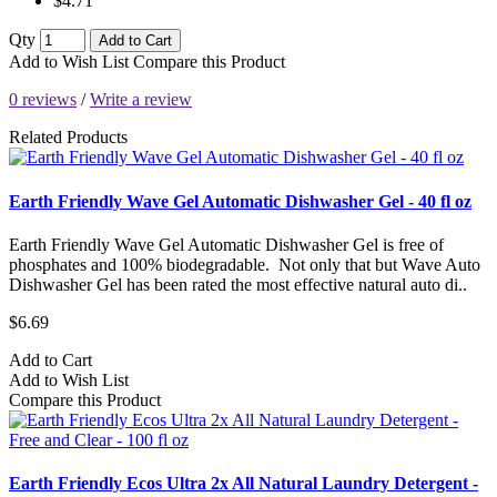
$4.71
Qty
Add to Cart
Add to Wish List
Compare this Product
0 reviews
/
Write a review
Related Products
Earth Friendly Wave Gel Automatic Dishwasher Gel - 40 fl oz
Earth Friendly Wave Gel Automatic Dishwasher Gel is free of
phosphates and 100% biodegradable. Not only that but Wave Auto
Dishwasher Gel has been rated the most effective natural auto di..
$6.69
Add to Cart
Add to Wish List
Compare this Product
Earth Friendly Ecos Ultra 2x All Natural Laundry Detergent -