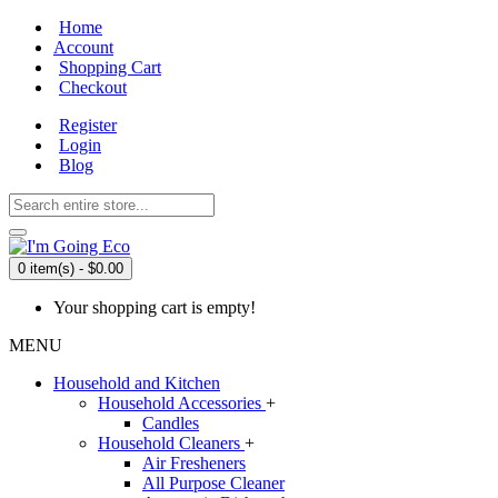
Home
Account
Shopping Cart
Checkout
Register
Login
Blog
0 item(s) - $0.00
Your shopping cart is empty!
MENU
Household and Kitchen
Household Accessories
+
Candles
Household Cleaners
+
Air Fresheners
All Purpose Cleaner