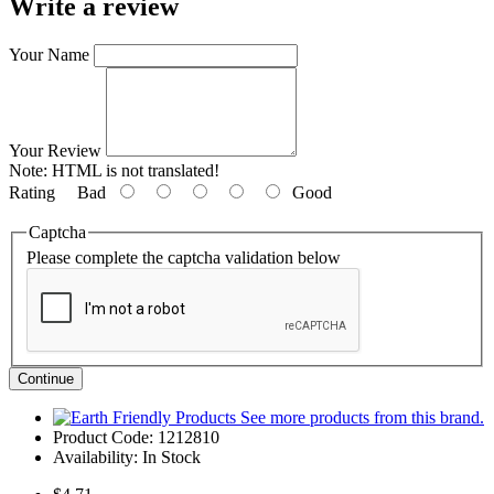
Write a review
Your Name
Your Review
Note:
HTML is not translated!
Rating
Bad
Good
Captcha
Please complete the captcha validation below
Continue
See more products from this brand.
Product Code:
1212810
Availability:
In Stock