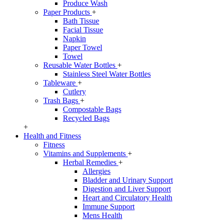
Produce Wash
Paper Products
+
Bath Tissue
Facial Tissue
Napkin
Paper Towel
Towel
Reusable Water Bottles
+
Stainless Steel Water Bottles
Tableware
+
Cutlery
Trash Bags
+
Compostable Bags
Recycled Bags
+
Health and Fitness
Fitness
Vitamins and Supplements
+
Herbal Remedies
+
Allergies
Bladder and Urinary Support
Digestion and Liver Support
Heart and Circulatory Health
Immune Support
Mens Health