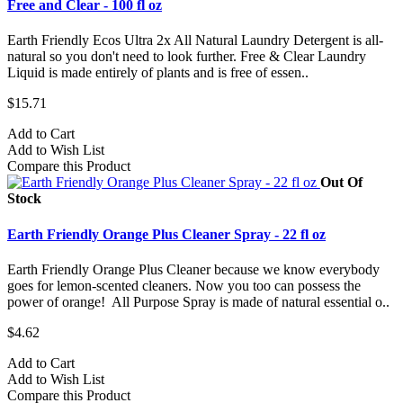
Free and Clear - 100 fl oz
Earth Friendly Ecos Ultra 2x All Natural Laundry Detergent is all-
natural so you don't need to look further. Free & Clear Laundry
Liquid is made entirely of plants and is free of essen..
$15.71
Add to Cart
Add to Wish List
Compare this Product
Out Of
Stock
Earth Friendly Orange Plus Cleaner Spray - 22 fl oz
Earth Friendly Orange Plus Cleaner because we know everybody
goes for lemon-scented cleaners. Now you too can possess the
power of orange! All Purpose Spray is made of natural essential o..
$4.62
Add to Cart
Add to Wish List
Compare this Product