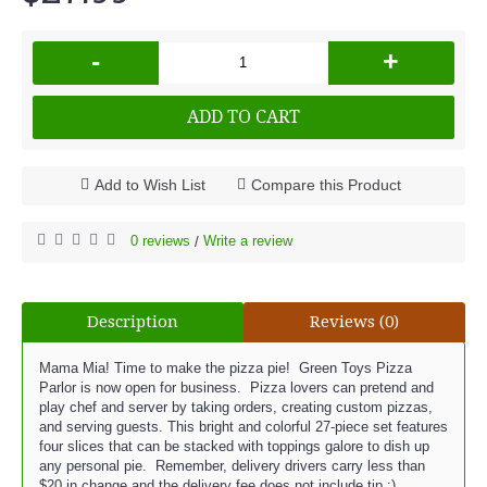
-
+
ADD TO CART
Add to Wish List
Compare this Product
0 reviews
Write a review
/
Description
Reviews (0)
Mama Mia! Time to make the pizza pie! Green Toys Pizza
Parlor is now open for business. Pizza lovers can pretend and
play chef and server by taking orders, creating custom pizzas,
and serving guests. This bright and colorful 27-piece set features
four slices that can be stacked with toppings galore to dish up
any personal pie. Remember, delivery drivers carry less than
$20 in change and the delivery fee does not include tip :)