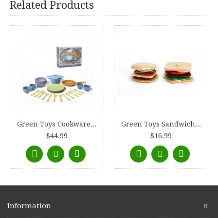
Related Products
Green Toys Cookware and Dining Set
Green Toys Sandwich Shop
$44.99
$16.99
Information