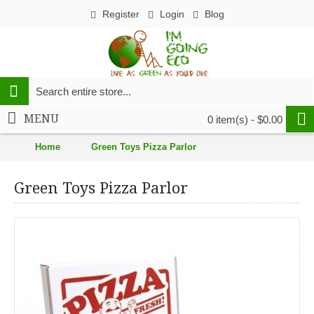
Register
Login
Blog
MENU
0 item(s) - $0.00
Home
Green Toys Pizza Parlor
Green Toys Pizza Parlor