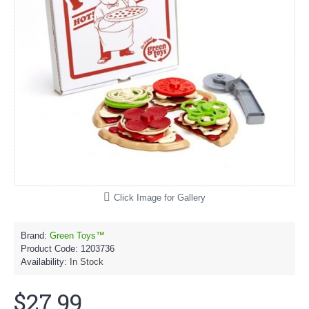
Click Image for Gallery
Brand:
Green Toys™
Product Code:
1203736
Availability:
In Stock
$27.99