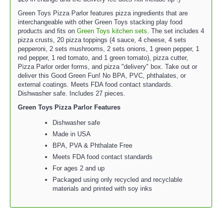
Green Toys Pizza Parlor features pizza ingredients that are
interchangeable with other Green Toys stacking play food
products and fits on
Green Toys kitchen sets
. The set includes 4
pizza crusts, 20 pizza toppings (4 sauce, 4 cheese, 4 sets
pepperoni, 2 sets mushrooms, 2 sets onions, 1 green pepper, 1
red pepper, 1 red tomato, and 1 green tomato), pizza cutter,
Pizza Parlor order forms, and pizza "delivery" box. Take out or
deliver this Good Green Fun! No BPA, PVC, phthalates, or
external coatings. Meets FDA food contact standards.
Dishwasher safe. Includes 27 pieces.
Green Toys Pizza Parlor Features
Dishwasher safe
Made in USA
BPA, PVA & Phthalate Free
Meets FDA food contact standards
For ages 2 and up
Packaged using only recycled and recyclable
materials and printed with soy inks