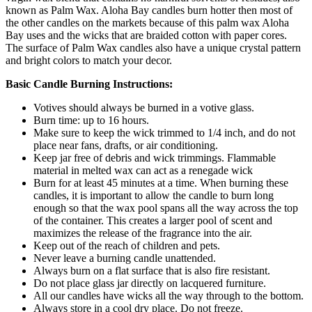
known as Palm Wax. Aloha Bay candles burn hotter then most of
the other candles on the markets because of this palm wax Aloha
Bay uses and the wicks that are braided cotton with paper cores.
The surface of Palm Wax candles also have a unique crystal pattern
and bright colors to match your decor.
Basic Candle Burning Instructions:
Votives should always be burned in a votive glass.
Burn time: up to 16 hours.
Make sure to keep the wick trimmed to 1/4 inch, and do not
place near fans, drafts, or air conditioning.
Keep jar free of debris and wick trimmings. Flammable
material in melted wax can act as a renegade wick
Burn for at least 45 minutes at a time. When burning these
candles, it is important to allow the candle to burn long
enough so that the wax pool spans all the way across the top
of the container. This creates a larger pool of scent and
maximizes the release of the fragrance into the air.
Keep out of the reach of children and pets.
Never leave a burning candle unattended.
Always burn on a flat surface that is also fire resistant.
Do not place glass jar directly on lacquered furniture.
All our candles have wicks all the way through to the bottom.
Always store in a cool dry place. Do not freeze.