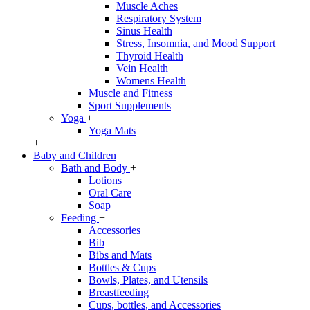
Muscle Aches
Respiratory System
Sinus Health
Stress, Insomnia, and Mood Support
Thyroid Health
Vein Health
Womens Health
Muscle and Fitness
Sport Supplements
Yoga
+
Yoga Mats
+
Baby and Children
Bath and Body
+
Lotions
Oral Care
Soap
Feeding
+
Accessories
Bib
Bibs and Mats
Bottles & Cups
Bowls, Plates, and Utensils
Breastfeeding
Cups, bottles, and Accessories