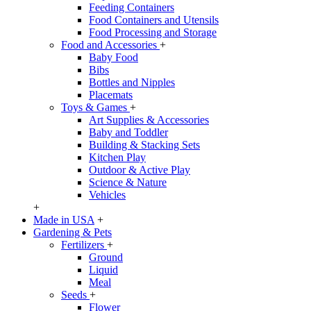
Feeding Containers
Food Containers and Utensils
Food Processing and Storage
Food and Accessories
+
Baby Food
Bibs
Bottles and Nipples
Placemats
Toys & Games
+
Art Supplies & Accessories
Baby and Toddler
Building & Stacking Sets
Kitchen Play
Outdoor & Active Play
Science & Nature
Vehicles
+
Made in USA
+
Gardening & Pets
Fertilizers
+
Ground
Liquid
Meal
Seeds
+
Flower