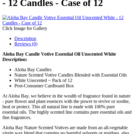
- 12 Candles - Case of 12
Click Image for Gallery
Description
Reviews (0)
Aloha Bay Candle Votive Essential Oil Unscented White
Description:
Aloha Bay Candles
Nature Scented Votive Candles Blended with Essential Oils
White Unscented ~ Pack of 12
Post-Consumer Cardboard Box
At Aloha Bay, we believe in the wealth of fragrance found in nature
- pure flower and plant essences with the power to revive or soothe,
heal or protect. This all natural line is made with 100% pure
essential oils. The highly scented line contains pure essential oils and
fine fragrances.
Aloha Bay Nature Scented Votives are made from an all-vegetable
virgin wax blend that contains no harmful solvents or residues, also