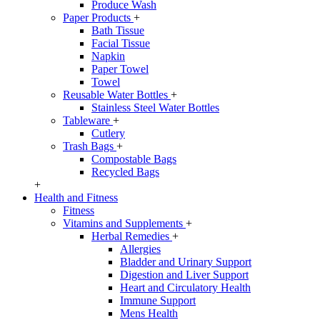
Produce Wash
Paper Products
+
Bath Tissue
Facial Tissue
Napkin
Paper Towel
Towel
Reusable Water Bottles
+
Stainless Steel Water Bottles
Tableware
+
Cutlery
Trash Bags
+
Compostable Bags
Recycled Bags
+
Health and Fitness
Fitness
Vitamins and Supplements
+
Herbal Remedies
+
Allergies
Bladder and Urinary Support
Digestion and Liver Support
Heart and Circulatory Health
Immune Support
Mens Health