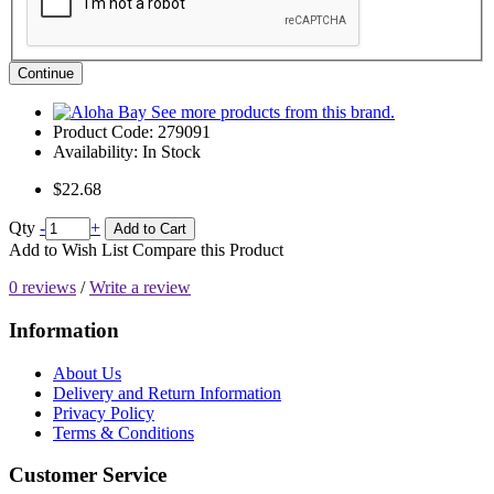
Continue
See more products from this brand.
Product Code:
279091
Availability:
In Stock
$22.68
Qty
-
+
Add to Cart
Add to Wish List
Compare this Product
0 reviews
/
Write a review
Information
About Us
Delivery and Return Information
Privacy Policy
Terms & Conditions
Customer Service