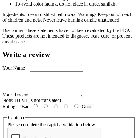
To avoid color fading, do not place in direct sunlight.
Ingredients: Steam-distilled palm wax. Warnings Keep out of reach
of children and pets. Never leave burning candle unattended.
Disclaimer These statements have not been evaluated by the FDA.
These products are not intended to diagnose, treat, cure, or prevent
any disease.
Write a review
Your Name
Your Review
Note:
HTML is not translated!
Rating
Bad
Good
Captcha
Please complete the captcha validation below