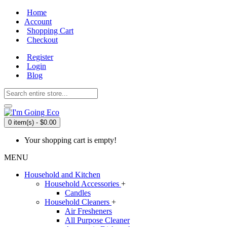
Home
Account
Shopping Cart
Checkout
Register
Login
Blog
0 item(s) - $0.00
Your shopping cart is empty!
MENU
Household and Kitchen
Household Accessories
+
Candles
Household Cleaners
+
Air Fresheners
All Purpose Cleaner