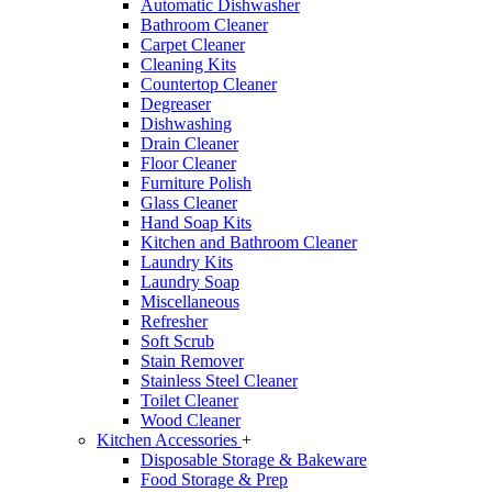
Automatic Dishwasher
Bathroom Cleaner
Carpet Cleaner
Cleaning Kits
Countertop Cleaner
Degreaser
Dishwashing
Drain Cleaner
Floor Cleaner
Furniture Polish
Glass Cleaner
Hand Soap Kits
Kitchen and Bathroom Cleaner
Laundry Kits
Laundry Soap
Miscellaneous
Refresher
Soft Scrub
Stain Remover
Stainless Steel Cleaner
Toilet Cleaner
Wood Cleaner
Kitchen Accessories
+
Disposable Storage & Bakeware
Food Storage & Prep