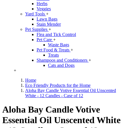
Herbs
Veggies
Yard Tools
+
Lawn Bags
Stain Mender
Pet Supplies
+
Flea and Tick Control
Pet Care
+
Waste Bags
Pet Food & Treats
+
Treats
Shampoos and Conditioners
+
Cats and Dogs
+
Home
Eco Friendly Products for the Home
Aloha Bay Candle Votive Essential Oil Unscented
White - 12 Candles - Case of 12
Aloha Bay Candle Votive
Essential Oil Unscented White