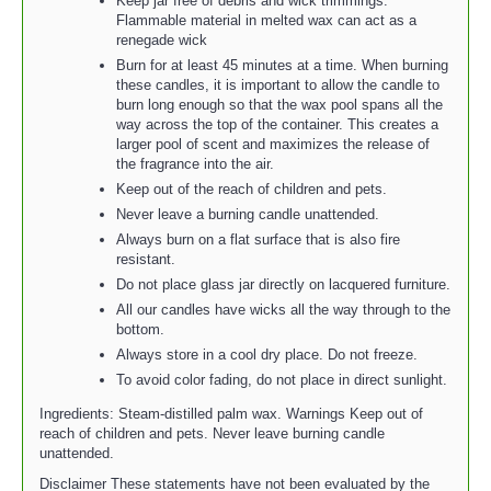
Keep jar free of debris and wick trimmings.
Flammable material in melted wax can act as a
renegade wick
Burn for at least 45 minutes at a time. When burning
these candles, it is important to allow the candle to
burn long enough so that the wax pool spans all the
way across the top of the container. This creates a
larger pool of scent and maximizes the release of
the fragrance into the air.
Keep out of the reach of children and pets.
Never leave a burning candle unattended.
Always burn on a flat surface that is also fire
resistant.
Do not place glass jar directly on lacquered furniture.
All our candles have wicks all the way through to the
bottom.
Always store in a cool dry place. Do not freeze.
To avoid color fading, do not place in direct sunlight.
Ingredients: Steam-distilled palm wax. Warnings Keep out of
reach of children and pets. Never leave burning candle
unattended.
Disclaimer These statements have not been evaluated by the