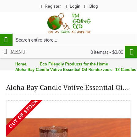
Register
Login
Blog
MENU
0 item(s) - $0.00
Home
Eco Friendly Products for the Home
Aloha Bay Candle Votive Essential Oil Rendezvous - 12 Candles 
Aloha Bay Candle Votive Essential Oil Rendezvous - 12 Candles - Case of 12
OUT OF STOCK