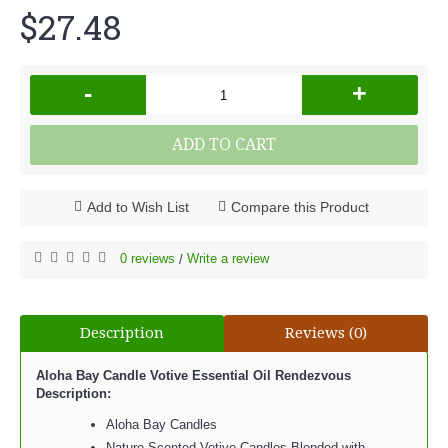
$27.48
-
+
ADD TO CART
Add to Wish List
Compare this Product
0 reviews
Write a review
/
Description
Reviews (0)
Aloha Bay Candle Votive Essential Oil Rendezvous
Description:
Aloha Bay Candles
Nature Scented Votive Candles Blended with