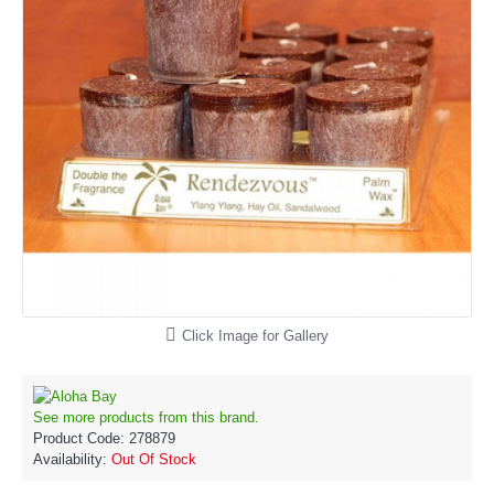
Click Image for Gallery
See more products from this brand.
Product Code:
278879
Availability:
Out Of Stock