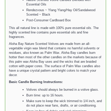
Essential Oils
Rendezvous ~ Ylang Ylang/Hay Oil/Sandalwood
Scented ~ Black
Post-Consumer Cardboard Box
This all natural line is made with 100% pure essential oils. The
highly scented line contains pure essential oils and fine
fragrances.
Aloha Bay Nature Scented Votives are made from an all-
vegetable virgin wax blend that contains no harmful solvents or
residues, also known as Palm Wax. Aloha Bay candles burn
hotter then most of the other candles on the markets because of
this palm wax Aloha Bay uses and the wicks that are braided
cotton with paper cores. The surface of Palm Wax candles also
have a unique crystal pattern and bright colors to match your
decor.
Basic Candle Burning Instructions:
Votives should always be burned in a votive glass.
Burn time: up to 16 hours.
Make sure to keep the wick trimmed to 1/4 inch, and
do not place near fans, drafts, or air conditioning.