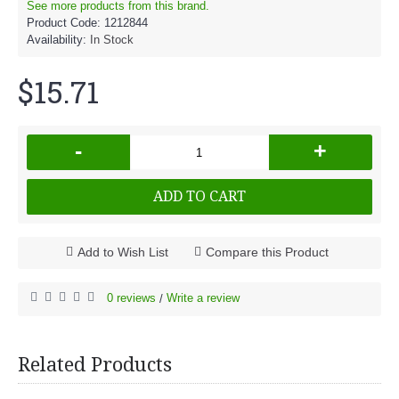
See more products from this brand.
Product Code:
1212844
Availability:
In Stock
$15.71
-
+
ADD TO CART
Add to Wish List
Compare this Product
0 reviews
Write a review
/
Related Products