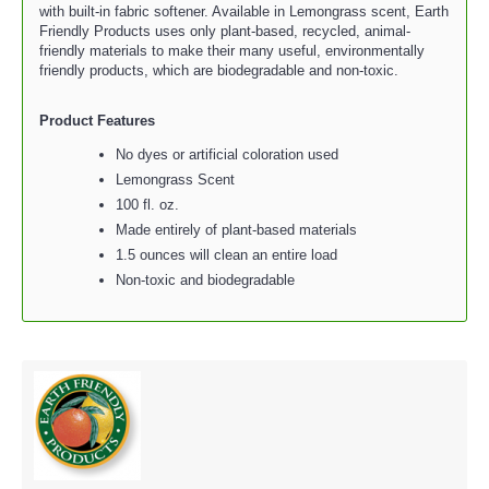
with built-in fabric softener. Available in Lemongrass scent, Earth
Friendly Products uses only plant-based, recycled, animal-
friendly materials to make their many useful, environmentally
friendly products, which are biodegradable and non-toxic.
Product Features
No dyes or artificial coloration used
Lemongrass Scent
100 fl. oz.
Made entirely of plant-based materials
1.5 ounces will clean an entire load
Non-toxic and biodegradable