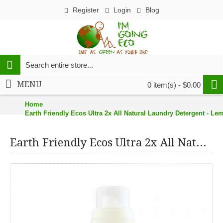
Register
Login
Blog
MENU
0 item(s) - $0.00
Home
Earth Friendly Ecos Ultra 2x All Natural Laundry Detergent - Lem
Earth Friendly Ecos Ultra 2x All Natural Laundry Detergent - Lemongrass - 100 fl oz