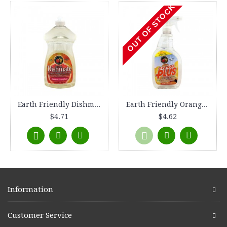
OUT OF STOCK
Earth Friendly Dishmate - Grapefruit - 25 oz
Earth Friendly Orange Plus Cleaner Spray - 22 fl oz
$4.71
$4.62
Information
Customer Service