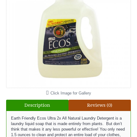
Click Image for Gallery
Description
Reviews (0)
Earth Friendly Ecos Ultra 2x All Natural Laundry Detergent is a
laundry liquid soap that is made entirely from plants. But don’t
think that makes it any less powerful or effective! You only need
1.5 ounces to clean and protect an entire load of your clothes,