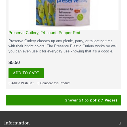
Preserve Cutlery, 24-count, Pepper Red
Preserve Cutlery classes up any picnic, party, or tailgating time
with their bright colors! The Preserve Plastic Cutlery works so well
you can even use it for everyday use knowing that it's a good e..
$5.50
ADD TO CART
Add to Wish List
Compare this Product
Showing 1 to 2 of 2 (1 Pages)
Information