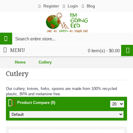
Register
Login
Blog
MENU
0 item(s) - $0.00
Home
Cutlery
Cutlery
Our cutlery, knives, forks, spoons are made from 100% recycled
plastic, BPA and melamine free.
Product Compare (0)