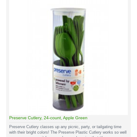
Preserve Cutlery, 24-count, Apple Green
Preserve Cutlery classes up any picnic, party, or tailgating time
with their bright colors! The Preserve Plastic Cutlery works so well