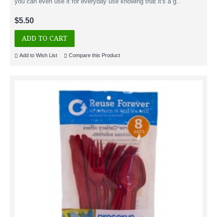
you can even use it for everyday use knowing that it's a g..
$5.50
ADD TO CART
Add to Wish List
Compare this Product