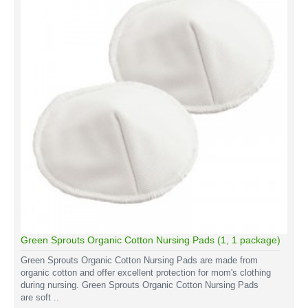
Green Sprouts Organic Cotton Nursing Pads (1, 1 package)
Green Sprouts Organic Cotton Nursing Pads are made from
organic cotton and offer excellent protection for mom's clothing
during nursing. Green Sprouts Organic Cotton Nursing Pads
are soft ..