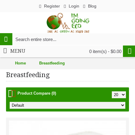
Register
Login
Blog
MENU
0 item(s) - $0.00
Home
Breastfeeding
Breastfeeding
Product Compare (0)