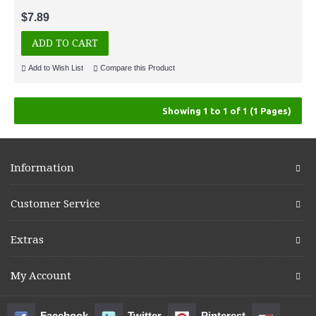
$7.89
ADD TO CART
Add to Wish List
Compare this Product
Showing 1 to 1 of 1 (1 Pages)
Information
Customer Service
Extras
My Account
Facebook
Twitter
Pinterest