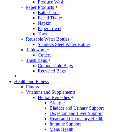
Produce Wash
Paper Products
+
Bath Tissue
Facial Tissue
Napkin
Paper Towel
Towel
Reusable Water Bottles
+
Stainless Steel Water Bottles
Tableware
+
Cutlery
Trash Bags
+
Compostable Bags
Recycled Bags
+
Health and Fitness
Fitness
Vitamins and Supplements
+
Herbal Remedies
+
Allergies
Bladder and Urinary Support
Digestion and Liver Support
Heart and Circulatory Health
Immune Support
Mens Health