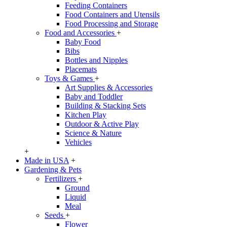
Feeding Containers
Food Containers and Utensils
Food Processing and Storage
Food and Accessories
+
Baby Food
Bibs
Bottles and Nipples
Placemats
Toys & Games
+
Art Supplies & Accessories
Baby and Toddler
Building & Stacking Sets
Kitchen Play
Outdoor & Active Play
Science & Nature
Vehicles
+
Made in USA
+
Gardening & Pets
Fertilizers
+
Ground
Liquid
Meal
Seeds
+
Flower