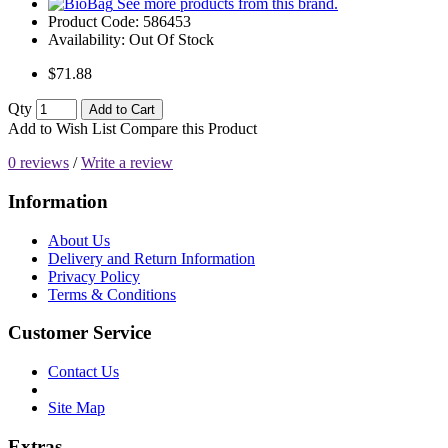
See more products from this brand.
Product Code:
586453
Availability:
Out Of Stock
$71.88
Qty
Add to Cart
Add to Wish List
Compare this Product
0 reviews
/
Write a review
Information
About Us
Delivery and Return Information
Privacy Policy
Terms & Conditions
Customer Service
Contact Us
Site Map
Extras