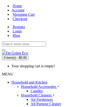
Home
Account
Shopping Cart
Checkout
Register
Login
Blog
0 item(s) - $0.00
Your shopping cart is empty!
MENU
Household and Kitchen
Household Accessories
+
Candles
Household Cleaners
+
Air Fresheners
All Purpose Cleaner