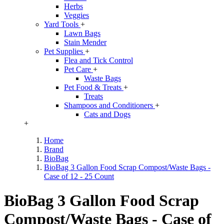
Herbs
Veggies
Yard Tools
+
Lawn Bags
Stain Mender
Pet Supplies
+
Flea and Tick Control
Pet Care
+
Waste Bags
Pet Food & Treats
+
Treats
Shampoos and Conditioners
+
Cats and Dogs
+
Home
Brand
BioBag
BioBag 3 Gallon Food Scrap Compost/Waste Bags -
Case of 12 - 25 Count
BioBag 3 Gallon Food Scrap
Compost/Waste Bags - Case of