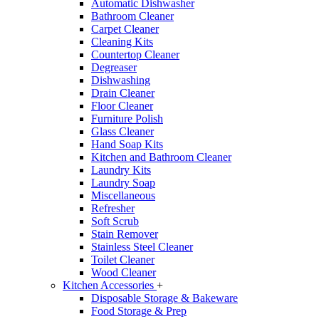
Automatic Dishwasher
Bathroom Cleaner
Carpet Cleaner
Cleaning Kits
Countertop Cleaner
Degreaser
Dishwashing
Drain Cleaner
Floor Cleaner
Furniture Polish
Glass Cleaner
Hand Soap Kits
Kitchen and Bathroom Cleaner
Laundry Kits
Laundry Soap
Miscellaneous
Refresher
Soft Scrub
Stain Remover
Stainless Steel Cleaner
Toilet Cleaner
Wood Cleaner
Kitchen Accessories
+
Disposable Storage & Bakeware
Food Storage & Prep