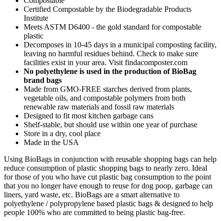
Compostable
Certified Compostable by the Biodegradable Products
Institute
Meets ASTM D6400 - the gold standard for compostable
plastic
Decomposes in 10-45 days in a municipal composting facility,
leaving no harmful residues behind. Check to make sure
facilities exist in your area. Visit findacomposter.com
No polyethylene is used in the production of BioBag
brand bags
Made from GMO-FREE starches derived from plants,
vegetable oils, and compostable polymers from both
renewable raw materials and fossil raw materials
Designed to fit most kitchen garbage cans
Shelf-stable, but should use within one year of purchase
Store in a dry, cool place
Made in the USA
Using BioBags in conjunction with reusable shopping bags can help
reduce consumption of plastic shopping bags to nearly zero. Ideal
for those of you who have cut plastic bag consumption to the point
that you no longer have enough to reuse for dog poop, garbage can
liners, yard waste, etc. BioBags are a smart alternative to
polyethylene / polypropylene based plastic bags & designed to help
people 100% who are committed to being plastic bag-free.