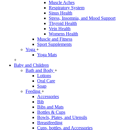
Muscle Aches
Respiratory System
Sinus Health
Stress, Insomnia, and Mood Support
Thyroid Health
Vein Health
Womens Health
Muscle and Fitness
Sport Supplements
Yoga
+
Yoga Mats
+
Baby and Children
Bath and Body
+
Lotions
Oral Care
Soap
Feeding
+
Accessories
Bib
Bibs and Mats
Bottles & Cups
Bowls, Plates, and Utensils
Breastfeeding
Cups, bottles, and Accessories