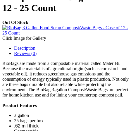
12 - 25 Count
Out Of Stock
Click Image for Gallery
Description
Reviews (0)
BioBags are made from a compostable material called Mater-Bi.
Because the material is of agricultural origin (such as cornstarch and
vegetable oil), it reduces greenhouse gas emissions and the
consumption of energy typically used in plastic production. Not only
are these bags durable but also reliable while protecting the
environment. The BioBag 3-gallon Compost/Waste Bags are perfect
for home kitchen use and for lining your countertop compost pail.
Product Features
3 gallon
25 bags per box
.62 mil thick