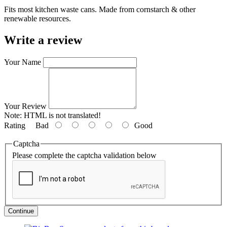
Fits most kitchen waste cans. Made from cornstarch & other
renewable resources.
Write a review
Your Name
Your Review
Note:
HTML is not translated!
Rating
Bad
Good
Captcha
Please complete the captcha validation below
Continue