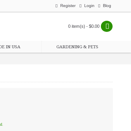
Register
Login
Blog
0 item(s) - $0.00
E IN USA
GARDENING & PETS
d.