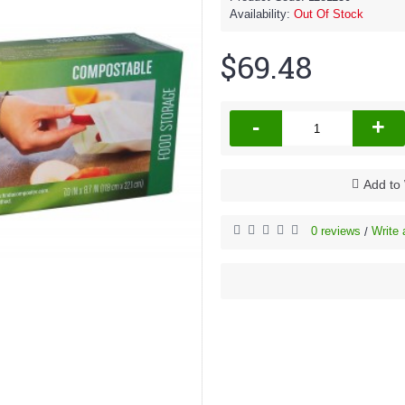
Availability:
Out Of Stock
$69.48
-
+
Add to 
0 reviews
Write 
/