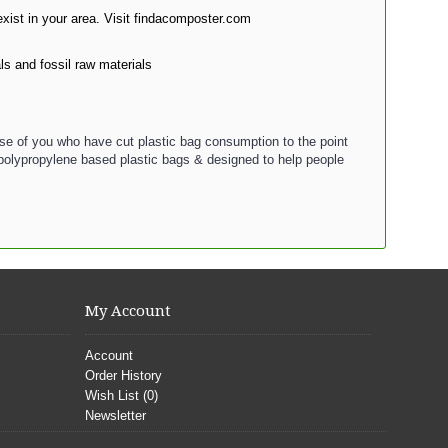
xist in your area. Visit findacomposter.com
 and fossil raw materials
ose of you who have cut plastic bag consumption to the point
 polypropylene based plastic bags & designed to help people
My Account
Account
Order History
Wish List (
0
)
Newsletter