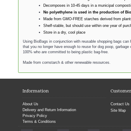
Decomposes in 10-45 days in a municipal composting 
No polyethylene is used in the production of B
Made from GMO-FREE starches derived from plants, 
Shelf-stable, but should use within one year of pur
Store in a dry, cool place
Using BioBags in conjunction with reusable shopping bags can h
that you no longer have enough to reuse for dog poop, garbage c
100% who are committed to being plastic bag-free.
Made from cornstarch & other renewable resources.
Information
Customer
About Us
Contact Us
Delivery and Return Information
Site Map
Privacy Policy
Terms & Conditions