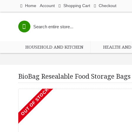
Home
Account
Shopping Cart
Checkout
HOUSEHOLD AND KITCHEN
HEALTH AND 
BioBag Resealable Food Storage Bags 
OUT OF STOCK