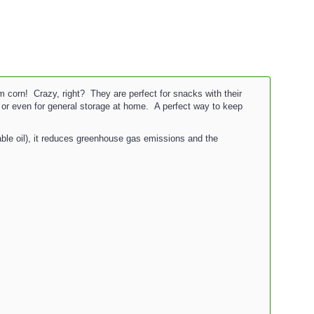
orn! Crazy, right? They are perfect for snacks with their
s or even for general storage at home. A perfect way to keep
able oil), it reduces greenhouse gas emissions and the
.