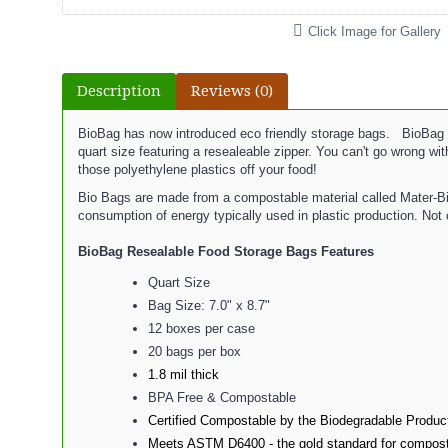
Click Image for Gallery
Description
Reviews (0)
BioBag has now introduced eco friendly storage bags. BioBag R
quart size featuring a resealeable zipper. You can't go wrong w
those polyethylene plastics off your food!
Bio Bags are made from a compostable material called Mater-Bi. 
consumption of energy typically used in plastic production. Not 
BioBag Resealable Food Storage Bags
Features
Quart Size
Bag Size: 7.0" x 8.7"
12 boxes per case
20 bags per box
1.8 mil thick
BPA Free & Compostable
Certified Compostable by the Biodegradable Product
Meets ASTM D6400 - the gold standard for compost