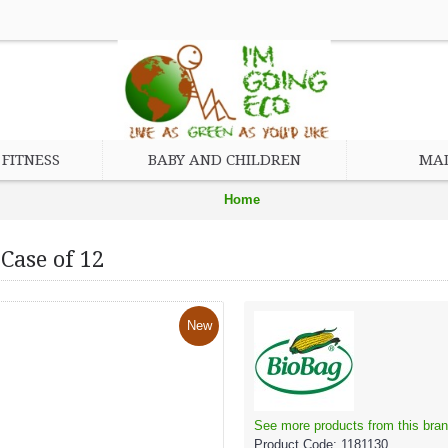
FITNESS
BABY AND CHILDREN
MAD
Home
Brand
Case of 12
BioBag
BioBag Resealable Food Storage Bags Case of 12
New
See more products from this bran
Product Code:
1181130