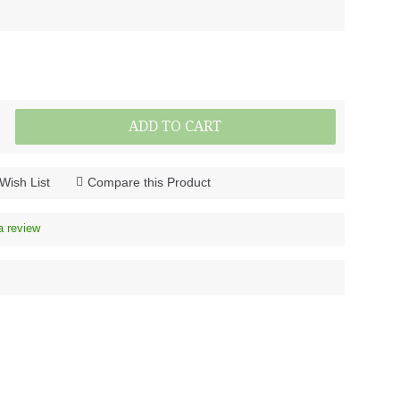
ADD TO CART
Wish List
Compare this Product
a review