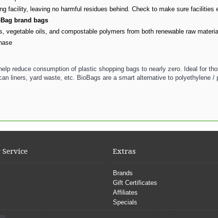
facility, leaving no harmful residues behind. Check to make sure facilities e
ioBag brand bags
vegetable oils, and compostable polymers from both renewable raw materials
chase
elp reduce consumption of plastic shopping bags to nearly zero. Ideal for th
an liners, yard waste, etc. BioBags are a smart alternative to polyethylene /
 Service
Extras
Brands
Gift Certificates
Affiliates
Specials