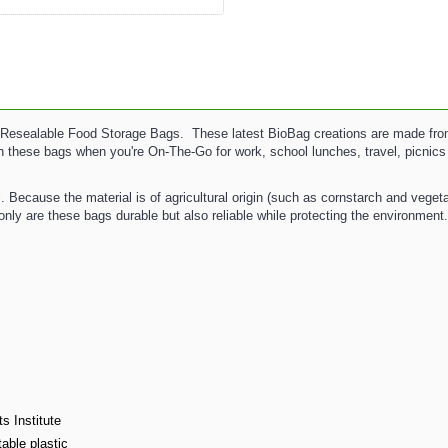
esealable Food Storage Bags. These latest BioBag creations are made from c
ith these bags when you're On-The-Go for work, school lunches, travel, picnic
Because the material is of agricultural origin (such as cornstarch and veget
only are these bags durable but also reliable while protecting the environment
s Institute
able plastic