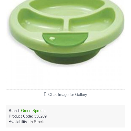
Click Image for Gallery
Brand:
Green Sprouts
Product Code:
338269
Availability:
In Stock