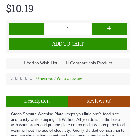
$10.19
-
+
ADD TO CART
Add to Wish List
Compare this Product
0 reviews
Write a review
/
Description
Reviews (0)
Green Sprouts Warming Plate keeps you little one's food nice
and toasty while keeping it BPA free! All you do is fill the base
with warm water and put the plate on top and it will keep the food
warm without the use of electricty. Keenly divided compartments
and non-slip suction on bottom helps keep everything from