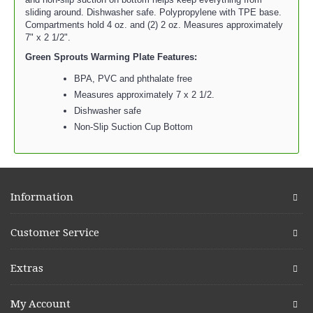
sliding around. Dishwasher safe. Polypropylene with TPE base.
Compartments hold 4 oz. and (2) 2 oz. Measures approximately
7" x 2 1/2".
Green Sprouts Warming Plate Features:
BPA, PVC and phthalate free
Measures approximately 7 x 2 1/2.
Dishwasher safe
Non-Slip Suction Cup Bottom
Information
Customer Service
Extras
My Account