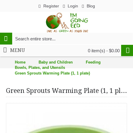
Register
Login
Blog
MENU
0 item(s) - $0.00
Home
Baby and Children
Feeding
Bowls, Plates, and Utensils
Green Sprouts Warming Plate (1, 1 plate)
Green Sprouts Warming Plate (1, 1 plate)