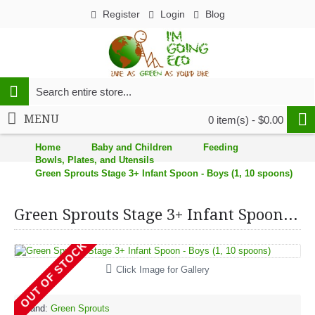
Register
Login
Blog
MENU
0 item(s) - $0.00
Home
Baby and Children
Feeding
Bowls, Plates, and Utensils
Green Sprouts Stage 3+ Infant Spoon - Boys (1, 10 spoons)
Green Sprouts Stage 3+ Infant Spoon - Boys (1, 10 spoons)
OUT OF STOCK
Click Image for Gallery
Brand:
Green Sprouts