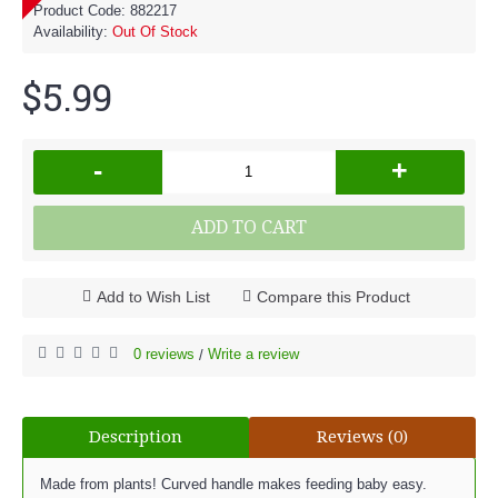
Product Code:
882217
Availability:
Out Of Stock
$5.99
-
+
ADD TO CART
Add to Wish List
Compare this Product
0 reviews
Write a review
/
Description
Reviews (0)
Made from plants! Curved handle makes feeding baby easy.