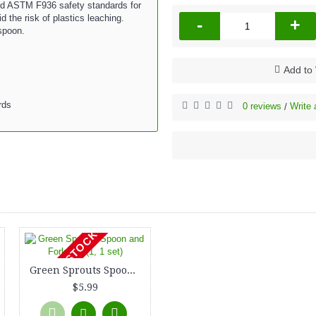
d ASTM F936 safety standards for
 the risk of plastics leaching.
-
+
 spoon.
Add to 
rds
0 reviews
Write 
/
OUT OF STOCK
Green Sprouts Spoon and Fork Set (1, 1 set)
$5.99