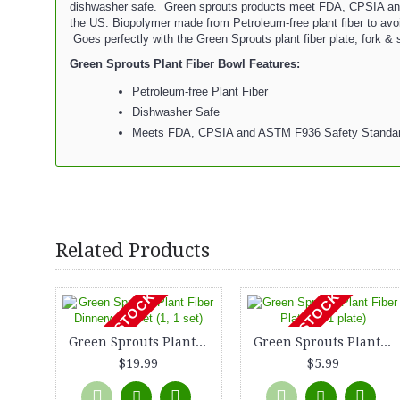
dishwasher safe. Green sprouts products meet FDA, CPSIA an
the US. Biopolymer made from Petroleum-free plant fiber to avoid
Goes perfectly with the Green Sprouts plant fiber plate, fork &
Green Sprouts Plant Fiber Bowl Features:
Petroleum-free Plant Fiber
Dishwasher Safe
Meets FDA, CPSIA and ASTM F936 Safety Standa
Related Products
OUT OF STOCK
OUT OF STOCK
Green Sprouts Plant Fiber Dinnerware Set (1, 1 set)
Green Sprouts Plant Fiber Plate (1, 1 plate)
$19.99
$5.99