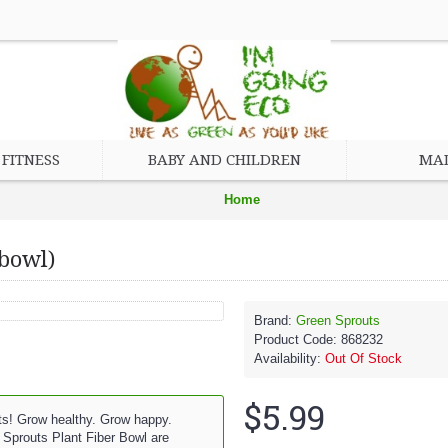
FITNESS
BABY AND CHILDREN
MAD
Home
Baby and Children
 bowl)
Feeding
Bowls, Plates, and Utensils
Brand:
Green Sprouts
Product Code:
868232
Green Sprouts Plant Fiber Bowl (1, 1 bowl)
Availability:
Out Of Stock
$5.99
ts! Grow healthy. Grow happy.
Sprouts Plant Fiber Bowl are