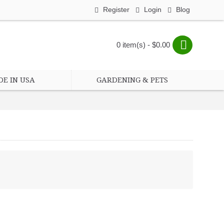
Register
Login
Blog
0 item(s) - $0.00
E IN USA
GARDENING & PETS