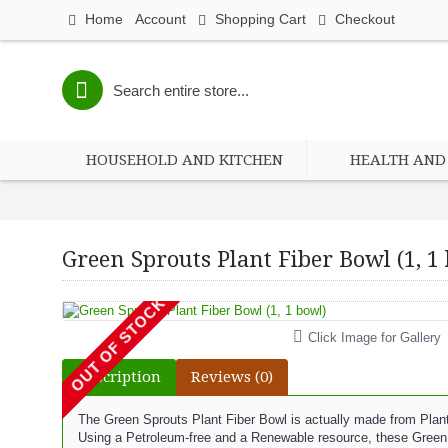
Home
Account
Shopping Cart
Checkout
HOUSEHOLD AND KITCHEN
HEALTH AND 
Green Sprouts Plant Fiber Bowl (1, 1
OUT OF STOCK
Click Image for Gallery
Description
Reviews (0)
The Green Sprouts Plant Fiber Bowl is actually made from Plan
Using a Petroleum-free and a Renewable resource, these Green 