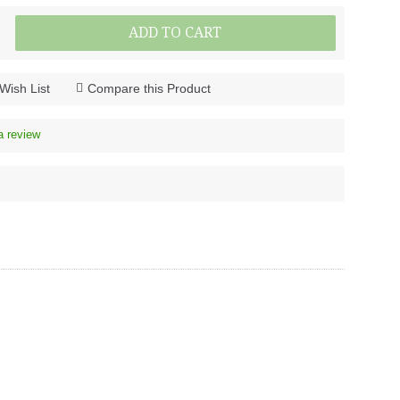
ADD TO CART
Wish List
Compare this Product
a review