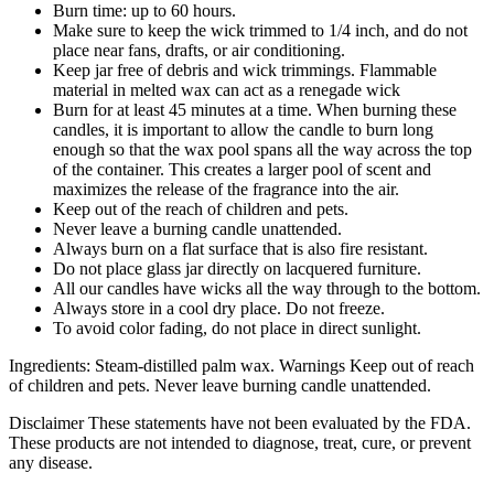
Burn time: up to 60 hours.
Make sure to keep the wick trimmed to 1/4 inch, and do not
place near fans, drafts, or air conditioning.
Keep jar free of debris and wick trimmings. Flammable
material in melted wax can act as a renegade wick
Burn for at least 45 minutes at a time. When burning these
candles, it is important to allow the candle to burn long
enough so that the wax pool spans all the way across the top
of the container. This creates a larger pool of scent and
maximizes the release of the fragrance into the air.
Keep out of the reach of children and pets.
Never leave a burning candle unattended.
Always burn on a flat surface that is also fire resistant.
Do not place glass jar directly on lacquered furniture.
All our candles have wicks all the way through to the bottom.
Always store in a cool dry place. Do not freeze.
To avoid color fading, do not place in direct sunlight.
Ingredients: Steam-distilled palm wax. Warnings Keep out of reach
of children and pets. Never leave burning candle unattended.
Disclaimer These statements have not been evaluated by the FDA.
These products are not intended to diagnose, treat, cure, or prevent
any disease.