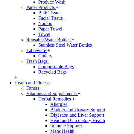
Produce Wash
Paper Products
+
Bath Tissue
Facial Tissue
Napkin
Paper Towel
Towel
Reusable Water Bottles
+
Stainless Steel Water Bottles
Tableware
+
Cutlery
Trash Bags
+
Compostable Bags
Recycled Bags
+
Health and Fitness
Fitness
Vitamins and Supplements
+
Herbal Remedies
+
Allergies
Bladder and Urinary Support
Digestion and Liver Support
Heart and Circulatory Health
Immune Support
Mens Health