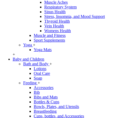
Muscle Aches
Respiratory System
Sinus Health
Stress, Insomnia, and Mood Support
Thyroid Health
Vein Health
Womens Health
Muscle and Fitness
Sport Supplements
Yoga
+
Yoga Mats
+
Baby and Children
Bath and Body
+
Lotions
Oral Care
Soap
Feeding
+
Accessories
Bib
Bibs and Mats
Bottles & Cups
Bowls, Plates, and Utensils
Breastfeeding
Cups, bottles, and Accessories