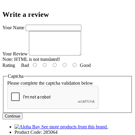
Write a review
Your Name
Your Review
Note:
HTML is not translated!
Rating
Bad
Good
Captcha
Please complete the captcha validation below
Continue
See more products from this brand.
Product Code:
285064