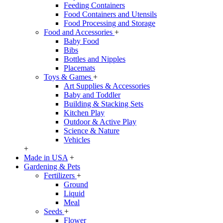
Feeding Containers
Food Containers and Utensils
Food Processing and Storage
Food and Accessories
+
Baby Food
Bibs
Bottles and Nipples
Placemats
Toys & Games
+
Art Supplies & Accessories
Baby and Toddler
Building & Stacking Sets
Kitchen Play
Outdoor & Active Play
Science & Nature
Vehicles
+
Made in USA
+
Gardening & Pets
Fertilizers
+
Ground
Liquid
Meal
Seeds
+
Flower