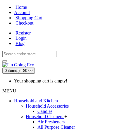
Home
Account
Shopping Cart
Checkout
Register
Login
Blog
0 item(s) - $0.00
Your shopping cart is empty!
MENU
Household and Kitchen
Household Accessories
+
Candles
Household Cleaners
+
Air Fresheners
All Purpose Cleaner