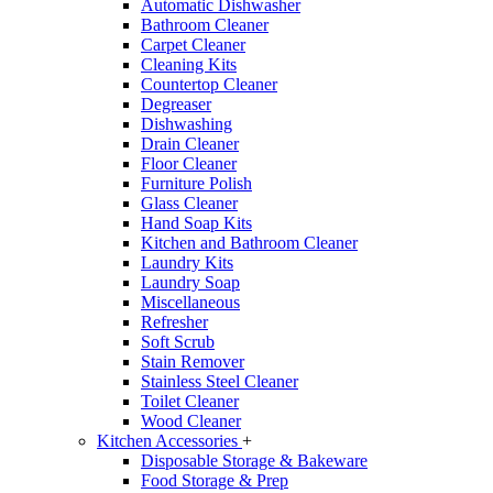
Automatic Dishwasher
Bathroom Cleaner
Carpet Cleaner
Cleaning Kits
Countertop Cleaner
Degreaser
Dishwashing
Drain Cleaner
Floor Cleaner
Furniture Polish
Glass Cleaner
Hand Soap Kits
Kitchen and Bathroom Cleaner
Laundry Kits
Laundry Soap
Miscellaneous
Refresher
Soft Scrub
Stain Remover
Stainless Steel Cleaner
Toilet Cleaner
Wood Cleaner
Kitchen Accessories
+
Disposable Storage & Bakeware
Food Storage & Prep