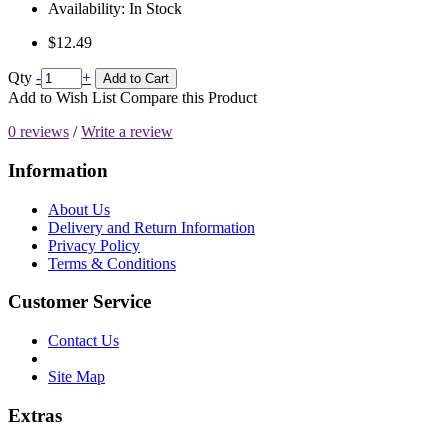
Availability:
In Stock
$12.49
Qty
-
+
Add to Cart
Add to Wish List
Compare this Product
0 reviews
/
Write a review
Information
About Us
Delivery and Return Information
Privacy Policy
Terms & Conditions
Customer Service
Contact Us
Site Map
Extras