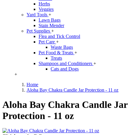
Herbs
Veggies
Yard Tools
+
Lawn Bags
Stain Mender
Pet Supplies
+
Flea and Tick Control
Pet Care
+
Waste Bags
Pet Food & Treats
+
Treats
Shampoos and Conditioners
+
Cats and Dogs
+
Home
Aloha Bay Chakra Candle Jar Protection - 11 oz
Aloha Bay Chakra Candle Jar
Protection - 11 oz