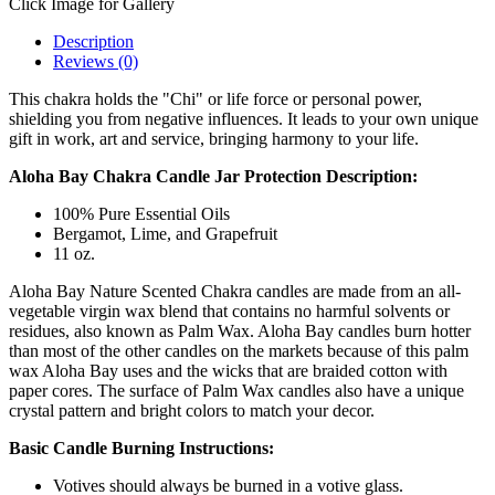
Click Image for Gallery
Description
Reviews (0)
This chakra holds the "Chi" or life force or personal power,
shielding you from negative influences. It leads to your own unique
gift in work, art and service, bringing harmony to your life.
Aloha Bay Chakra Candle Jar Protection
Description:
100% Pure Essential Oils
Bergamot, Lime, and Grapefruit
11 oz.
Aloha Bay Nature Scented Chakra candles are made from an all-
vegetable virgin wax blend that contains no harmful solvents or
residues, also known as Palm Wax. Aloha Bay candles burn hotter
than most of the other candles on the markets because of this palm
wax Aloha Bay uses and the wicks that are braided cotton with
paper cores. The surface of Palm Wax candles also have a unique
crystal pattern and bright colors to match your decor.
Basic Candle Burning Instructions:
Votives should always be burned in a votive glass.