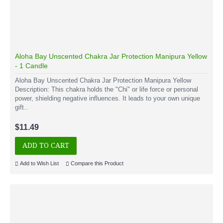
Aloha Bay Unscented Chakra Jar Protection Manipura Yellow
- 1 Candle
Aloha Bay Unscented Chakra Jar Protection Manipura Yellow
Description: This chakra holds the "Chi" or life force or personal
power, shielding negative influences. It leads to your own unique
gift..
$11.49
ADD TO CART
Add to Wish List
Compare this Product