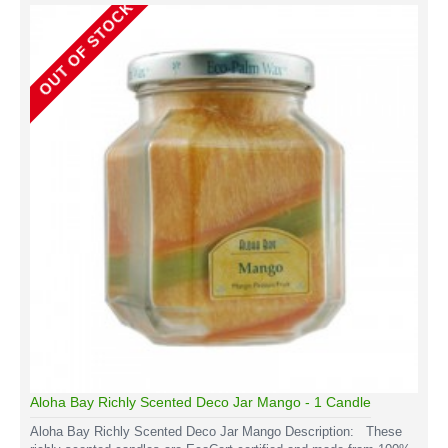
OUT OF STOCK
Aloha Bay Richly Scented Deco Jar Mango - 1 Candle
Aloha Bay Richly Scented Deco Jar Mango Description: These