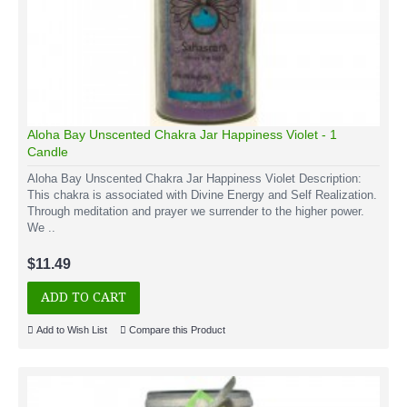
Aloha Bay Unscented Chakra Jar Happiness Violet - 1
Candle
Aloha Bay Unscented Chakra Jar Happiness Violet Description:
This chakra is associated with Divine Energy and Self Realization.
Through meditation and prayer we surrender to the higher power.
We ..
$11.49
ADD TO CART
Add to Wish List
Compare this Product