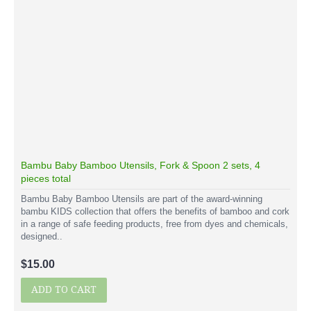
Bambu Baby Bamboo Utensils, Fork & Spoon 2 sets, 4
pieces total
Bambu Baby Bamboo Utensils are part of the award-winning
bambu KIDS collection that offers the benefits of bamboo and cork
in a range of safe feeding products, free from dyes and chemicals,
designed..
$15.00
ADD TO CART