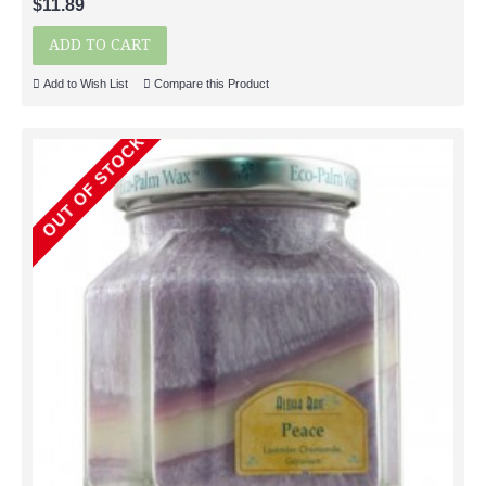
$11.89
ADD TO CART
Add to Wish List
Compare this Product
OUT OF STOCK