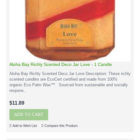
Aloha Bay Richly Scented Deco Jar Love - 1 Candle
Aloha Bay Richly Scented Deco Jar Love Description: These richly
scented candles are EcoCert certified and made from 100%
organic Eco Palm Wax™. Sourced from sustainable and socially
respons..
$11.89
ADD TO CART
Add to Wish List
Compare this Product