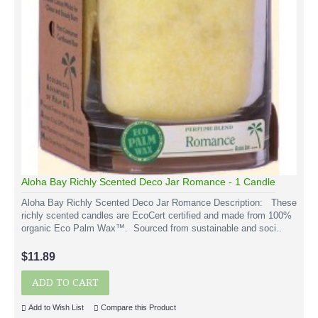
Aloha Bay Richly Scented Deco Jar Romance - 1 Candle
Aloha Bay Richly Scented Deco Jar Romance Description: These
richly scented candles are EcoCert certified and made from 100%
organic Eco Palm Wax™. Sourced from sustainable and soci..
$11.89
ADD TO CART
Add to Wish List
Compare this Product