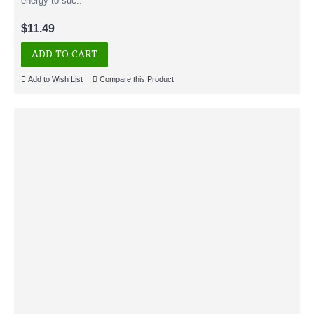
energy to suc..
$11.49
ADD TO CART
Add to Wish List
Compare this Product