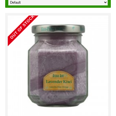
OUT OF STOCK