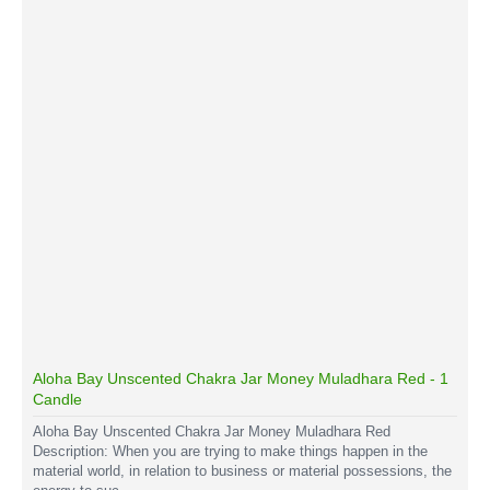
Aloha Bay Unscented Chakra Jar Money Muladhara Red - 1
Candle
Aloha Bay Unscented Chakra Jar Money Muladhara Red
Description: When you are trying to make things happen in the
material world, in relation to business or material possessions, the