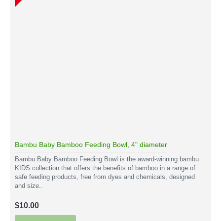
Bambu Baby Bamboo Feeding Bowl, 4" diameter
Bambu Baby Bamboo Feeding Bowl is the award-winning bambu
KIDS collection that offers the benefits of bamboo in a range of
safe feeding products, free from dyes and chemicals, designed
and size..
$10.00