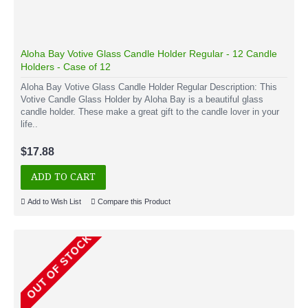
Aloha Bay Votive Glass Candle Holder Regular - 12 Candle
Holders - Case of 12
Aloha Bay Votive Glass Candle Holder Regular Description: This
Votive Candle Glass Holder by Aloha Bay is a beautiful glass
candle holder. These make a great gift to the candle lover in your
life..
$17.88
ADD TO CART
Add to Wish List
Compare this Product
OUT OF STOCK