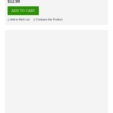
$12.99
ADD TO CART
Add to Wish List
Compare this Product