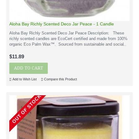
Aloha Bay Richly Scented Deco Jar Peace - 1 Candle
Aloha Bay Richly Scented Deco Jar Peace Description: These
richly scented candles are EcoCert certified and made from 100%
organic Eco Palm Wax™. Sourced from sustainable and social..
$11.89
ADD TO CART
Add to Wish List
Compare this Product
OUT OF STOCK