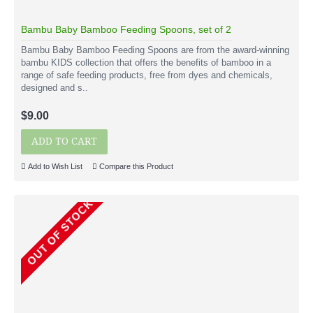
Bambu Baby Bamboo Feeding Spoons, set of 2
Bambu Baby Bamboo Feeding Spoons are from the award-winning
bambu KIDS collection that offers the benefits of bamboo in a
range of safe feeding products, free from dyes and chemicals,
designed and s..
$9.00
ADD TO CART
Add to Wish List
Compare this Product
OUT OF STOCK