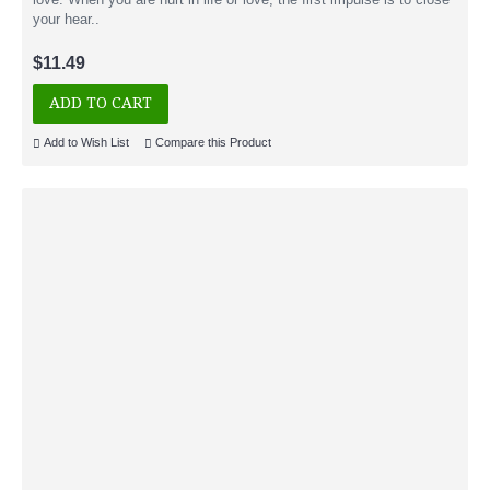
your hear..
$11.49
ADD TO CART
Add to Wish List
Compare this Product