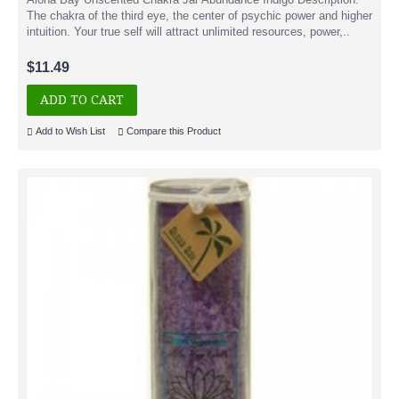
The chakra of the third eye, the center of psychic power and higher
intuition. Your true self will attract unlimited resources, power,..
$11.49
ADD TO CART
Add to Wish List
Compare this Product