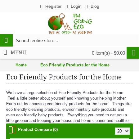
Register
Login
Blog
MENU
0 item(s) - $0.00
Home
Eco Friendly Products for the Home
Eco Friendly Products for the Home
We have a large selection of Eco Friendly Products for the Home.
Feel a little better about yourself and knowing your helping Mother
Earth out by choosing eco friendly products for the home. Things like
eco friendly cleaning products, environmentally safe products and
even eco friendly baby products. Everything you need to get you a
little greener and keeping your house and home cleaner and healthier.
Product Compare (0)