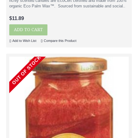
richly scented candles are EcoCert certified and made from 100%
organic Eco Palm Wax™. Sourced from sustainable and social..
$11.89
ADD TO CART
Add to Wish List
Compare this Product
OUT OF STOCK