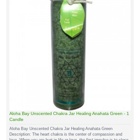
Aloha Bay Unscented Chakra Jar Healing Anahata Green - 1
Candle
Aloha Bay Unscented Chakra Jar Healing Anahata Green
Description: The heart chakra is the center of compassion and
love. When you are hurt in life or love, the first impulse is to close