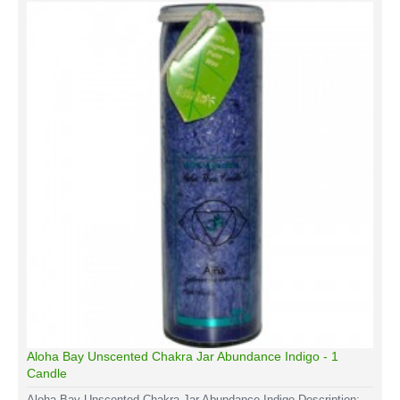
Aloha Bay Unscented Chakra Jar Abundance Indigo - 1
Candle
Aloha Bay Unscented Chakra Jar Abundance Indigo Description: