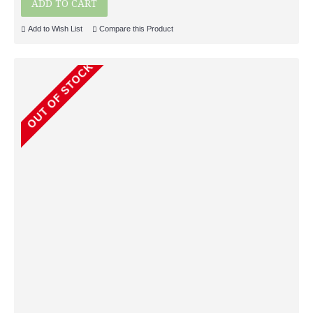
ADD TO CART
Add to Wish List
Compare this Product
OUT OF STOCK