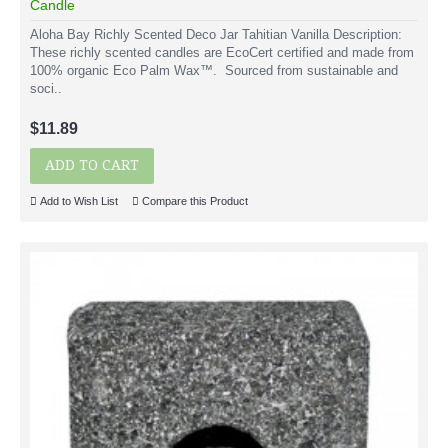
Candle
Aloha Bay Richly Scented Deco Jar Tahitian Vanilla Description:
These richly scented candles are EcoCert certified and made from
100% organic Eco Palm Wax™. Sourced from sustainable and
soci..
$11.89
ADD TO CART
Add to Wish List
Compare this Product