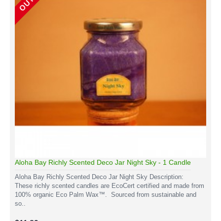
Aloha Bay Richly Scented Deco Jar Night Sky - 1 Candle
Aloha Bay Richly Scented Deco Jar Night Sky Description:
These richly scented candles are EcoCert certified and made from
100% organic Eco Palm Wax™. Sourced from sustainable and
so..