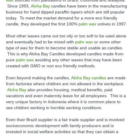
Since 1993,
Aloha Bay
candles have been in the manufacturing
business for hand dipped paraffin tapers which are still popular
today. To meet the market demand for a more eco friendly
candle, they developed the first 100%
palm wax
votives in 1997.
Most other waxes came out too oily or too soft to be used alone
and eventually had to be mixed with
palm wax
or some other
type of wax for them to become stable and usable as candles.
This is why Aloha Bay Candles developed candles made from
pure
palm wax
avoiding any other waxes that may have been
created with GMO or non eco friendly methods.
Even beyond making the candles,
Aloha Bay candles
are made
from factories where children are not allowed in the workplace.
Aloha Bay
also provides housing, medical benefits, paid
vacations and even maternity leave for all employees. This is a
very unique factory in Indonesia where it is common place to
see children working in horrible working conditions.
Even their Brazil supplier is a fair trade supplier and is involved
socioeconomic development with family producers and is
invested in social welfare activities so that they can obtain a