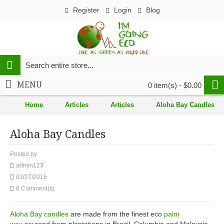
Register
Login
Blog
MENU
0 item(s) - $0.00
Home
Articles
Articles
Aloha Bay Candles
Aloha Bay Candles
Posted by
admin123
03/27/2015
0 Comment(s)
Aloha Bay candles
are made from the finest eco
palm
wax
sourced from plantations in Brazil, Columbia and Malaysia.