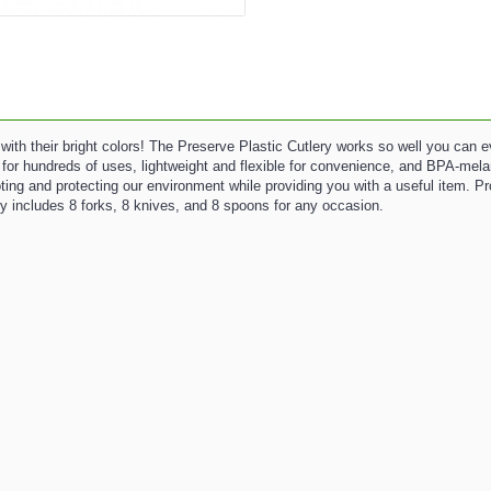
 with their bright colors! The Preserve Plastic Cutlery works so well you can 
le for hundreds of uses, lightweight and flexible for convenience, and BPA-mela
ting and protecting our environment while providing you with a useful item. 
y includes 8 forks, 8 knives, and 8 spoons for any occasion.