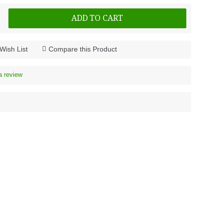
ADD TO CART
Wish List
Compare this Product
a review