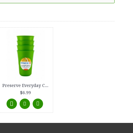
Preserve Everyday Cup, 16 oz., 4-count, Apple Green
$6.99