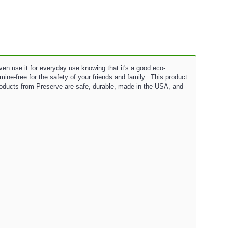
even use it for everyday use knowing that it's a good eco-
mine-free for the safety of your friends and family. This product
Products from Preserve are safe, durable, made in the USA, and