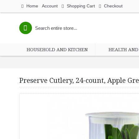
Home
Account
Shopping Cart
Checkout
HOUSEHOLD AND KITCHEN
HEALTH AND 
Preserve Cutlery, 24-count, Apple Gr