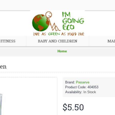
FITNESS
BABY AND CHILDREN
MAD
Home
Brand
een
Preserve
Preserve Cutlery, 24-count, Apple Green
Brand:
Preserve
Product Code:
404053
Availability:
In Stock
$5.50