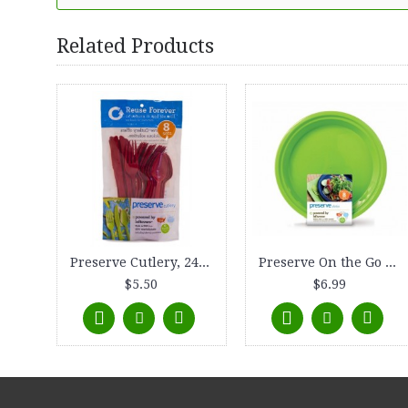
Related Products
Preserve Cutlery, 24-count, Pepper Red
Preserve On the Go Plate, Large (10.5), 8-count, Apple Green
$5.50
$6.99