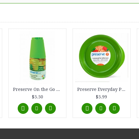
Preserve On the Go Tumbler, (16 oz) 10-count, Apple Green
Preserve Everyday Plate, 9.5, 4-count, Apple Green
$5.50
$5.99