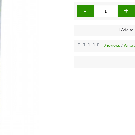
-
+
Add to 
0 reviews
Write 
/