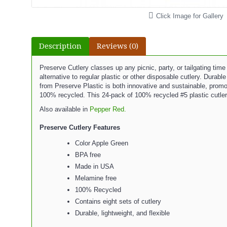
Click Image for Gallery
Description
Reviews (0)
Preserve Cutlery classes up any picnic, party, or tailgating time
alternative to regular plastic or other disposable cutlery. Durab
from Preserve Plastic is both innovative and sustainable, promo
100% recycled. This 24-pack of 100% recycled #5 plastic cutler
Also available in
Pepper Red.
Preserve Cutlery Features
Color Apple Green
BPA free
Made in USA
Melamine free
100% Recycled
Contains eight sets of cutlery
Durable, lightweight, and flexible