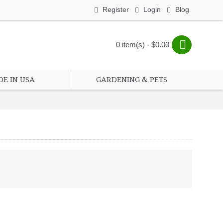
Register
Login
Blog
0 item(s) - $0.00
E IN USA
GARDENING & PETS