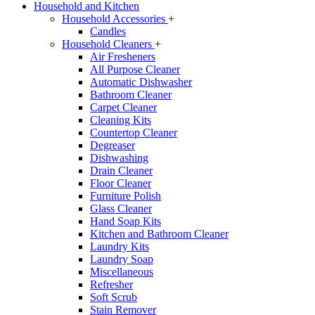
Household and Kitchen
Household Accessories
+
Candles
Household Cleaners
+
Air Fresheners
All Purpose Cleaner
Automatic Dishwasher
Bathroom Cleaner
Carpet Cleaner
Cleaning Kits
Countertop Cleaner
Degreaser
Dishwashing
Drain Cleaner
Floor Cleaner
Furniture Polish
Glass Cleaner
Hand Soap Kits
Kitchen and Bathroom Cleaner
Laundry Kits
Laundry Soap
Miscellaneous
Refresher
Soft Scrub
Stain Remover