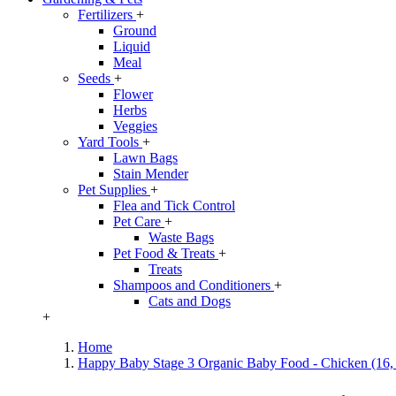
Fertilizers
+
Ground
Liquid
Meal
Seeds
+
Flower
Herbs
Veggies
Yard Tools
+
Lawn Bags
Stain Mender
Pet Supplies
+
Flea and Tick Control
Pet Care
+
Waste Bags
Pet Food & Treats
+
Treats
Shampoos and Conditioners
+
Cats and Dogs
+
Home
Happy Baby Stage 3 Organic Baby Food - Chicken (16, 