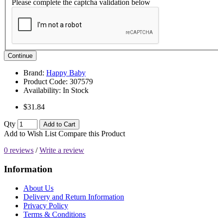
Please complete the captcha validation below
Continue
Brand:
Happy Baby
Product Code:
307579
Availability:
In Stock
$31.84
Qty
Add to Cart
Add to Wish List
Compare this Product
0 reviews
/
Write a review
Information
About Us
Delivery and Return Information
Privacy Policy
Terms & Conditions