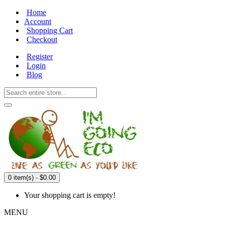
Home
Account
Shopping Cart
Checkout
Register
Login
Blog
0 item(s) - $0.00
Your shopping cart is empty!
MENU