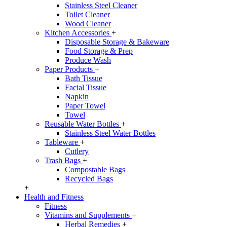
Stainless Steel Cleaner
Toilet Cleaner
Wood Cleaner
Kitchen Accessories
+
Disposable Storage & Bakeware
Food Storage & Prep
Produce Wash
Paper Products
+
Bath Tissue
Facial Tissue
Napkin
Paper Towel
Towel
Reusable Water Bottles
+
Stainless Steel Water Bottles
Tableware
+
Cutlery
Trash Bags
+
Compostable Bags
Recycled Bags
+
Health and Fitness
Fitness
Vitamins and Supplements
+
Herbal Remedies
+