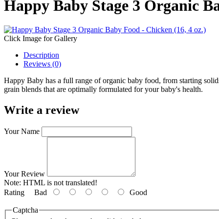
Happy Baby Stage 3 Organic Bab
Click Image for Gallery
Description
Reviews (0)
Happy Baby has a full range of organic baby food, from starting soli
grain blends that are optimally formulated for your baby's health.
Write a review
Your Name
Your Review
Note:
HTML is not translated!
Rating
Bad
Good
Captcha