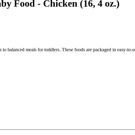
y Food - Chicken (16, 4 oz.)
ds to balanced meals for toddlers. These foods are packaged in easy-to