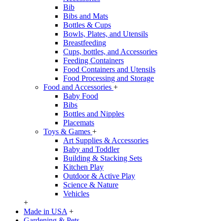
Bib
Bibs and Mats
Bottles & Cups
Bowls, Plates, and Utensils
Breastfeeding
Cups, bottles, and Accessories
Feeding Containers
Food Containers and Utensils
Food Processing and Storage
Food and Accessories
+
Baby Food
Bibs
Bottles and Nipples
Placemats
Toys & Games
+
Art Supplies & Accessories
Baby and Toddler
Building & Stacking Sets
Kitchen Play
Outdoor & Active Play
Science & Nature
Vehicles
+
Made in USA
+
Gardening & Pets