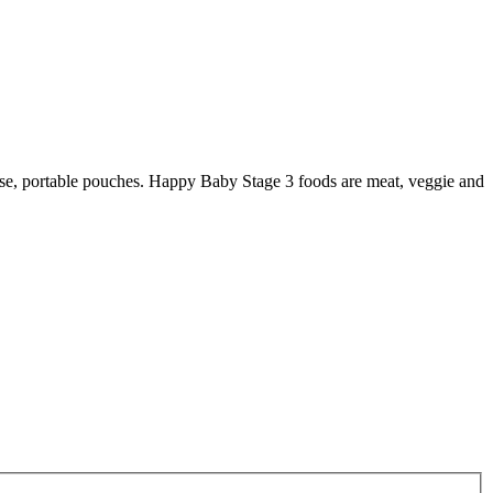
-use, portable pouches. Happy Baby Stage 3 foods are meat, veggie and