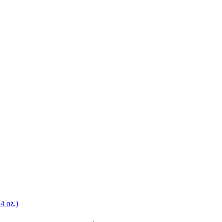
4 oz.)