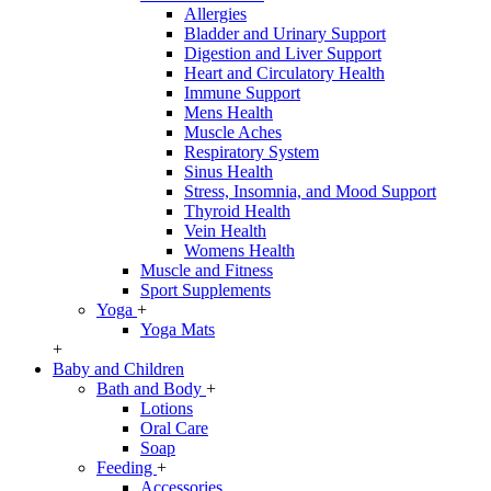
Allergies
Bladder and Urinary Support
Digestion and Liver Support
Heart and Circulatory Health
Immune Support
Mens Health
Muscle Aches
Respiratory System
Sinus Health
Stress, Insomnia, and Mood Support
Thyroid Health
Vein Health
Womens Health
Muscle and Fitness
Sport Supplements
Yoga
+
Yoga Mats
+
Baby and Children
Bath and Body
+
Lotions
Oral Care
Soap
Feeding
+
Accessories