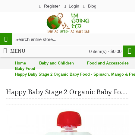
Register
Login
Blog
MENU
0 item(s) - $0.00
Home
Baby and Children
Food and Accessories
Baby Food
Happy Baby Stage 2 Organic Baby Food - Spinach, Mango & Pears
Happy Baby Stage 2 Organic Baby Food - Spinach, Mango & Pears (16, 3.5 oz.)