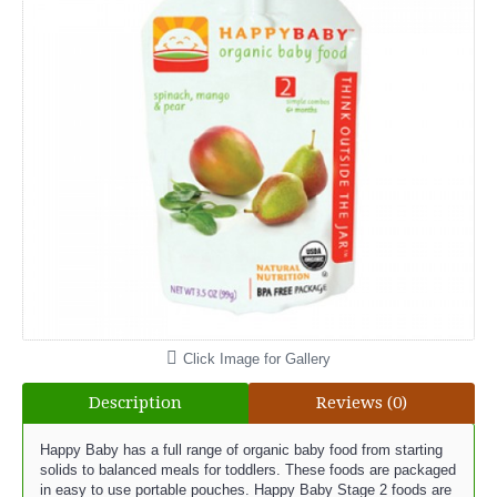
Click Image for Gallery
Description
Reviews (0)
Happy Baby has a full range of organic baby food from starting
solids to balanced meals for toddlers. These foods are packaged
in easy to use portable pouches. Happy Baby Stage 2 foods are