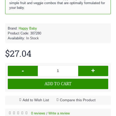
simple fruit and veggie combos that are optimally formulated for
your baby.
Brand:
Happy Baby
Product Code:
307280
Availability:
In Stock
$27.04
-
+
ADD TO CART
Add to Wish List
Compare this Product
0 reviews
Write a review
/