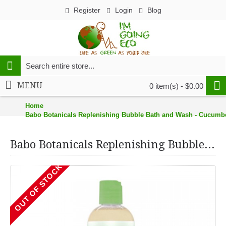
Register
Login
Blog
MENU
0 item(s) - $0.00
Home
Babo Botanicals Replenishing Bubble Bath and Wash - Cucumber 
Babo Botanicals Replenishing Bubble Bath and Wash - Cucumber Aloe Vera (1, 13.5 oz.)
OUT OF STOCK