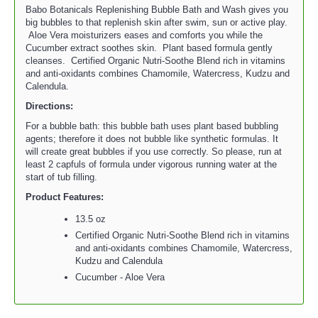
Babo Botanicals Replenishing Bubble Bath and Wash gives you
big bubbles to that replenish skin after swim, sun or active play.
Aloe Vera moisturizers eases and comforts you while the
Cucumber extract soothes skin. Plant based formula gently
cleanses. Certified Organic Nutri-Soothe Blend rich in vitamins
and anti-oxidants combines Chamomile, Watercress, Kudzu and
Calendula.
Directions:
For a bubble bath: this bubble bath uses plant based bubbling
agents; therefore it does not bubble like synthetic formulas. It
will create great bubbles if you use correctly. So please, run at
least 2 capfuls of formula under vigorous running water at the
start of tub filling.
Product Features:
13.5 oz
Certified Organic Nutri-Soothe Blend rich in vitamins
and anti-oxidants combines Chamomile, Watercress,
Kudzu and Calendula
Cucumber - Aloe Vera