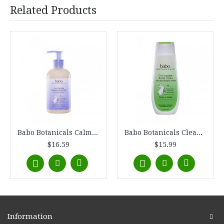
Related Products
Babo Botanicals Calming Moisturizing Lotion - Lavender Meadowsweet (1, 8 oz.)
Babo Botanicals Clean Sport Shampoo and Wash - Cucumber Aloe Vera (1, 8 oz.)
$16.59
$15.99
Information