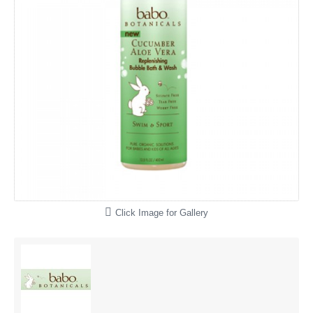
Click Image for Gallery