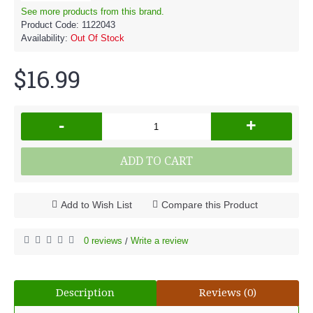
See more products from this brand.
Product Code:
1122043
Availability:
Out Of Stock
$16.99
-
+
ADD TO CART
Add to Wish List
Compare this Product
0 reviews
Write a review
/
Description
Reviews (0)